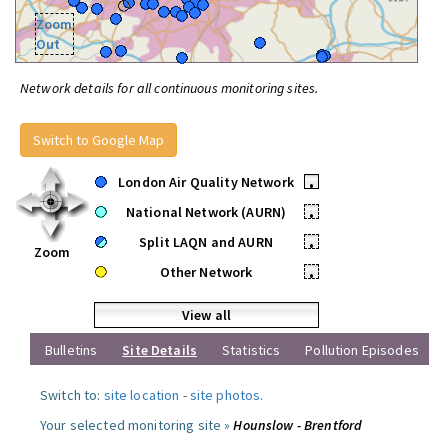
Zoom
Out
Network details for all continuous monitoring sites.
Switch to Google Map
London Air Quality Network
•
National Network (AURN)
•
Split LAQN and AURN
•
Zoom
Other Network
•
View all
Bulletins
Site Details
Statistics
Pollution Episodes
Switch to:
site location
-
site photos
.
Your selected monitoring site »
Hounslow - Brentford