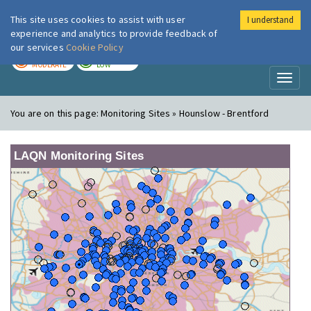
This site uses cookies to assist with user
I understand
London Air
Im
experience and analytics to provide feedback of
our services
Cookie Policy
TODAY
TOMORROW
MODERATE
LOW
Toggl
naviga
You are on this page:
Monitoring Sites » Hounslow - Brentford
LAQN Monitoring Sites