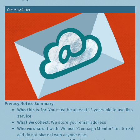
Our newsletter
Privacy Notice Summary:
Who this is for:
You must be at least 13 years old to use this
service.
What we collect:
We store your email address
Who we share it with:
We use "Campaign Monitor" to store it,
and do not share it with anyone else.