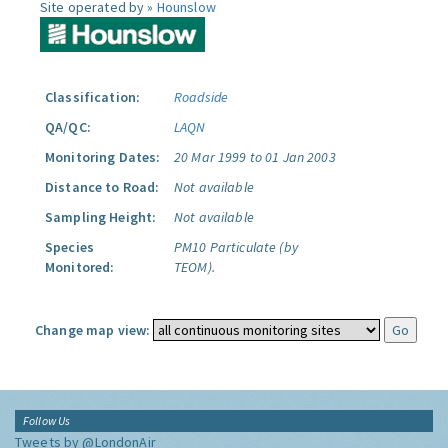
Site operated by »
Hounslow
Classification:
Roadside
QA/QC:
LAQN
Monitoring Dates:
20 Mar 1999 to 01 Jan 2003
Distance to Road:
Not available
Sampling Height:
Not available
Species
PM10 Particulate (by
Monitored:
TEOM).
Change map view:
Follow Us
Tweets by @LondonAir