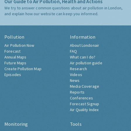
Our Guide to Air Pollution, Health and Actions
We try to answer common questions about air pollution in London,
and explain how our website can keep you informed.
Pollution
Information
Air Pollution Now
About Londonair
Forecast
FAQ
Annual Maps
What can I do?
Future Maps
Air pollution guide
Create Pollution Map
Research
Episodes
Videos
News
Media Coverage
Reports
Conferences
Forecast Signup
Air Quality Index
Monitoring
Tools