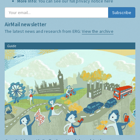
More Info:
You can see our full privacy notice
here
Subscribe
AirMail newsletter
The latest news and research from ERG:
View the archive
Guide