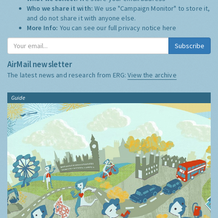
Who we share it with:
We use "Campaign Monitor" to store it,
and do not share it with anyone else.
More Info:
You can see our full privacy notice
here
Subscribe
AirMail newsletter
The latest news and research from ERG:
View the archive
Guide