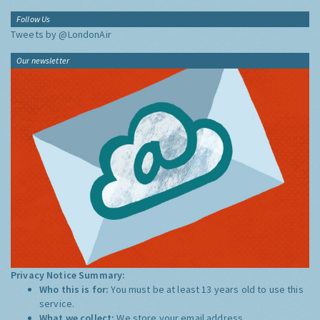
Follow Us
Tweets by @LondonAir
Our newsletter
Privacy Notice Summary:
Who this is for:
You must be at least 13 years old to use this
service.
What we collect:
We store your email address