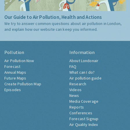
Our Guide to Air Pollution, Health and Actions
We try to answer common questions about air pollution in London,
and explain how our website can keep you informed.
Pollution
Information
Air Pollution Now
About Londonair
Forecast
FAQ
Annual Maps
What can I do?
Future Maps
Air pollution guide
Create Pollution Map
Research
Episodes
Videos
News
Media Coverage
Reports
Conferences
Forecast Signup
Air Quality Index