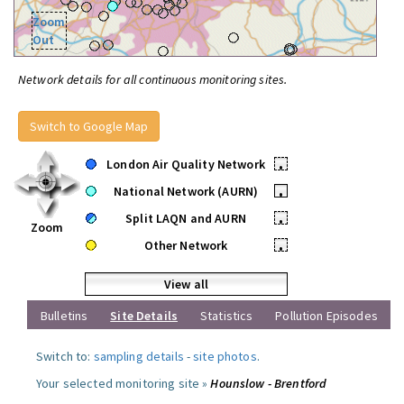
Zoom
Out
Network details for all continuous monitoring sites.
Switch to Google Map
London Air Quality Network
•
National Network (AURN)
•
Split LAQN and AURN
•
Zoom
Other Network
•
View all
Bulletins
Site Details
Statistics
Pollution Episodes
Switch to:
sampling details
-
site photos
.
Your selected monitoring site »
Hounslow - Brentford