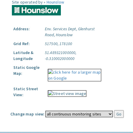
Site operated by »
Hounslow
Address:
Env. Services Dept, Glenhurst
Road, Hounslow
Grid Ref:
517500, 178100
Latitude &
51.489321000000,
Longitude
-0.310002000000
Static Google
Map:
Static Street
View:
Change map view: