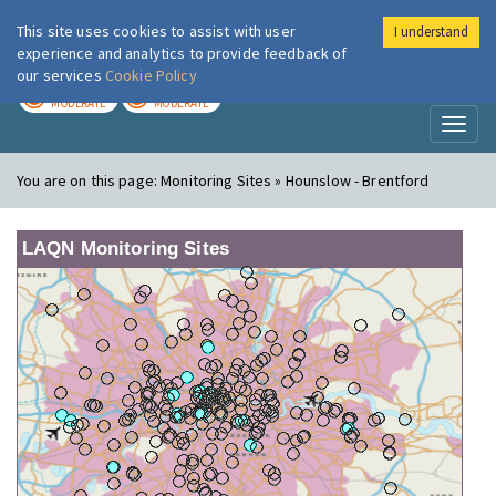
This site uses cookies to assist with user
I understand
London Air
Im
experience and analytics to provide feedback of
our services
Cookie Policy
TODAY
TOMORROW
MODERATE
MODERATE
Toggl
naviga
You are on this page:
Monitoring Sites » Hounslow - Brentford
LAQN Monitoring Sites