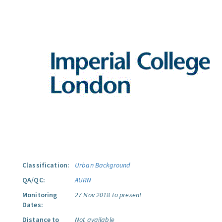
Classification:
Urban Background
QA/QC:
AURN
Monitoring
27 Nov 2018 to present
Dates:
Distance to
Not available