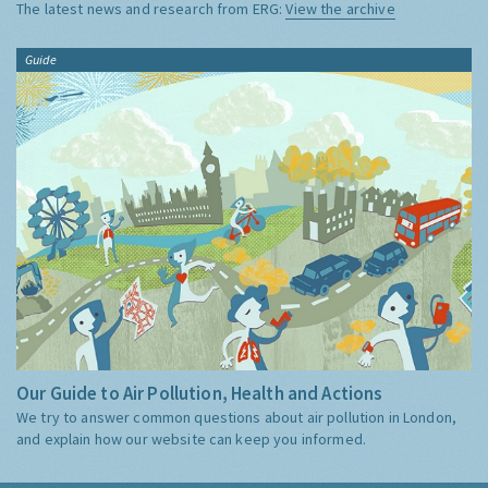
The latest news and research from ERG:
View the archive
Guide
Our Guide to Air Pollution, Health and Actions
We try to answer common questions about air pollution in London,
and explain how our website can keep you informed.