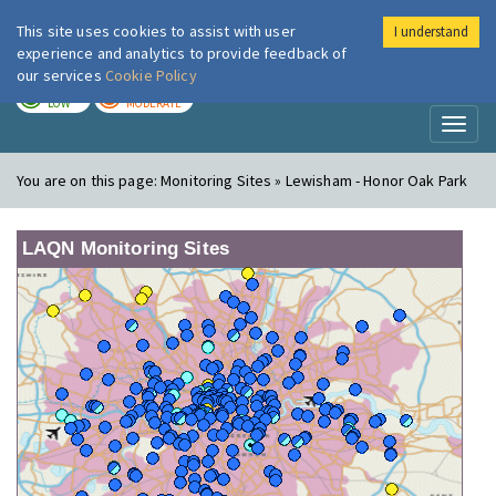
This site uses cookies to assist with user
I understand
London Air
Im
experience and analytics to provide feedback of
our services
Cookie Policy
TODAY
TOMORROW
LOW
MODERATE
Toggl
naviga
You are on this page:
Monitoring Sites » Lewisham - Honor Oak Park
LAQN Monitoring Sites