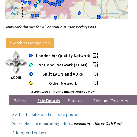
Zoom
Out
Network details for all continuous monitoring sites.
Switch to Google Map
London Air Quality Network
•
National Network (AURN)
•
Split LAQN and AURN
•
Zoom
Other Network
•
Select type of monitoring network to view
Bulletins
Site Details
Statistics
Pollution Episodes
Switch to:
site location
-
site photos
.
Your selected monitoring site »
Lewisham - Honor Oak Park
Site operated by »