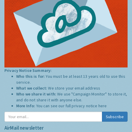
Privacy Notice Summary:
Who this is for:
You must be at least 13 years old to use this
service.
What we collect:
We store your email address
Who we share it with:
We use "Campaign Monitor" to store it,
and do not share it with anyone else.
More Info:
You can see our full privacy notice
here
Subscribe
AirMail newsletter