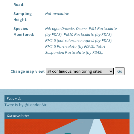
Road:
Sampling
Not available
Height:
Species
Nitrogen Dioxide.
Ozone.
PM1 Particulate
Monitored:
(by FDAS).
PM10 Particulate (by FDAS).
PM2.5 (not reference equiv.) (by FDAS).
PM2.5 Particulate (by FDAS).
Total
Suspended Particulate (by FDAS).
Change map view:
Follow Us
Tweets by @LondonAir
Our newsletter