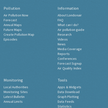
Pollution
Information
Air Pollution Now
About Londonair
Forecast
FAQ
Annual Maps
What can I do?
Future Maps
Air pollution guide
Create Pollution Map
Research
Episodes
Videos
News
Media Coverage
Reports
Conferences
Forecast Signup
Air Quality Index
Monitoring
Tools
Local Authorities
Apps & Widgets
Monitoring Sites
Data Download
Latest Bulletin
Graph Plotting
Annual Limits
Data Feeds
Statistics