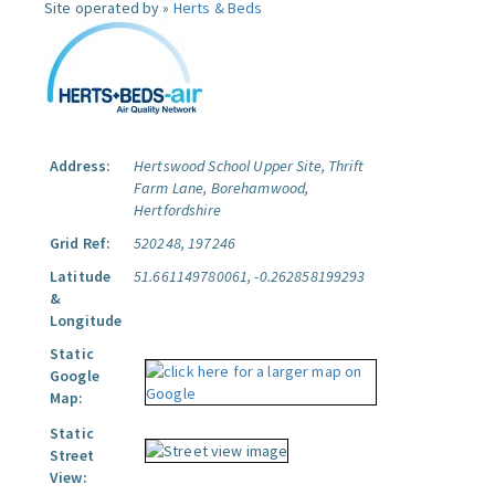
Site operated by »
Herts & Beds
Address:
Hertswood School Upper Site, Thrift
Farm Lane, Borehamwood,
Hertfordshire
Grid Ref:
520248, 197246
Latitude
51.661149780061, -0.262858199293
&
Longitude
Static
Google
Map:
Static
Street
View: