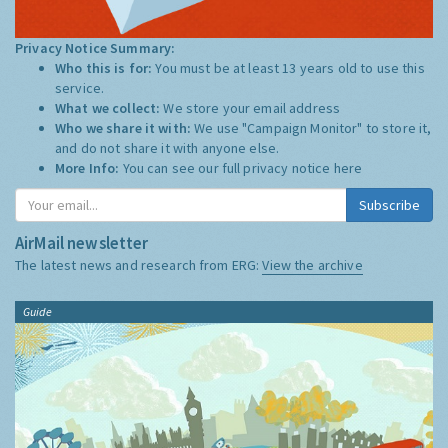
Privacy Notice Summary:
Who this is for:
You must be at least 13 years old to use this
service.
What we collect:
We store your email address
Who we share it with:
We use "Campaign Monitor" to store it,
and do not share it with anyone else.
More Info:
You can see our full privacy notice
here
Subscribe
AirMail newsletter
The latest news and research from ERG:
View the archive
Guide