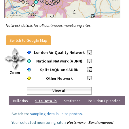
Zoom
Out
Network details for all continuous monitoring sites.
Switch to Google Map
London Air Quality Network
•
National Network (AURN)
•
Split LAQN and AURN
•
Zoom
Other Network
•
View all
Bulletins
Site Details
Statistics
Pollution Episodes
Switch to:
sampling details
-
site photos
.
Your selected monitoring site »
Hertsmere - Borehamwood