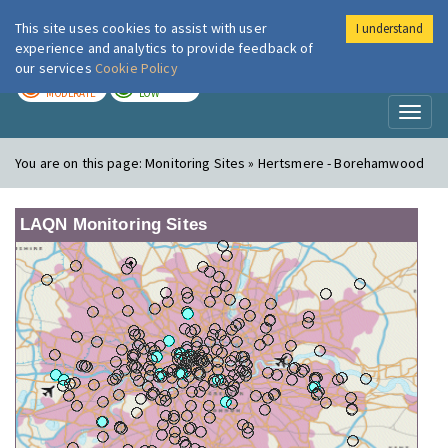
This site uses cookies to assist with user
I understand
London Air
Im
experience and analytics to provide feedback of
our services
Cookie Policy
TODAY
TOMORROW
MODERATE
LOW
Toggl
naviga
You are on this page:
Monitoring Sites » Hertsmere - Borehamwood
LAQN Monitoring Sites