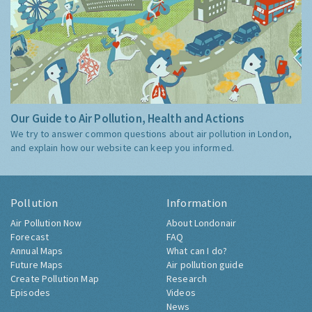
Our Guide to Air Pollution, Health and Actions
We try to answer common questions about air pollution in London,
and explain how our website can keep you informed.
Pollution
Information
Air Pollution Now
About Londonair
Forecast
FAQ
Annual Maps
What can I do?
Future Maps
Air pollution guide
Create Pollution Map
Research
Episodes
Videos
News