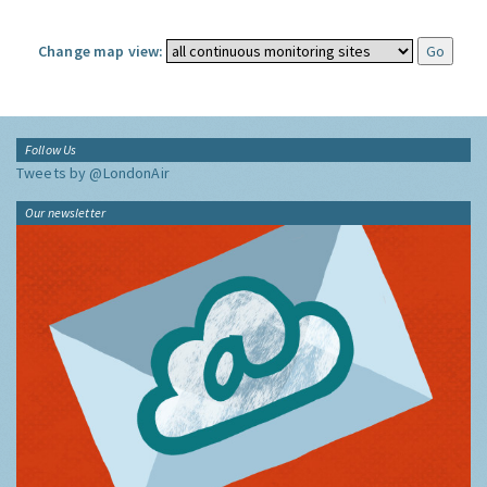
Change map view:
Follow Us
Tweets by @LondonAir
Our newsletter