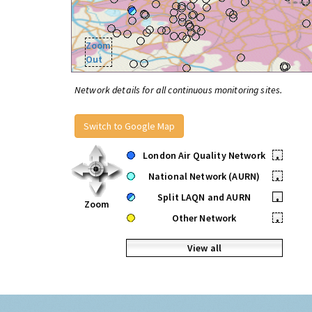
Zoom
Out
Network details for all continuous monitoring sites.
Switch to Google Map
London Air Quality Network
•
National Network (AURN)
•
Split LAQN and AURN
•
Zoom
Other Network
•
View all