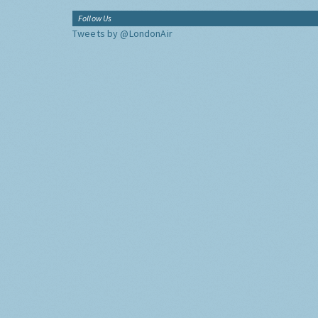
Follow Us
Tweets by @LondonAir