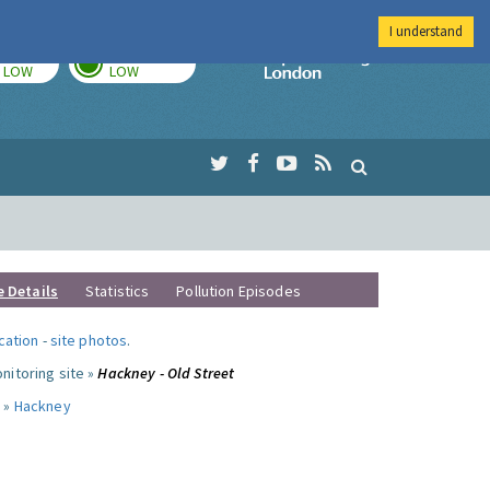
I understand
TODAY
TOMORROW
Imperial Colleg
LOW
LOW
e Details
Statistics
Pollution Episodes
ocation
-
site photos
.
nitoring site »
Hackney - Old Street
 »
Hackney