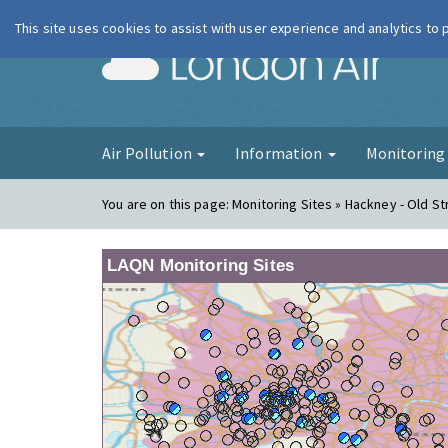
This site uses cookies to assist with user experience and analytics to
London Ai
Air Pollution
Information
Monitorin
You are on this page:
Monitoring Sites » Hackney - Old St
LAQN Monitoring Sites