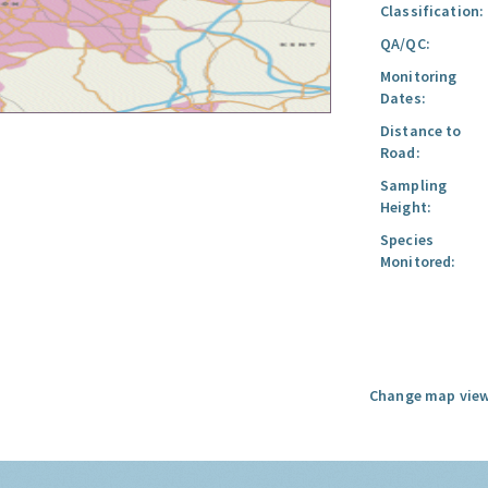
Classification:
QA/QC:
Monitoring
Dates:
Distance to
Road:
Sampling
Height:
Species
Monitored:
Change map view