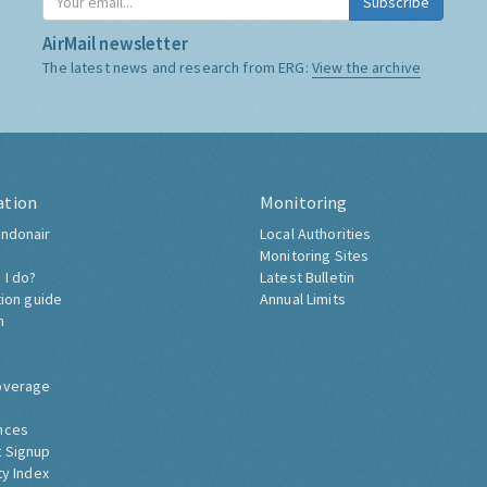
Subscribe
AirMail newsletter
The latest news and research from ERG:
View the archive
ation
Monitoring
ndonair
Local Authorities
Monitoring Sites
 I do?
Latest Bulletin
tion guide
Annual Limits
h
overage
nces
 Signup
ty Index