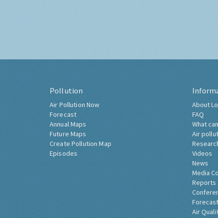
Pollution
Inform
Air Pollution Now
About Lo
Forecast
FAQ
Annual Maps
What can
Future Maps
Air pollu
Create Pollution Map
Researc
Episodes
Videos
News
Media C
Reports
Confere
Forecast
Air Quali