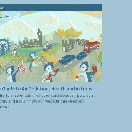
ide
 Guide to Air Pollution, Health and Actions
try to answer common questions about air pollution in
don, and explain how our website can keep you
ormed.