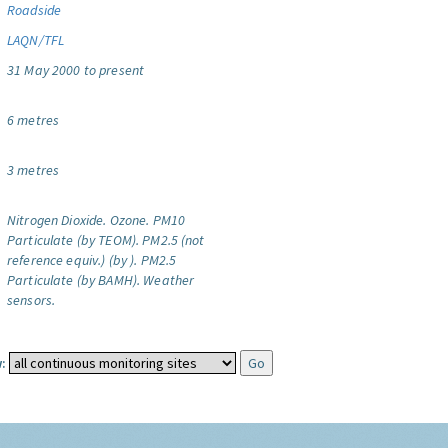
Roadside
LAQN/TFL
31 May 2000 to present
6 metres
3 metres
Nitrogen Dioxide.
Ozone.
PM10
Particulate (by TEOM).
PM2.5 (not
reference equiv.) (by ).
PM2.5
Particulate (by BAMH).
Weather
sensors.
: