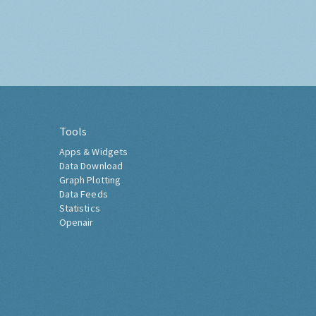
Tools
Apps & Widgets
Data Download
Graph Plotting
Data Feeds
Statistics
Openair