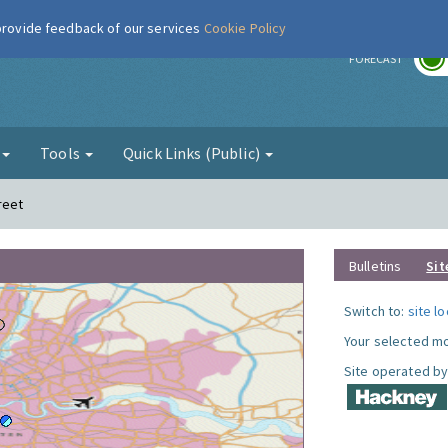
 provide feedback of our services
Cookie Policy
r
FORECAST
g
Tools
Quick Links (Public)
reet
Bulletins
Sit
Switch to:
site l
Your selected mo
Site operated by