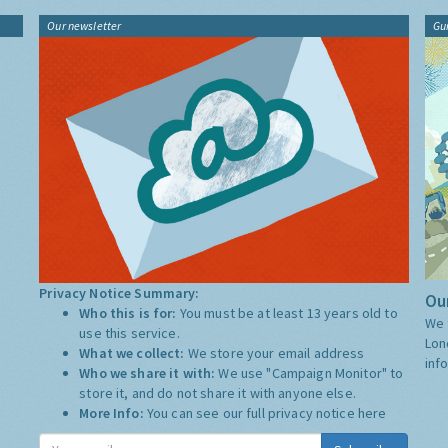
Our newsletter
Gu
Privacy Notice Summary:
Our
Who this is for:
You must be at least 13 years old to
We 
use this service.
Lon
What we collect:
We store your email address
inf
Who we share it with:
We use "Campaign Monitor" to
store it, and do not share it with anyone else.
More Info:
You can see our full privacy notice
here