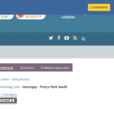
I understand
TODAY
TOMORROW
Imperial Colleg
LOW
MODERATE
e Details
Statistics
Pollution Episodes
ocation
-
site photos
.
nitoring site »
Haringey - Priory Park South
 »
Haringey