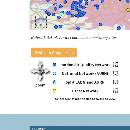
Zoom
Out
Network details for all continuous monitoring sites.
Switch to Google Map
London Air Quality Network
•
National Network (AURN)
•
Split LAQN and AURN
•
Zoom
Other Network
•
Select type of monitoring network to view
Follow Us