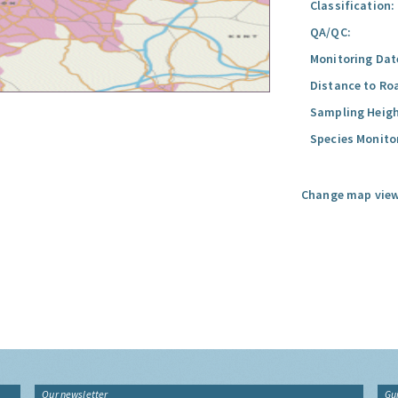
Classification:
QA/QC:
Monitoring Dat
Distance to Ro
Sampling Heigh
Species Monito
Change map view
Our newsletter
Gu