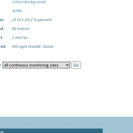
Urban Background
AURN
es:
25 Oct 2012 to present
ad:
60 metres
t:
2 metres
red:
Nitrogen Dioxide.
Ozone.
:
ide