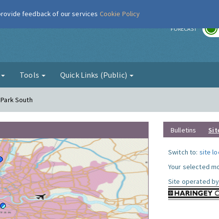
 provide feedback of our services
Cookie Policy
r
FORECAST
g
Tools
Quick Links (Public)
y Park South
Bulletins
Sit
Switch to:
site l
Your selected mo
Site operated by