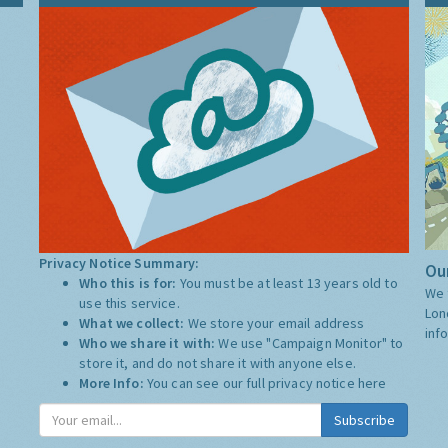
Privacy Notice Summary:
Our
Who this is for:
You must be at least 13 years old to
We 
use this service.
Lon
What we collect:
We store your email address
inf
Who we share it with:
We use "Campaign Monitor" to
store it, and do not share it with anyone else.
More Info:
You can see our full privacy notice
here
Subscribe