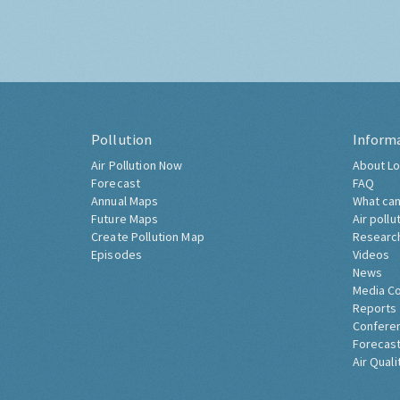
Pollution
Inform
Air Pollution Now
About Lo
Forecast
FAQ
Annual Maps
What can
Future Maps
Air pollu
Create Pollution Map
Researc
Episodes
Videos
News
Media C
Reports
Confere
Forecast
Air Quali