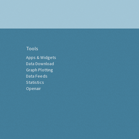
Tools
Apps & Widgets
Data Download
Graph Plotting
Data Feeds
Statistics
Openair