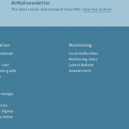
AirMail newsletter
The latest news and research from ERG:
View the archive
ation
Monitoring
ndonair
Local Authorities
Monitoring Sites
 I do?
Latest Bulletin
tion guide
Annual Limits
h
overage
nces
 Signup
ty Index