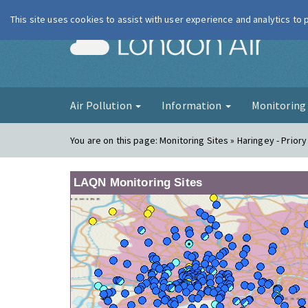
This site uses cookies to assist with user experience and analytics to
London Ai
Air Pollution
Information
Monitorin
You are on this page:
Monitoring Sites » Haringey - Prior
LAQN Monitoring Sites