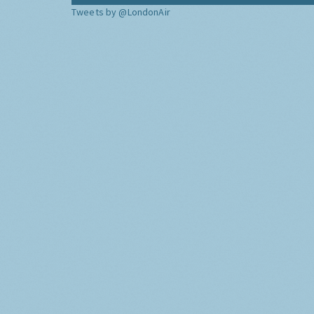
Tweets by @LondonAir