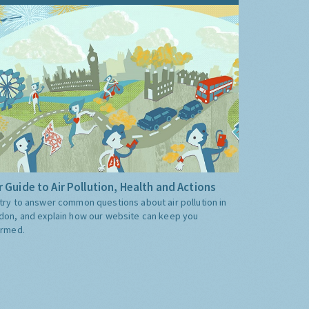
 Guide to Air Pollution, Health and Actions
try to answer common questions about air pollution in
don, and explain how our website can keep you
ormed.