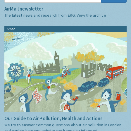
AirMail newsletter
The latest news and research from ERG:
View the archive
Guide
Our Guide to Air Pollution, Health and Actions
We try to answer common questions about air pollution in London,
and explain how our website can keep you informed.