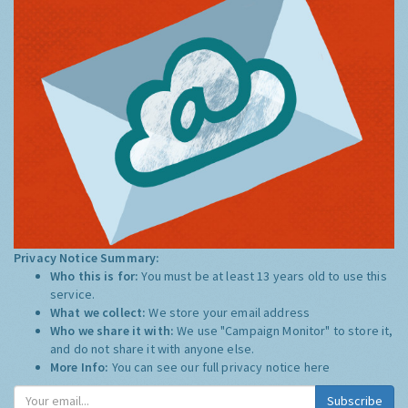
Privacy Notice Summary:
Who this is for:
You must be at least 13 years old to use this
service.
What we collect:
We store your email address
Who we share it with:
We use "Campaign Monitor" to store it,
and do not share it with anyone else.
More Info:
You can see our full privacy notice
here
Subscribe