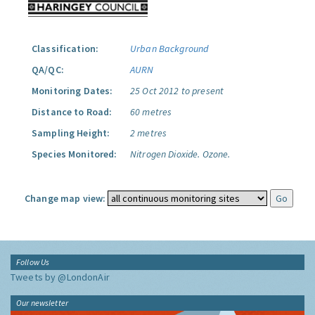
Classification:
Urban Background
QA/QC:
AURN
Monitoring Dates:
25 Oct 2012 to present
Distance to Road:
60 metres
Sampling Height:
2 metres
Species Monitored:
Nitrogen Dioxide.
Ozone.
Change map view:
Follow Us
Tweets by @LondonAir
Our newsletter