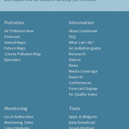
Pollution
Information
Air Pollution Now
About Londonair
Forecast
FAQ
Annual Maps
What can I do?
Future Maps
Air pollution guide
Create Pollution Map
Research
Episodes
Videos
News
Media Coverage
Reports
Conferences
Forecast Signup
Air Quality Index
Monitoring
Tools
Local Authorities
Apps & Widgets
Monitoring Sites
Data Download
Latest Bulletin
Graph Plotting