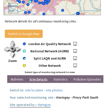
Zoom
Out
Network details for all continuous monitoring sites.
Switch to Google Map
London Air Quality Network
•
National Network (AURN)
•
Split LAQN and AURN
•
Zoom
Other Network
•
Select type of monitoring network to view
Bulletins
Site Details
Statistics
Pollution Episodes
Switch to:
site location
-
site photos
.
Your selected monitoring site »
Haringey - Priory Park South
Site operated by »
Haringey