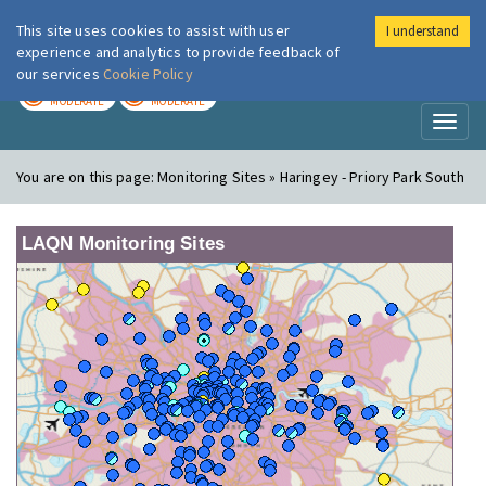
This site uses cookies to assist with user
I understand
London Air
Im
experience and analytics to provide feedback of
our services
Cookie Policy
TODAY
TOMORROW
MODERATE
MODERATE
Toggl
naviga
You are on this page:
Monitoring Sites » Haringey - Priory Park South
LAQN Monitoring Sites