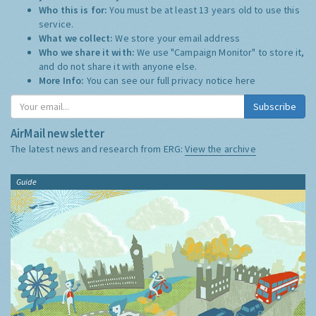
Who this is for:
You must be at least 13 years old to use this
service.
What we collect:
We store your email address
Who we share it with:
We use "Campaign Monitor" to store it,
and do not share it with anyone else.
More Info:
You can see our full privacy notice
here
Subscribe
AirMail newsletter
The latest news and research from ERG:
View the archive
Guide