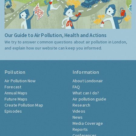
Our Guide to Air Pollution, Health and Actions
We try to answer common questions about air pollution in London,
and explain how our website can keep you informed.
Pollution
Information
Air Pollution Now
About Londonair
Forecast
FAQ
Annual Maps
What can I do?
Future Maps
Air pollution guide
Create Pollution Map
Research
Episodes
Videos
News
Media Coverage
Reports
Conferences