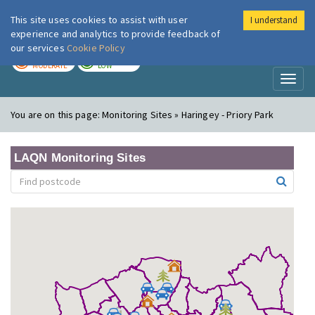
This site uses cookies to assist with user
I understand
London Air
Im
experience and analytics to provide feedback of
our services
Cookie Policy
TODAY
TOMORROW
MODERATE
LOW
Toggl
naviga
You are on this page:
Monitoring Sites » Haringey - Priory Park
LAQN Monitoring Sites