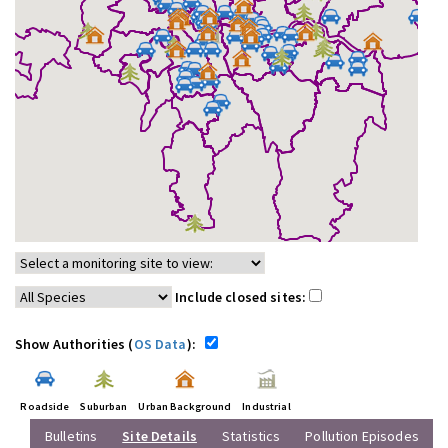
Include closed sites:
Show Authorities (
OS Data
):
Roadside
Suburban
Urban Background
Industrial
Bulletins
Site Details
Statistics
Pollution Episodes