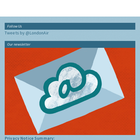
Follow Us
Tweets by @LondonAir
Our newsletter
Privacy Notice Summary: