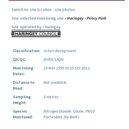
Switch to:
site location
-
site photos
.
Your selected monitoring site »
Haringey - Priory Park
Site operated by »
Haringey
Classification:
Urban Background
QA/QC:
AURN/LAQN
Monitoring
29 Mar 1996 to 25 Oct 2012
Dates:
Distance to
Not available
Road:
Sampling
3 metres
Height:
Species
Nitrogen Dioxide.
Ozone.
PM10
Monitored:
Particulate (by BAM ).