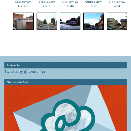
Click to view
Click to view
Click to view
Click to view
Click to view
the site
north
south
east
west
Follow Us
Tweets by @LondonAir
Our newsletter