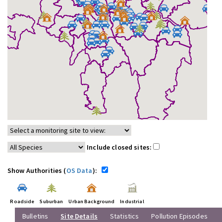
Include closed sites:
Show Authorities (
OS Data
):
Roadside
Suburban
Urban Background
Industrial
Bulletins
Site Details
Statistics
Pollution Episodes