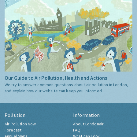
Our Guide to Air Pollution, Health and Actions
We try to answer common questions about air pollution in London,
and explain how our website can keep you informed.
Pollution
Information
Air Pollution Now
About Londonair
Forecast
FAQ
Annual Maps
What can I do?