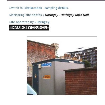
Switch to:
site location
-
sampling details
.
Monitoring site photos »
Haringey - Haringey Town Hall
Site operated by »
Haringey