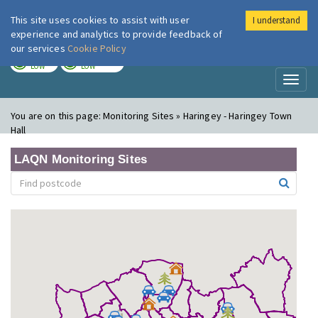
This site uses cookies to assist with user
I understand
London Air
Im
experience and analytics to provide feedback of
our services
Cookie Policy
TODAY
TOMORROW
LOW
LOW
Toggl
naviga
You are on this page:
Monitoring Sites » Haringey - Haringey Town
Hall
LAQN Monitoring Sites