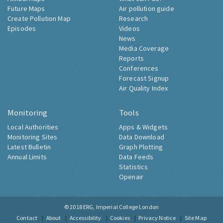
Future Maps
Air pollution guide
Create Pollution Map
Research
Episodes
Videos
News
Media Coverage
Reports
Conferences
Forecast Signup
Air Quality Index
Monitoring
Tools
Local Authorities
Apps & Widgets
Monitoring Sites
Data Download
Latest Bulletin
Graph Plotting
Annual Limits
Data Feeds
Statistics
Openair
© 2018
ERG, Imperial College London
Contact
About
Accessibility
Cookies
Privacy Notice
Site Map