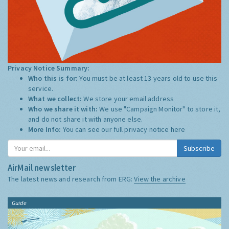
Privacy Notice Summary:
Who this is for:
You must be at least 13 years old to use this
service.
What we collect:
We store your email address
Who we share it with:
We use "Campaign Monitor" to store it,
and do not share it with anyone else.
More Info:
You can see our full privacy notice
here
Subscribe
AirMail newsletter
The latest news and research from ERG:
View the archive
Guide