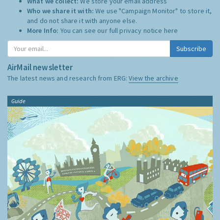
What we collect:
We store your email address
Who we share it with:
We use "Campaign Monitor" to store it,
and do not share it with anyone else.
More Info:
You can see our full privacy notice
here
Subscribe
AirMail newsletter
The latest news and research from ERG:
View the archive
Guide