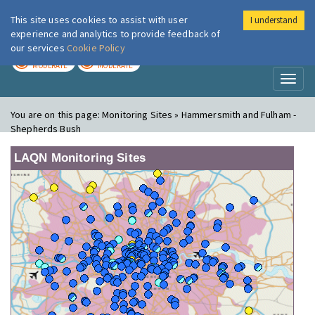
This site uses cookies to assist with user
I understand
London Air
Im
experience and analytics to provide feedback of
our services
Cookie Policy
TODAY
TOMORROW
MODERATE
MODERATE
Toggl
naviga
You are on this page:
Monitoring Sites » Hammersmith and Fulham -
Shepherds Bush
LAQN Monitoring Sites