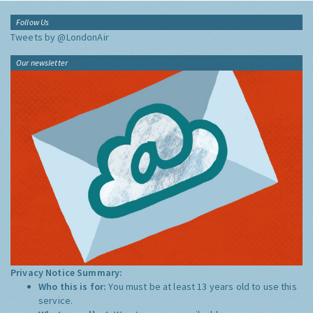
Follow Us
Tweets by @LondonAir
Our newsletter
Privacy Notice Summary:
Who this is for:
You must be at least 13 years old to use this
service.