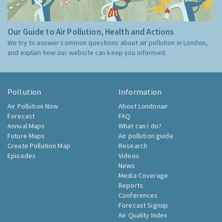
Our Guide to Air Pollution, Health and Actions
We try to answer common questions about air pollution in London,
and explain how our website can keep you informed.
Pollution
Information
Air Pollution Now
About Londonair
Forecast
FAQ
Annual Maps
What can I do?
Future Maps
Air pollution guide
Create Pollution Map
Research
Episodes
Videos
News
Media Coverage
Reports
Conferences
Forecast Signup
Air Quality Index