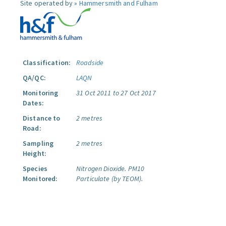
Site operated by »
Hammersmith and Fulham
Classification:
Roadside
QA/QC:
LAQN
Monitoring
31 Oct 2011 to 27 Oct 2017
Dates:
Distance to
2 metres
Road:
Sampling
2 metres
Height:
Species
Nitrogen Dioxide.
PM10
Monitored:
Particulate (by TEOM).