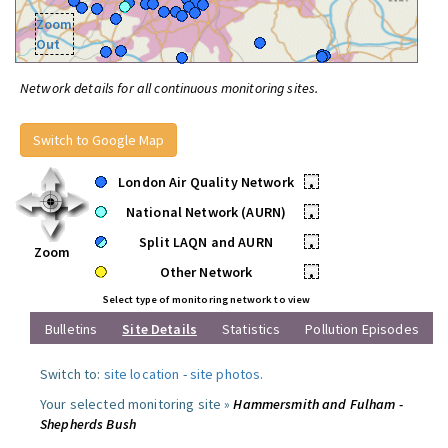
Zoom
Out
Network details for all continuous monitoring sites.
Switch to Google Map
London Air Quality Network
•
National Network (AURN)
•
Split LAQN and AURN
•
Zoom
Other Network
•
Select type of monitoring network to view
Bulletins
Site Details
Statistics
Pollution Episodes
Switch to:
site location
-
site photos
.
Your selected monitoring site »
Hammersmith and Fulham -
Shepherds Bush