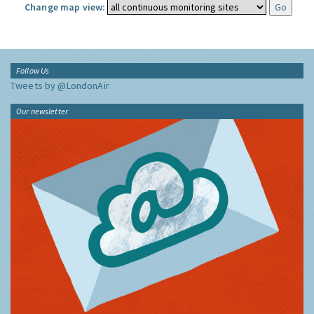
Change map view:
Follow Us
Tweets by @LondonAir
Our newsletter