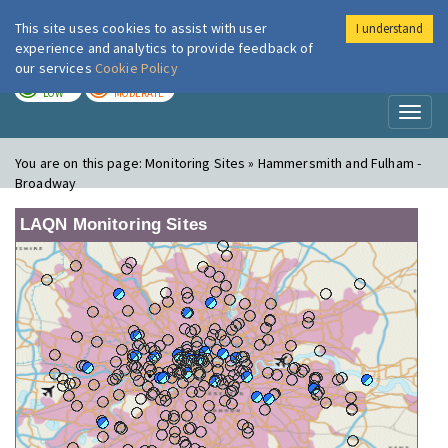
This site uses cookies to assist with user
I understand
London Air
Im
experience and analytics to provide feedback of
our services
Cookie Policy
TODAY
TOMORROW
LOW
MODERATE
Toggl
naviga
You are on this page:
Monitoring Sites » Hammersmith and Fulham -
Broadway
LAQN Monitoring Sites