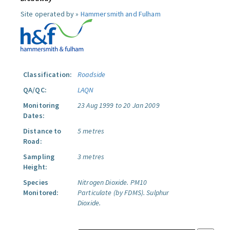
Site operated by »
Hammersmith and Fulham
Classification:
Roadside
QA/QC:
LAQN
Monitoring
23 Aug 1999 to 20 Jan 2009
Dates:
Distance to
5 metres
Road:
Sampling
3 metres
Height:
Species
Nitrogen Dioxide.
PM10
Monitored:
Particulate (by FDMS).
Sulphur
Dioxide.