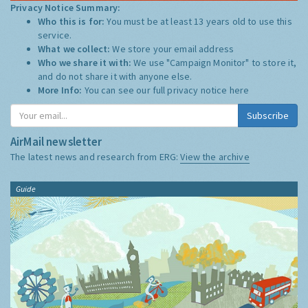
Privacy Notice Summary:
Who this is for:
You must be at least 13 years old to use this
service.
What we collect:
We store your email address
Who we share it with:
We use "Campaign Monitor" to store it,
and do not share it with anyone else.
More Info:
You can see our full privacy notice
here
Subscribe
AirMail newsletter
The latest news and research from ERG:
View the archive
Guide