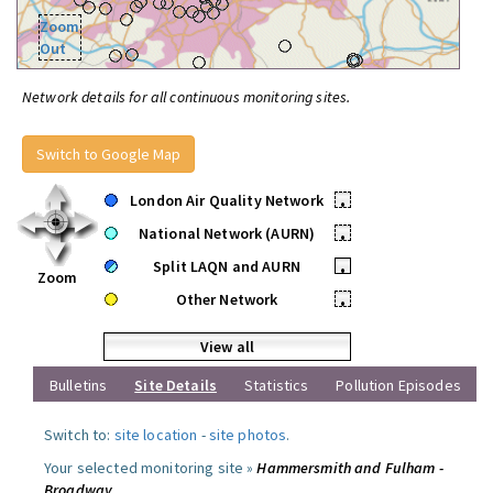
Zoom
Out
Network details for all continuous monitoring sites.
Switch to Google Map
London Air Quality Network
•
National Network (AURN)
•
Split LAQN and AURN
•
Zoom
Other Network
•
View all
Bulletins
Site Details
Statistics
Pollution Episodes
Switch to:
site location
-
site photos
.
Your selected monitoring site »
Hammersmith and Fulham -
Broadway