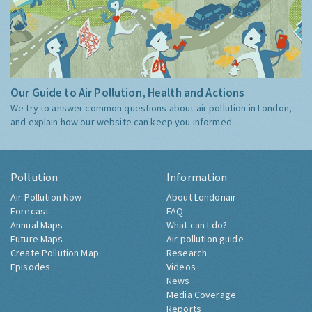
Our Guide to Air Pollution, Health and Actions
We try to answer common questions about air pollution in London,
and explain how our website can keep you informed.
Pollution
Information
Air Pollution Now
About Londonair
Forecast
FAQ
Annual Maps
What can I do?
Future Maps
Air pollution guide
Create Pollution Map
Research
Episodes
Videos
News
Media Coverage
Reports