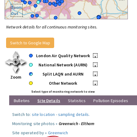
Zoom
Out
Network details for all continuous monitoring sites.
Switch to Google Map
London Air Quality Network
•
National Network (AURN)
•
Split LAQN and AURN
•
Zoom
Other Network
•
Select type of monitoring network to view
Bulletins
Site Details
Statistics
Pollution Episodes
Switch to:
site location
-
sampling details
.
Monitoring site photos »
Greenwich - Eltham
Site operated by »
Greenwich