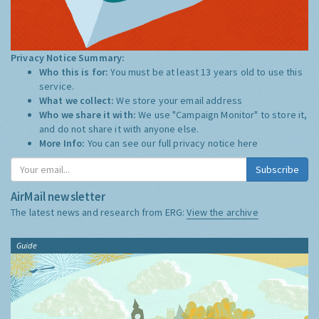
Privacy Notice Summary:
Who this is for:
You must be at least 13 years old to use this
service.
What we collect:
We store your email address
Who we share it with:
We use "Campaign Monitor" to store it,
and do not share it with anyone else.
More Info:
You can see our full privacy notice
here
Subscribe
AirMail newsletter
The latest news and research from ERG:
View the archive
Guide