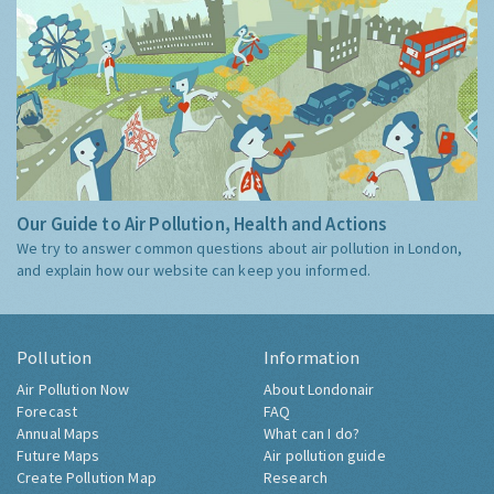
Our Guide to Air Pollution, Health and Actions
We try to answer common questions about air pollution in London,
and explain how our website can keep you informed.
Pollution
Information
Air Pollution Now
About Londonair
Forecast
FAQ
Annual Maps
What can I do?
Future Maps
Air pollution guide
Create Pollution Map
Research