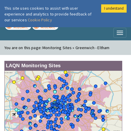
This site uses cookies to assist with user
I understand
London Air
Im
experience and analytics to provide feedback of
our services
Cookie Policy
TODAY
TOMORROW
MODERATE
MODERATE
Toggl
naviga
You are on this page:
Monitoring Sites » Greenwich - Eltham
LAQN Monitoring Sites