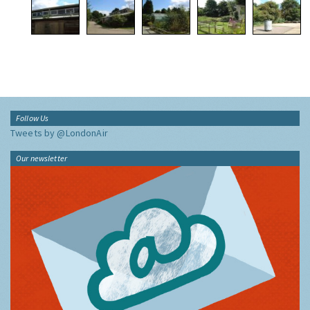
Follow Us
Tweets by @LondonAir
Our newsletter