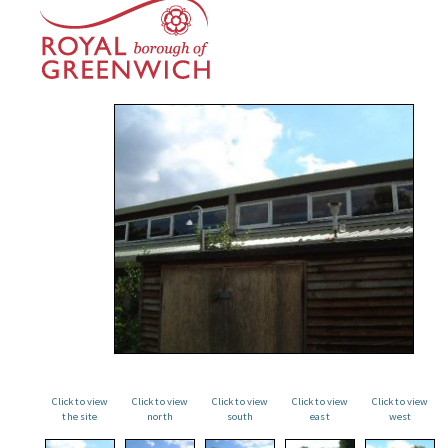
Click to view
Click to view
Click to view
Click to view
Click to view
the site
north
south
east
west