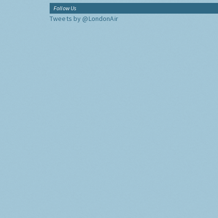
Follow Us
Tweets by @LondonAir