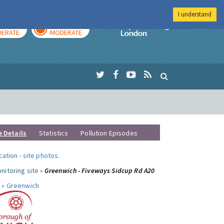
I understand
AY
TOMORROW
Imperial Colleg
ERATE
MODERATE
e Details
Statistics
Pollution Episodes
ocation
-
site photos
.
nitoring site »
Greenwich - Fiveways Sidcup Rd A20
 »
Greenwich