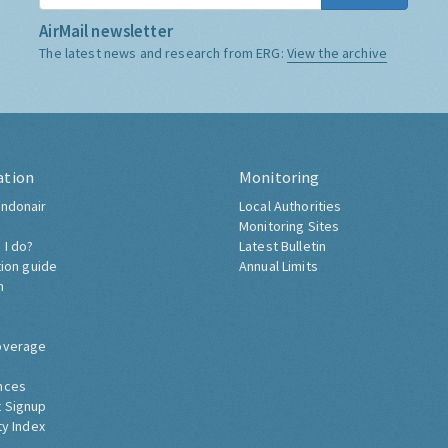
AirMail newsletter
The latest news and research from ERG:
View the archive
ation
Monitoring
ndonair
Local Authorities
Monitoring Sites
 I do?
Latest Bulletin
tion guide
Annual Limits
h
overage
nces
 Signup
ty Index