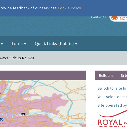
 provide feedback of our services
Cookie Policy
TOD
r
FORECAST
MOD
g
Tools
Quick Links (Public)
eways Sidcup Rd A20
Bulletins
Sit
Switch to:
site l
Your selected mo
Site operated by