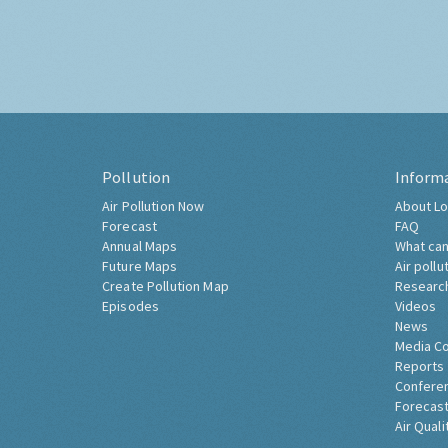
Pollution
Inform
Air Pollution Now
About Lo
Forecast
FAQ
Annual Maps
What can
Future Maps
Air pollu
Create Pollution Map
Researc
Episodes
Videos
News
Media C
Reports
Confere
Forecast
Air Quali