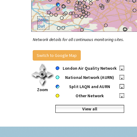
Zoom
Out
Network details for all continuous monitoring sites.
Switch to Google Map
London Air Quality Network
•
National Network (AURN)
•
Split LAQN and AURN
•
Zoom
Other Network
•
View all