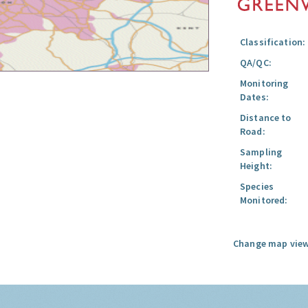
Classification:
QA/QC:
Monitoring
Dates:
Distance to
Road:
Sampling
Height:
Species
Monitored:
Change map view