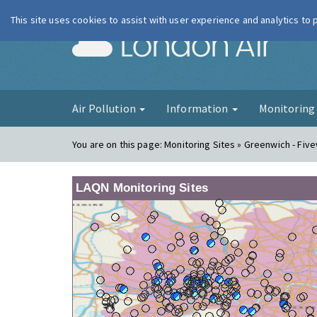
This site uses cookies to assist with user experience and analytics to
London Ai
Air Pollution
Information
Monitorin
You are on this page:
Monitoring Sites » Greenwich - Fiv
LAQN Monitoring Sites