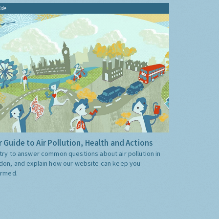
ide
 Guide to Air Pollution, Health and Actions
try to answer common questions about air pollution in
don, and explain how our website can keep you
ormed.