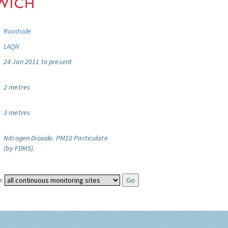
Roadside
LAQN
24 Jan 2011 to present
2 metres
3 metres
Nitrogen Dioxide.
PM10 Particulate
(by FDMS).
: