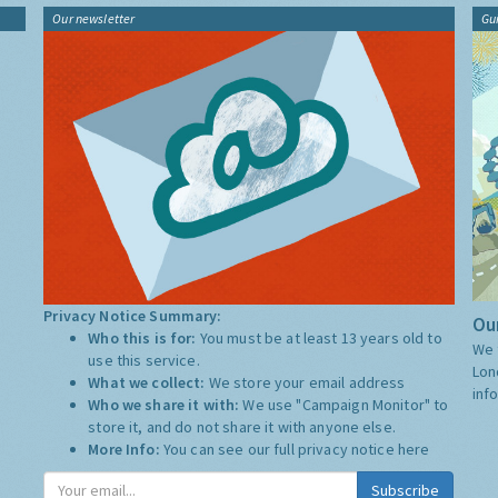
Our newsletter
Gu
Privacy Notice Summary:
Our
Who this is for:
You must be at least 13 years old to
We 
use this service.
Lon
What we collect:
We store your email address
inf
Who we share it with:
We use "Campaign Monitor" to
store it, and do not share it with anyone else.
More Info:
You can see our full privacy notice
here
Subscribe