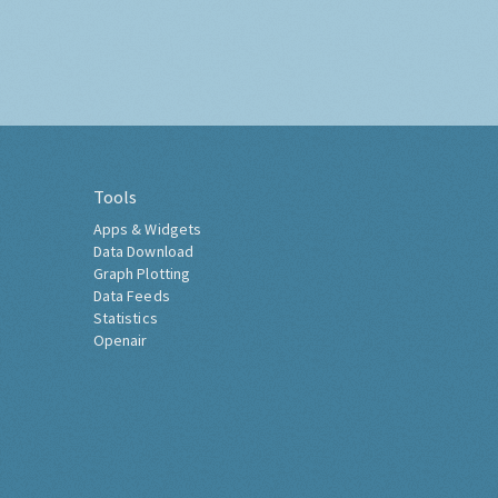
Tools
Apps & Widgets
Data Download
Graph Plotting
Data Feeds
Statistics
Openair