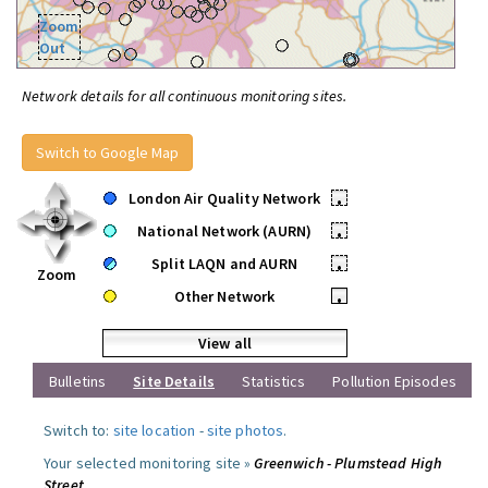
Zoom
Out
Network details for all continuous monitoring sites.
Switch to Google Map
London Air Quality Network
•
National Network (AURN)
•
Split LAQN and AURN
•
Zoom
Other Network
•
View all
Bulletins
Site Details
Statistics
Pollution Episodes
Switch to:
site location
-
site photos
.
Your selected monitoring site »
Greenwich - Plumstead High
Street