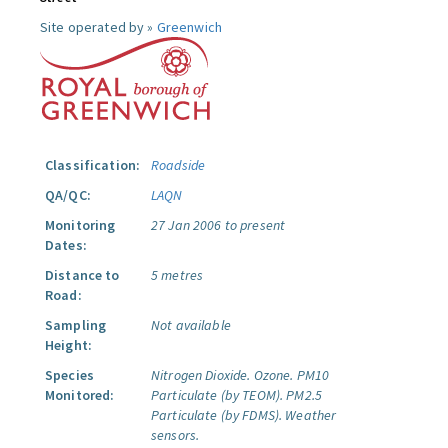
Site operated by »
Greenwich
Classification:
Roadside
QA/QC:
LAQN
Monitoring
27 Jan 2006 to present
Dates:
Distance to
5 metres
Road:
Sampling
Not available
Height:
Species
Nitrogen Dioxide.
Ozone.
PM10
Monitored:
Particulate (by TEOM).
PM2.5
Particulate (by FDMS).
Weather
sensors.