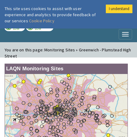
This site uses cookies to assist with user
I understand
London Air
Im
experience and analytics to provide feedback of
our services
Cookie Policy
TODAY
TOMORROW
LOW
LOW
Toggl
naviga
You are on this page:
Monitoring Sites » Greenwich - Plumstead High
Street
LAQN Monitoring Sites