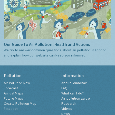
Our Guide to Air Pollution, Health and Actions
We try to answer common questions about air pollution in London,
and explain how our website can keep you informed.
Pollution
Information
Air Pollution Now
About Londonair
Forecast
FAQ
Annual Maps
What can I do?
Future Maps
Air pollution guide
Create Pollution Map
Research
Episodes
Videos
News