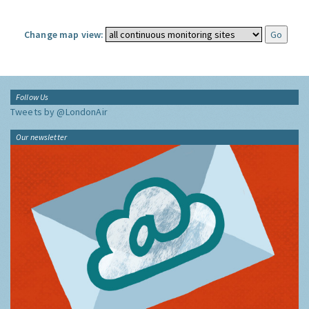
Change map view:
Follow Us
Tweets by @LondonAir
Our newsletter