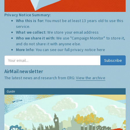
Privacy Notice Summary:
Who this is for:
You must be at least 13 years old to use this
service.
What we collect:
We store your email address
Who we share it with:
We use "Campaign Monitor" to store it,
and do not share it with anyone else.
More Info:
You can see our full privacy notice
here
Subscribe
AirMail newsletter
The latest news and research from ERG:
View the archive
Guide