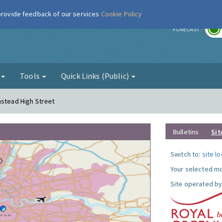
 provide feedback of our services
Cookie Policy
r
FORECAST
g
Tools
Quick Links (Public)
mstead High Street
Bulletins
Sit
Switch to:
site l
Your selected mo
Site operated by