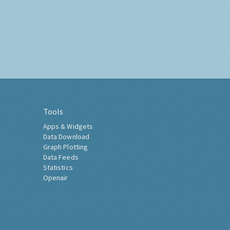
Tools
Apps & Widgets
Data Download
Graph Plotting
Data Feeds
Statistics
Openair