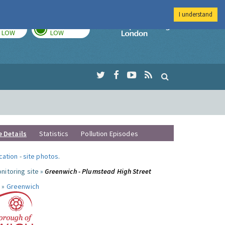
I understand
TODAY
TOMORROW
Imperial Colleg
LOW
LOW
e Details
Statistics
Pollution Episodes
ocation
-
site photos
.
nitoring site »
Greenwich - Plumstead High Street
 »
Greenwich