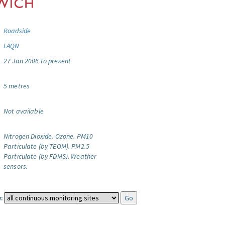
Roadside
LAQN
27 Jan 2006 to present
5 metres
Not available
Nitrogen Dioxide.
Ozone.
PM10
Particulate (by TEOM).
PM2.5
Particulate (by FDMS).
Weather
sensors.
: