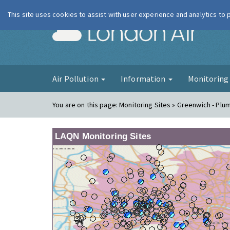
This site uses cookies to assist with user experience and analytics to
London Ai
Air Pollution
Information
Monitorin
You are on this page:
Monitoring Sites » Greenwich - Plu
LAQN Monitoring Sites