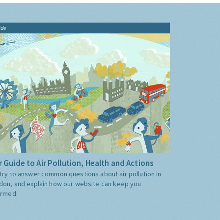
ide
 Guide to Air Pollution, Health and Actions
try to answer common questions about air pollution in
don, and explain how our website can keep you
ormed.