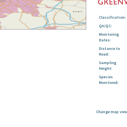
Classification:
QA/QC:
Monitoring
Dates:
Distance to
Road:
Sampling
Height:
Species
Monitored:
Change map view