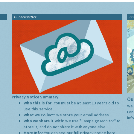
Our newsletter
Gu
Privacy Notice Summary:
Our
Who this is for:
You must be at least 13 years old to
We 
use this service.
Lon
What we collect:
We store your email address
inf
Who we share it with:
We use "Campaign Monitor" to
store it, and do not share it with anyone else.
More Info:
You can see our full privacy notice
here