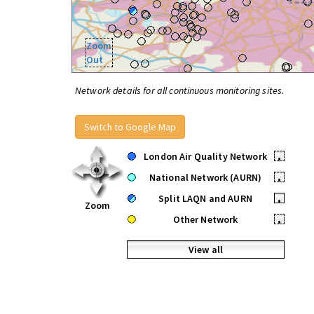
Zoom
Out
Network details for all continuous monitoring sites.
Switch to Google Map
London Air Quality Network
•
National Network (AURN)
•
Split LAQN and AURN
•
Zoom
Other Network
•
View all