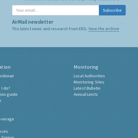
Subscribe
AirMail newsletter
The latest news and research from ERG:
View the archive
ation
Monitoring
ndonair
Local Authorities
Monitoring Sites
 I do?
Latest Bulletin
tion guide
Annual Limits
h
overage
nces
 Signup