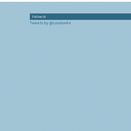
Follow Us
Tweets by @LondonAir