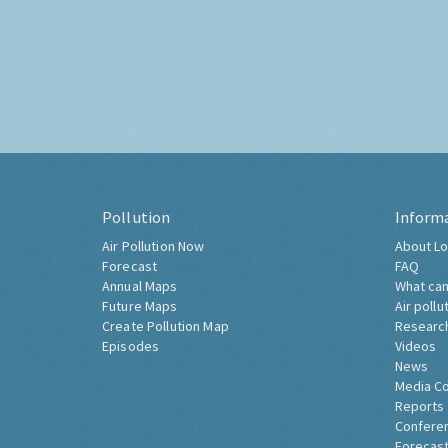
Pollution
Inform
Air Pollution Now
About Lo
Forecast
FAQ
Annual Maps
What can
Future Maps
Air pollu
Create Pollution Map
Researc
Episodes
Videos
News
Media C
Reports
Confere
Forecast