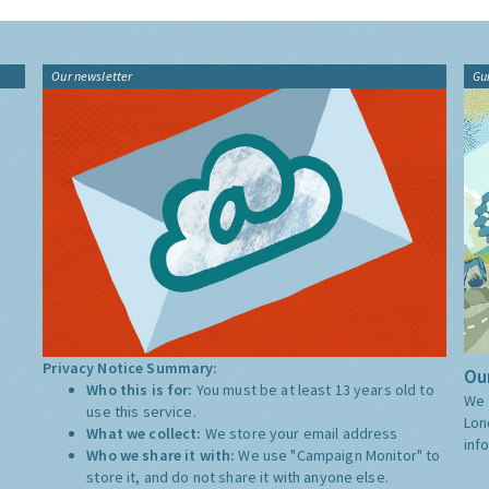
Our newsletter
Gu
Privacy Notice Summary:
Our
Who this is for:
You must be at least 13 years old to
We 
use this service.
Lon
What we collect:
We store your email address
inf
Who we share it with:
We use "Campaign Monitor" to
store it, and do not share it with anyone else.