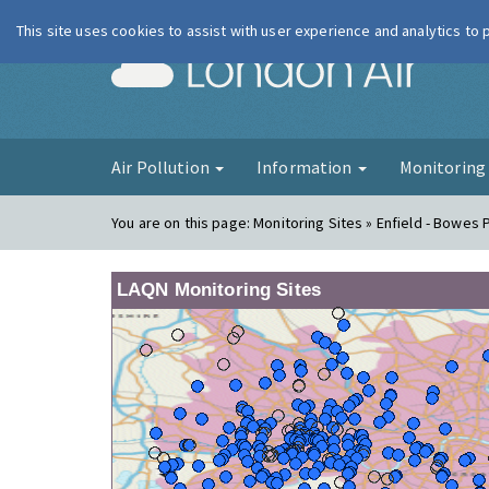
This site uses cookies to assist with user experience and analytics to
London Ai
Air Pollution
Information
Monitorin
You are on this page:
Monitoring Sites » Enfield - Bowes 
LAQN Monitoring Sites