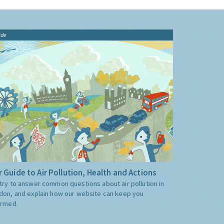
ide
 Guide to Air Pollution, Health and Actions
try to answer common questions about air pollution in
don, and explain how our website can keep you
ormed.