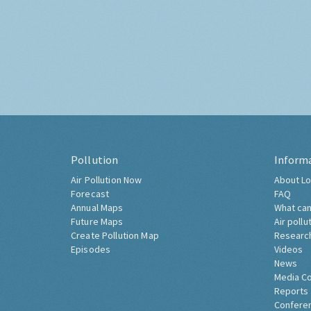
Pollution
Inform
Air Pollution Now
About Lo
Forecast
FAQ
Annual Maps
What can
Future Maps
Air pollu
Create Pollution Map
Researc
Episodes
Videos
News
Media C
Reports
Confere