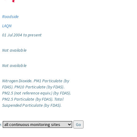
Roadside
LAQN
01 Jul 2004 to present
Not available
Not available
Nitrogen Dioxide.
PM1 Particulate (by
FDAS).
PM10 Particulate (by FDAS).
PM2.5 (not reference equiv.) (by FDAS).
PM2.5 Particulate (by FDAS).
Total
Suspended Particulate (by FDAS).
: