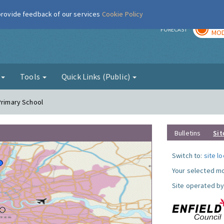
 provide feedback of our services
Cookie Policy
TOD
r
FORECAST
MOD
g
Tools
Quick Links (Public)
Primary School
Bulletins
Sit
Switch to:
site l
Your selected mo
Site operated by