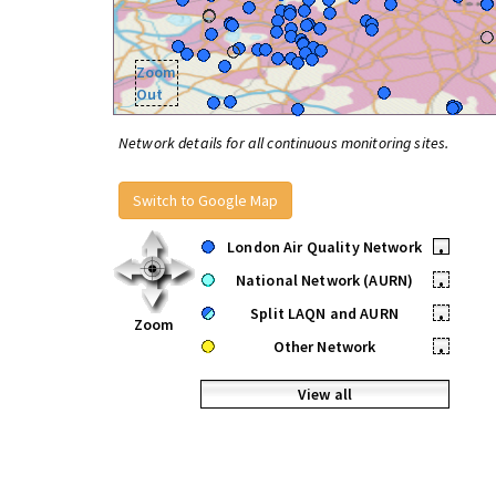
Zoom
Out
Network details for all continuous monitoring sites.
Switch to Google Map
London Air Quality Network
•
National Network (AURN)
•
Split LAQN and AURN
•
Zoom
Other Network
•
View all