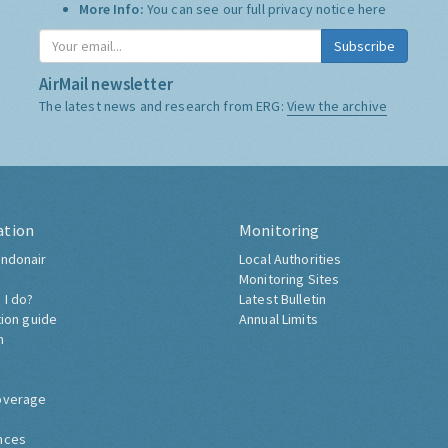
More Info:
You can see our full privacy notice
here
Subscribe
AirMail newsletter
The latest news and research from ERG:
View the archive
ation
Monitoring
ndonair
Local Authorities
Monitoring Sites
 I do?
Latest Bulletin
tion guide
Annual Limits
h
overage
nces