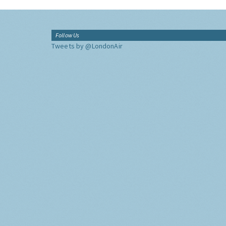
Follow Us
Tweets by @LondonAir