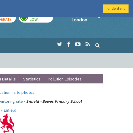
I understand
AY
TOMORROW
Imperial Colleg
ERATE
LOW
e Details
Statistics
Pollution Episodes
ocation
-
site photos
.
nitoring site »
Enfield - Bowes Primary School
 »
Enfield