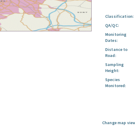
Classification:
QA/QC:
Monitoring
Dates:
Distance to
Road:
Sampling
Height:
Species
Monitored:
Change map view