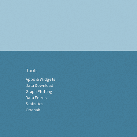
Tools
Apps & Widgets
Data Download
Graph Plotting
Data Feeds
Statistics
Openair