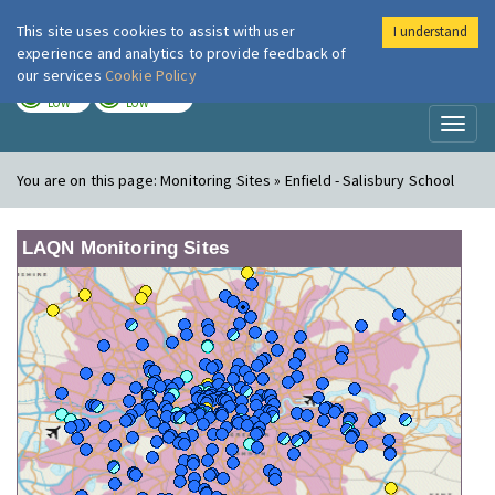
This site uses cookies to assist with user
I understand
London Air
Im
experience and analytics to provide feedback of
our services
Cookie Policy
TODAY
TOMORROW
LOW
LOW
Toggl
naviga
You are on this page:
Monitoring Sites » Enfield - Salisbury School
LAQN Monitoring Sites