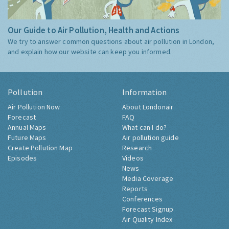
Our Guide to Air Pollution, Health and Actions
We try to answer common questions about air pollution in London,
and explain how our website can keep you informed.
Pollution
Information
Air Pollution Now
About Londonair
Forecast
FAQ
Annual Maps
What can I do?
Future Maps
Air pollution guide
Create Pollution Map
Research
Episodes
Videos
News
Media Coverage
Reports
Conferences
Forecast Signup
Air Quality Index