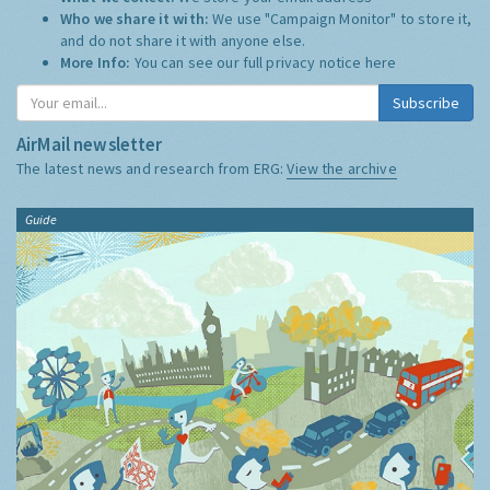
Who we share it with:
We use "Campaign Monitor" to store it,
and do not share it with anyone else.
More Info:
You can see our full privacy notice
here
Subscribe
AirMail newsletter
The latest news and research from ERG:
View the archive
Guide