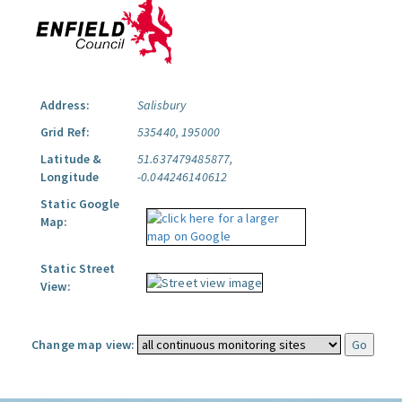
Address:
Salisbury
Grid Ref:
535440, 195000
Latitude &
51.637479485877,
Longitude
-0.044246140612
Static Google
Map:
Static Street
View:
Change map view: