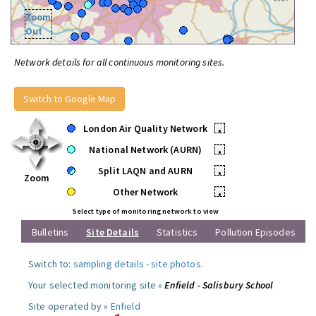
Zoom
Out
Network details for all continuous monitoring sites.
Switch to Google Map
London Air Quality Network
•
National Network (AURN)
•
Split LAQN and AURN
•
Zoom
Other Network
•
Select type of monitoring network to view
Bulletins
Site Details
Statistics
Pollution Episodes
Switch to:
sampling details
-
site photos
.
Your selected monitoring site »
Enfield - Salisbury School
Site operated by »
Enfield