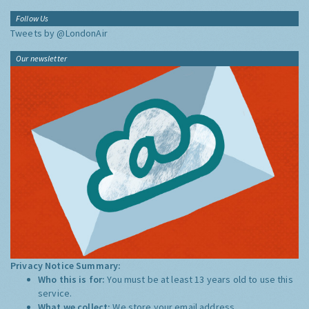
Follow Us
Tweets by @LondonAir
Our newsletter
Privacy Notice Summary:
Who this is for:
You must be at least 13 years old to use this
service.
What we collect:
We store your email address