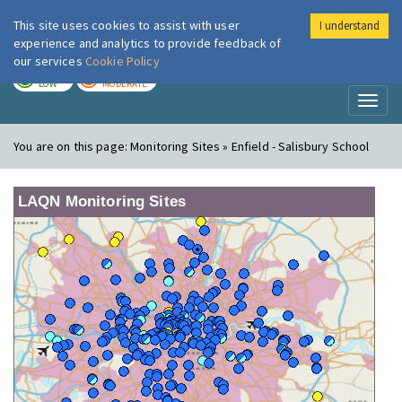
This site uses cookies to assist with user
I understand
London Air
Im
experience and analytics to provide feedback of
our services
Cookie Policy
TODAY
TOMORROW
LOW
MODERATE
Toggl
naviga
You are on this page:
Monitoring Sites » Enfield - Salisbury School
LAQN Monitoring Sites