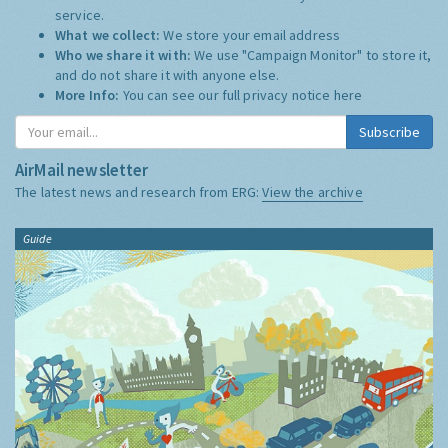
service.
What we collect:
We store your email address
Who we share it with:
We use "Campaign Monitor" to store it,
and do not share it with anyone else.
More Info:
You can see our full privacy notice
here
Subscribe
AirMail newsletter
The latest news and research from ERG:
View the archive
Guide