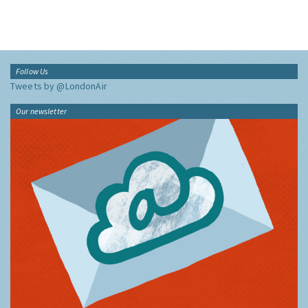
Follow Us
Tweets by @LondonAir
Our newsletter