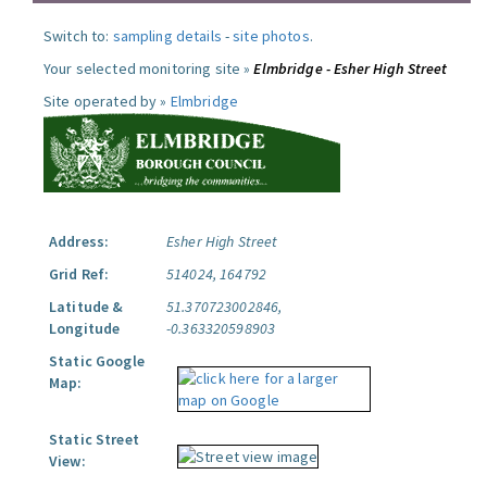
Switch to:
sampling details
-
site photos
.
Your selected monitoring site »
Elmbridge - Esher High Street
Site operated by »
Elmbridge
Address:
Esher High Street
Grid Ref:
514024, 164792
Latitude &
51.370723002846,
Longitude
-0.363320598903
Static Google
Map:
Static Street
View: