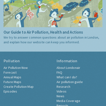
Our Guide to Air Pollution, Health and Actions
We try to answer common questions about air pollution in London,
and explain how our website can keep you informed.
Pollution
Information
Air Pollution Now
About Londonair
Forecast
FAQ
Annual Maps
What can I do?
Future Maps
Air pollution guide
Create Pollution Map
Research
Episodes
Videos
News
Media Coverage
Reports