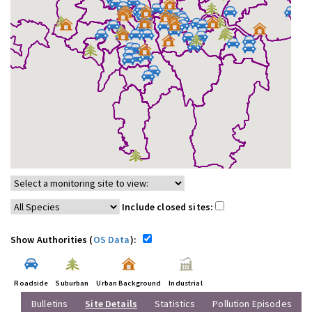
Include closed sites:
Show Authorities (
OS Data
):
Roadside
Suburban
Urban Background
Industrial
Bulletins
Site Details
Statistics
Pollution Episodes