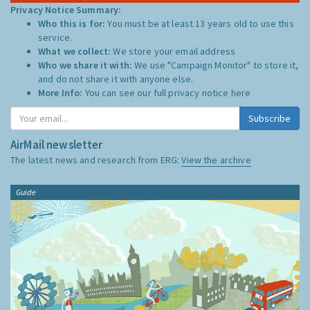
Privacy Notice Summary:
Who this is for:
You must be at least 13 years old to use this
service.
What we collect:
We store your email address
Who we share it with:
We use "Campaign Monitor" to store it,
and do not share it with anyone else.
More Info:
You can see our full privacy notice
here
Subscribe
AirMail newsletter
The latest news and research from ERG:
View the archive
Guide