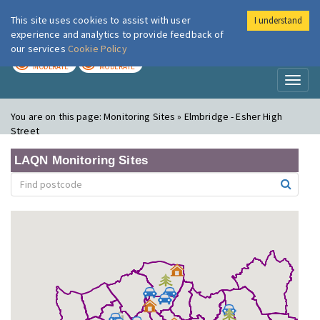
This site uses cookies to assist with user
I understand
London Air
Im
experience and analytics to provide feedback of
our services
Cookie Policy
TODAY
TOMORROW
MODERATE
MODERATE
Toggl
naviga
You are on this page:
Monitoring Sites » Elmbridge - Esher High
Street
LAQN Monitoring Sites