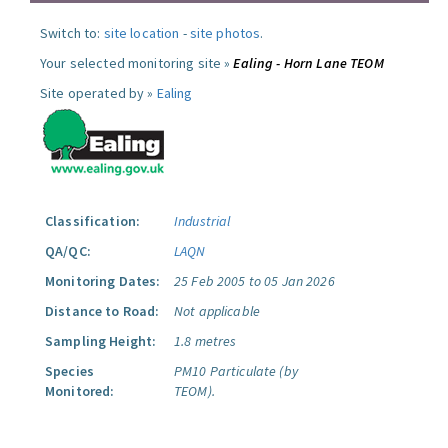
Switch to:
site location
-
site photos
.
Your selected monitoring site »
Ealing - Horn Lane TEOM
Site operated by »
Ealing
Classification:
Industrial
QA/QC:
LAQN
Monitoring Dates:
25 Feb 2005 to 05 Jan 2026
Distance to Road:
Not applicable
Sampling Height:
1.8 metres
Species
PM10 Particulate (by
Monitored:
TEOM).