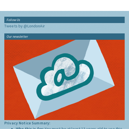
Follow Us
Tweets by @LondonAir
Our newsletter
Privacy Notice Summary:
Who this is for:
You must be at least 13 years old to use this