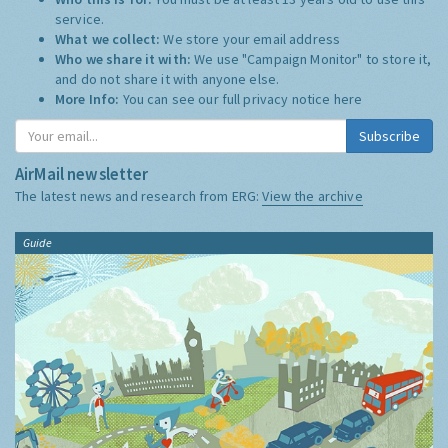
service.
What we collect:
We store your email address
Who we share it with:
We use "Campaign Monitor" to store it,
and do not share it with anyone else.
More Info:
You can see our full privacy notice
here
Subscribe
AirMail newsletter
The latest news and research from ERG:
View the archive
Guide