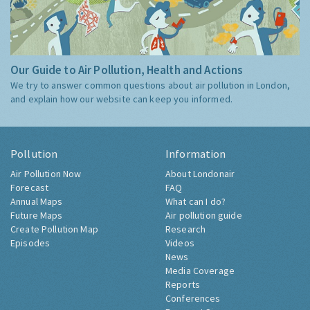
Our Guide to Air Pollution, Health and Actions
We try to answer common questions about air pollution in London,
and explain how our website can keep you informed.
Pollution
Information
Air Pollution Now
About Londonair
Forecast
FAQ
Annual Maps
What can I do?
Future Maps
Air pollution guide
Create Pollution Map
Research
Episodes
Videos
News
Media Coverage
Reports
Conferences