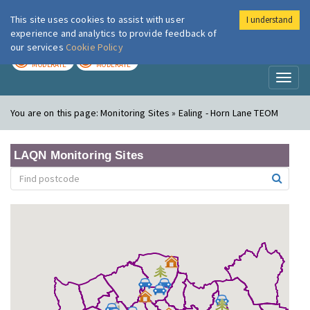
This site uses cookies to assist with user
I understand
London Air
Im
experience and analytics to provide feedback of
our services
Cookie Policy
TODAY
TOMORROW
MODERATE
MODERATE
Toggl
naviga
You are on this page:
Monitoring Sites » Ealing - Horn Lane TEOM
LAQN Monitoring Sites