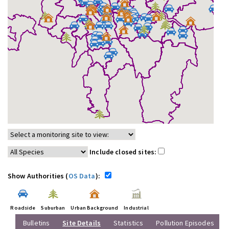
Include closed sites:
Show Authorities (
OS Data
):
Roadside
Suburban
Urban Background
Industrial
Bulletins
Site Details
Statistics
Pollution Episodes