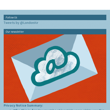
Follow Us
Tweets by @LondonAir
Our newsletter
Privacy Notice Summary: