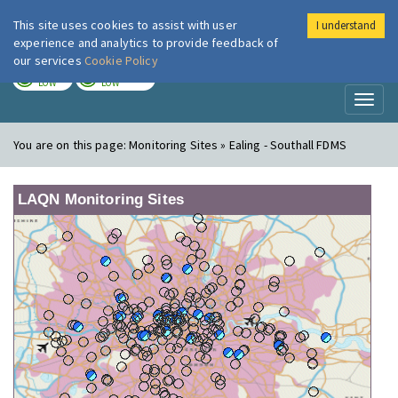
This site uses cookies to assist with user
I understand
London Air
Im
experience and analytics to provide feedback of
our services
Cookie Policy
TODAY
TOMORROW
LOW
LOW
Toggl
naviga
You are on this page:
Monitoring Sites » Ealing - Southall FDMS
LAQN Monitoring Sites