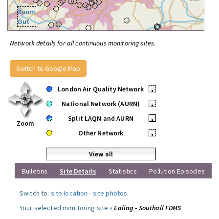
Zoom
Out
Network details for all continuous monitoring sites.
Switch to Google Map
London Air Quality Network
•
National Network (AURN)
•
Split LAQN and AURN
•
Zoom
Other Network
•
View all
Bulletins
Site Details
Statistics
Pollution Episodes
Switch to:
site location
-
site photos
.
Your selected monitoring site »
Ealing - Southall FDMS