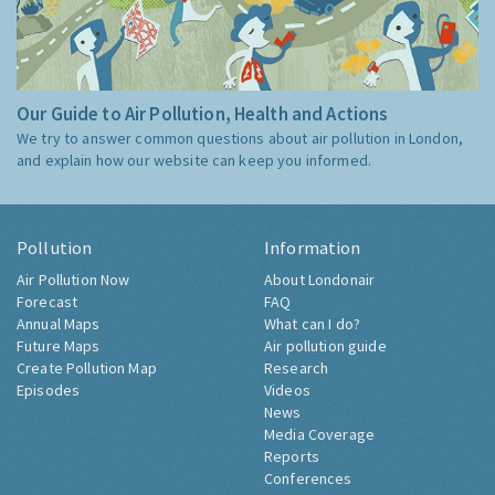
Our Guide to Air Pollution, Health and Actions
We try to answer common questions about air pollution in London,
and explain how our website can keep you informed.
Pollution
Information
Air Pollution Now
About Londonair
Forecast
FAQ
Annual Maps
What can I do?
Future Maps
Air pollution guide
Create Pollution Map
Research
Episodes
Videos
News
Media Coverage
Reports
Conferences