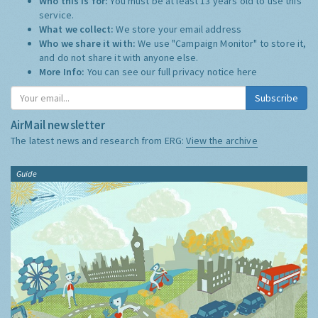
Who this is for:
You must be at least 13 years old to use this
service.
What we collect:
We store your email address
Who we share it with:
We use "Campaign Monitor" to store it,
and do not share it with anyone else.
More Info:
You can see our full privacy notice
here
Subscribe
AirMail newsletter
The latest news and research from ERG:
View the archive
Guide