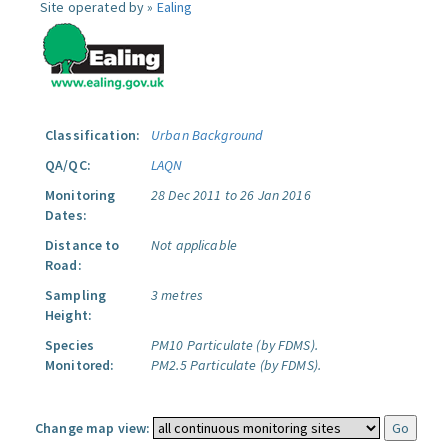
Site operated by »
Ealing
Classification:
Urban Background
QA/QC:
LAQN
Monitoring
28 Dec 2011 to 26 Jan 2016
Dates:
Distance to
Not applicable
Road:
Sampling
3 metres
Height:
Species
PM10 Particulate (by FDMS).
Monitored:
PM2.5 Particulate (by FDMS).
Change map view: