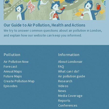
Our Guide to Air Pollution, Health and Actions
We try to answer common questions about air pollution in London,
and explain how our website can keep you informed.
Pollution
Information
Air Pollution Now
About Londonair
Forecast
FAQ
Annual Maps
What can I do?
Future Maps
Air pollution guide
Create Pollution Map
Research
Episodes
Videos
News
Media Coverage
Reports
Conferences