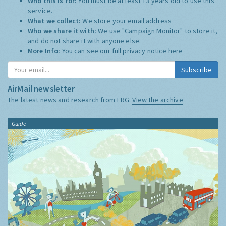
Who this is for:
You must be at least 13 years old to use this
service.
What we collect:
We store your email address
Who we share it with:
We use "Campaign Monitor" to store it,
and do not share it with anyone else.
More Info:
You can see our full privacy notice
here
Subscribe
AirMail newsletter
The latest news and research from ERG:
View the archive
Guide