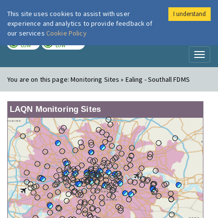
This site uses cookies to assist with user
I understand
London Air
Im
experience and analytics to provide feedback of
our services
Cookie Policy
TODAY
TOMORROW
LOW
LOW
Toggl
naviga
You are on this page:
Monitoring Sites » Ealing - Southall FDMS
LAQN Monitoring Sites