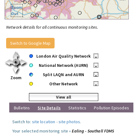
Zoom
Out
Network details for all continuous monitoring sites.
Switch to Google Map
London Air Quality Network
•
National Network (AURN)
•
Split LAQN and AURN
•
Zoom
Other Network
•
View all
Bulletins
Site Details
Statistics
Pollution Episodes
Switch to:
site location
-
site photos
.
Your selected monitoring site »
Ealing - Southall FDMS