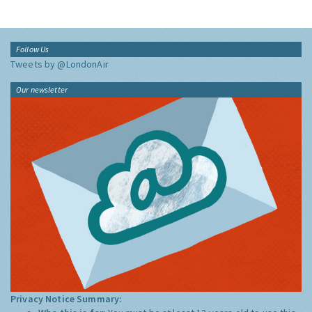
Follow Us
Tweets by @LondonAir
Our newsletter
Privacy Notice Summary: