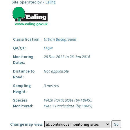
Site operated by »
Ealing
Classification:
Urban Background
QA/QC:
LAQN
Monitoring
28 Dec 2011 to 26 Jan 2016
Dates:
Distance to
Not applicable
Road:
Sampling
3 metres
Height:
Species
PM10 Particulate (by FDMS).
Monitored:
PM2.5 Particulate (by FDMS).
Change map view: