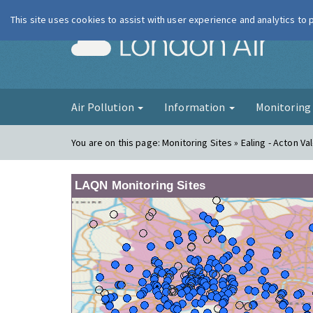
This site uses cookies to assist with user experience and analytics to
London Ai
Air Pollution
Information
Monitorin
You are on this page:
Monitoring Sites » Ealing - Acton Va
LAQN Monitoring Sites