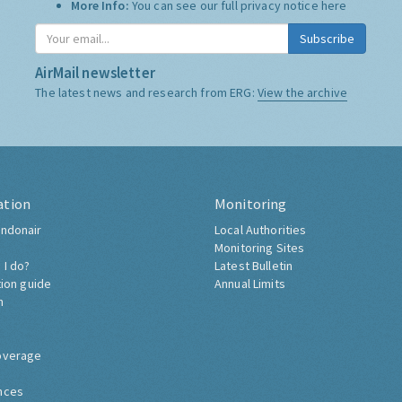
More Info:
You can see our full privacy notice
here
Subscribe
AirMail newsletter
The latest news and research from ERG:
View the archive
ation
Monitoring
ndonair
Local Authorities
Monitoring Sites
 I do?
Latest Bulletin
tion guide
Annual Limits
h
overage
nces