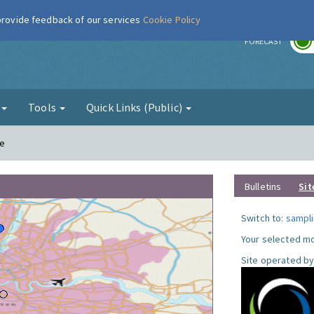
 provide feedback of our services
Cookie Policy
r
FORECAST
g
Tools
Quick Links (Public)
le
Bulletins
Sit
Switch to:
sampli
Your selected mo
Site operated by