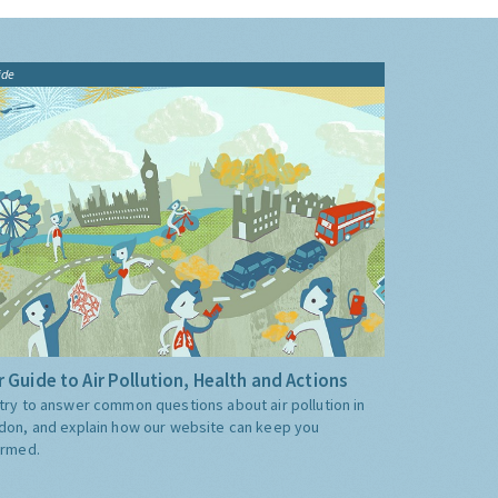
ide
 Guide to Air Pollution, Health and Actions
try to answer common questions about air pollution in
don, and explain how our website can keep you
ormed.