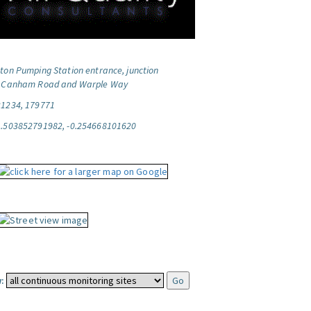
ton Pumping Station entrance, junction
f Canham Road and Warple Way
21234, 179771
1.503852791982, -0.254668101620
: