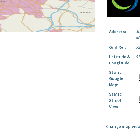
Address:
Ac
o
Grid Ref:
5
Latitude &
5
Longitude
Static
Google
Map:
Static
Street
View:
Change map view