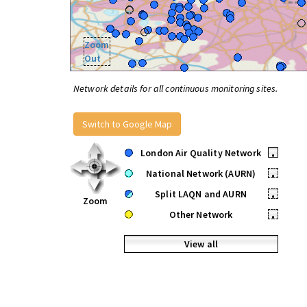
Zoom
Out
Network details for all continuous monitoring sites.
Switch to Google Map
London Air Quality Network
•
National Network (AURN)
•
Split LAQN and AURN
•
Zoom
Other Network
•
View all