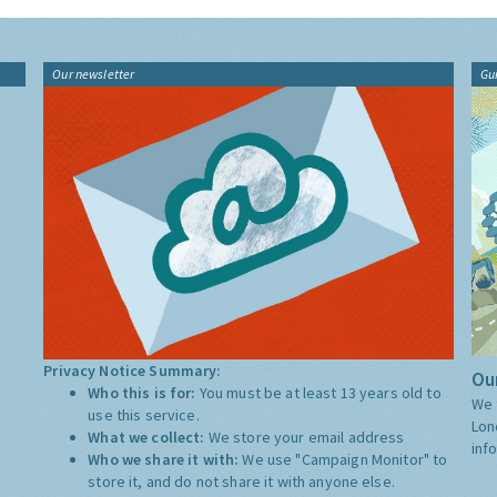
Our newsletter
Gu
Privacy Notice Summary:
Our
Who this is for:
You must be at least 13 years old to
We 
use this service.
Lon
What we collect:
We store your email address
inf
Who we share it with:
We use "Campaign Monitor" to
store it, and do not share it with anyone else.