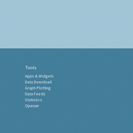
Tools
Apps & Widgets
Data Download
Graph Plotting
Data Feeds
Statistics
Openair