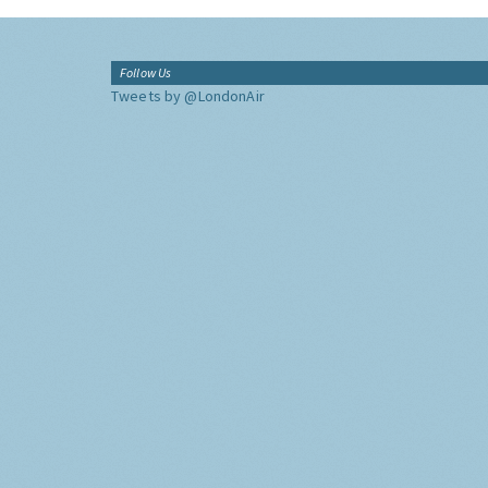
Follow Us
Tweets by @LondonAir