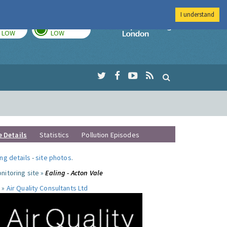
I understand
TODAY
TOMORROW
Imperial Colleg
LOW
LOW
e Details
Statistics
Pollution Episodes
ng details
-
site photos
.
nitoring site »
Ealing - Acton Vale
 »
Air Quality Consultants Ltd