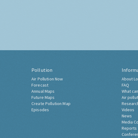
Pollution
Inform
Air Pollution Now
About Lo
Forecast
FAQ
Annual Maps
What can
Future Maps
Air pollu
Create Pollution Map
Researc
Episodes
Videos
News
Media C
Reports
Confere