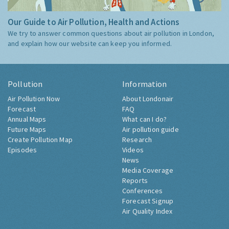
Our Guide to Air Pollution, Health and Actions
We try to answer common questions about air pollution in London,
and explain how our website can keep you informed.
Pollution
Information
Air Pollution Now
About Londonair
Forecast
FAQ
Annual Maps
What can I do?
Future Maps
Air pollution guide
Create Pollution Map
Research
Episodes
Videos
News
Media Coverage
Reports
Conferences
Forecast Signup
Air Quality Index