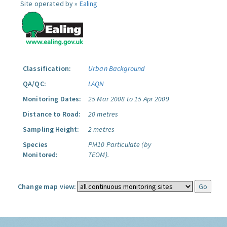
Site operated by »
Ealing
Classification:
Urban Background
QA/QC:
LAQN
Monitoring Dates:
25 Mar 2008 to 15 Apr 2009
Distance to Road:
20 metres
Sampling Height:
2 metres
Species
PM10 Particulate (by
Monitored:
TEOM).
Change map view: