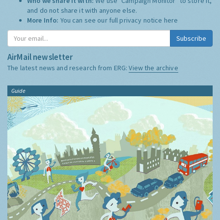
Who we share it with:
We use "Campaign Monitor" to store it,
and do not share it with anyone else.
More Info:
You can see our full privacy notice
here
Subscribe
AirMail newsletter
The latest news and research from ERG:
View the archive
Guide