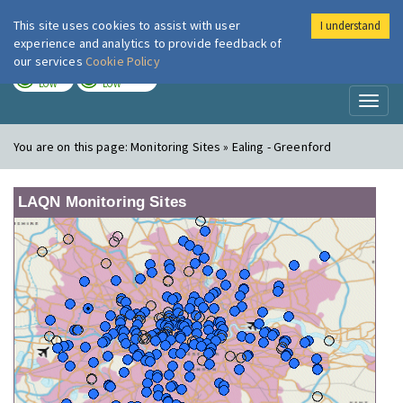
This site uses cookies to assist with user
I understand
London Air
Im
experience and analytics to provide feedback of
our services
Cookie Policy
TODAY
TOMORROW
LOW
LOW
Toggl
naviga
You are on this page:
Monitoring Sites » Ealing - Greenford
LAQN Monitoring Sites