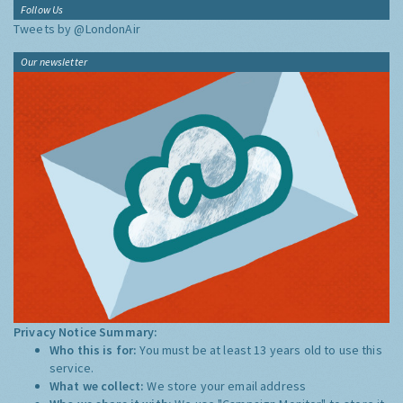
Follow Us
Tweets by @LondonAir
Our newsletter
Privacy Notice Summary:
Who this is for:
You must be at least 13 years old to use this
service.
What we collect:
We store your email address