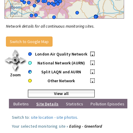
Zoom
Out
Network details for all continuous monitoring sites.
Switch to Google Map
London Air Quality Network
•
National Network (AURN)
•
Split LAQN and AURN
•
Zoom
Other Network
•
View all
Bulletins
Site Details
Statistics
Pollution Episodes
Switch to:
site location
-
site photos
.
Your selected monitoring site »
Ealing - Greenford