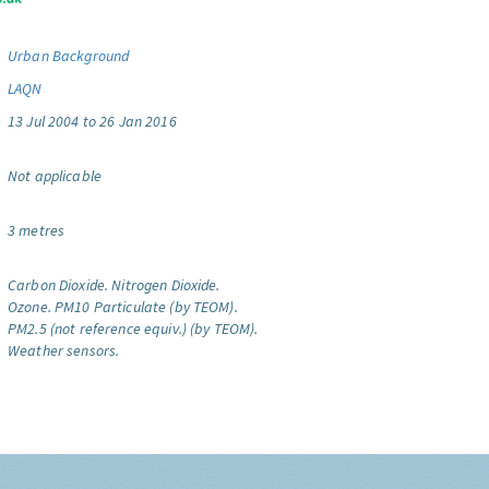
Urban Background
LAQN
13 Jul 2004 to 26 Jan 2016
Not applicable
3 metres
Carbon Dioxide.
Nitrogen Dioxide.
Ozone.
PM10 Particulate (by TEOM).
PM2.5 (not reference equiv.) (by TEOM).
Weather sensors.