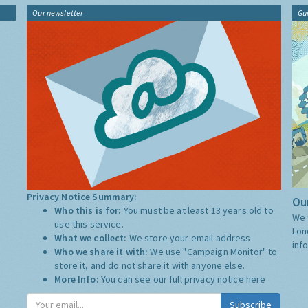
Our newsletter
Gu
Privacy Notice Summary:
Our
Who this is for:
You must be at least 13 years old to
We 
use this service.
Lon
What we collect:
We store your email address
inf
Who we share it with:
We use "Campaign Monitor" to
store it, and do not share it with anyone else.
More Info:
You can see our full privacy notice
here
Subscribe