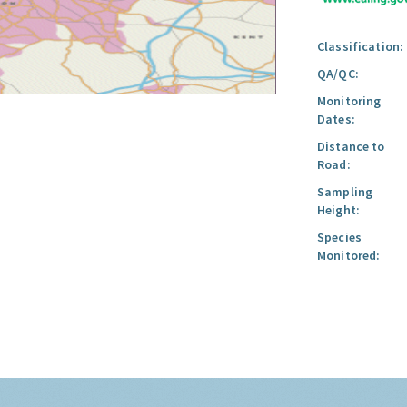
Classification:
QA/QC:
Monitoring
Dates:
Distance to
Road:
Sampling
Height:
Species
Monitored: