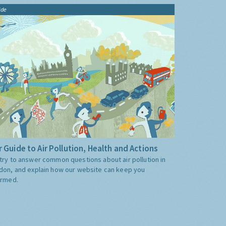
ide
 Guide to Air Pollution, Health and Actions
try to answer common questions about air pollution in
don, and explain how our website can keep you
ormed.