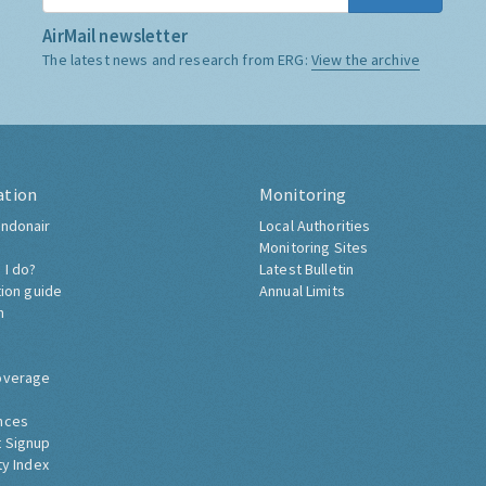
AirMail newsletter
The latest news and research from ERG:
View the archive
ation
Monitoring
ndonair
Local Authorities
Monitoring Sites
 I do?
Latest Bulletin
tion guide
Annual Limits
h
overage
nces
 Signup
ty Index