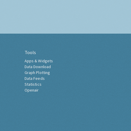
Tools
Apps & Widgets
Data Download
Graph Plotting
Data Feeds
Statistics
Openair