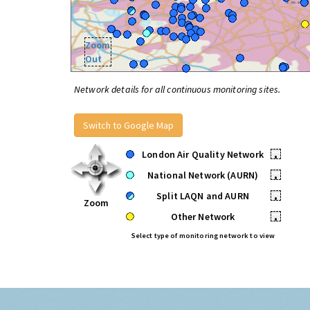
Zoom
Out
Network details for all continuous monitoring sites.
Switch to Google Map
London Air Quality Network
•
National Network (AURN)
•
Split LAQN and AURN
•
Zoom
Other Network
•
Select type of monitoring network to view