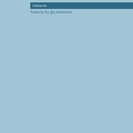
Follow Us
Tweets by @LondonAir