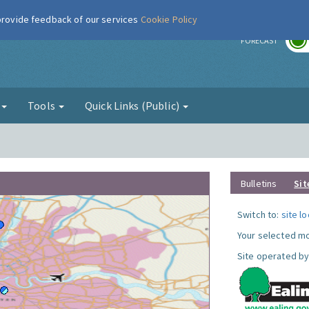
 provide feedback of our services
Cookie Policy
r
FORECAST
g
Tools
Quick Links (Public)
Bulletins
Sit
Switch to:
site l
Your selected mo
Site operated by