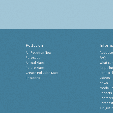
Pollution
Inform
Air Pollution Now
About Lo
Forecast
FAQ
Annual Maps
What can
Future Maps
Air pollu
Create Pollution Map
Researc
Episodes
Videos
News
Media C
Reports
Confere
Forecast
Air Quali