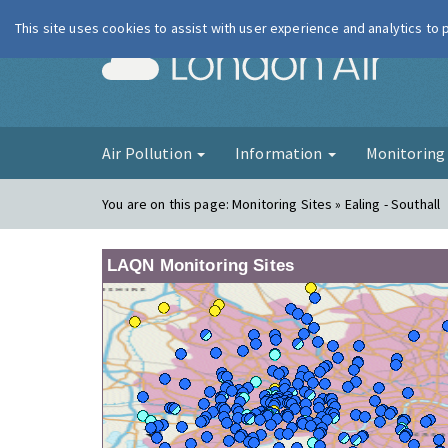
This site uses cookies to assist with user experience and analytics to
London Ai
Air Pollution
Information
Monitorin
You are on this page:
Monitoring Sites » Ealing - Southall
LAQN Monitoring Sites