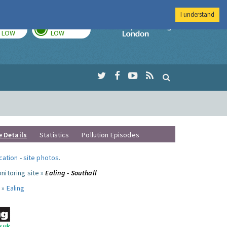
I understand
TODAY
TOMORROW
Imperial Colleg
LOW
LOW
e Details
Statistics
Pollution Episodes
ocation
-
site photos
.
nitoring site »
Ealing - Southall
 »
Ealing