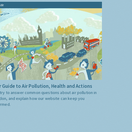
ide
 Guide to Air Pollution, Health and Actions
try to answer common questions about air pollution in
don, and explain how our website can keep you
ormed.