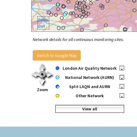
Zoom
Out
Network details for all continuous monitoring sites.
Switch to Google Map
London Air Quality Network
•
National Network (AURN)
•
Split LAQN and AURN
•
Zoom
Other Network
•
View all