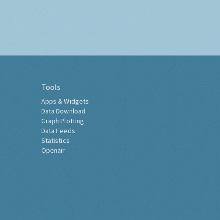
Tools
Apps & Widgets
Data Download
Graph Plotting
Data Feeds
Statistics
Openair