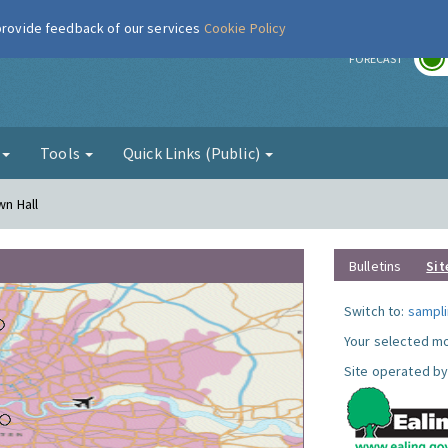
 provide feedback of our services
Cookie Policy
r
FORECAST
g
Tools
Quick Links (Public)
wn Hall
Bulletins
Sit
Switch to:
sampli
Your selected mo
Site operated by