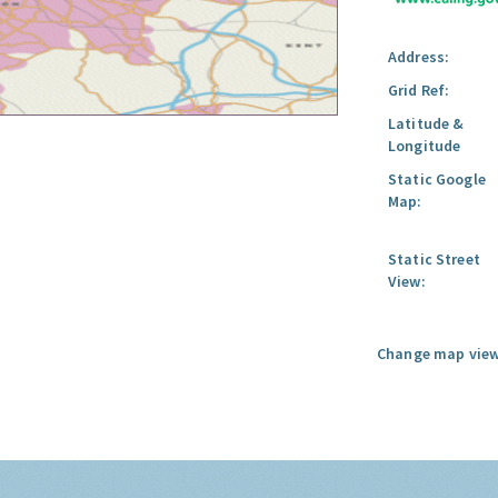
Address:
Grid Ref:
Latitude &
Longitude
Static Google
Map:
Static Street
View:
Change map view