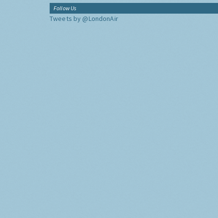
Follow Us
Tweets by @LondonAir