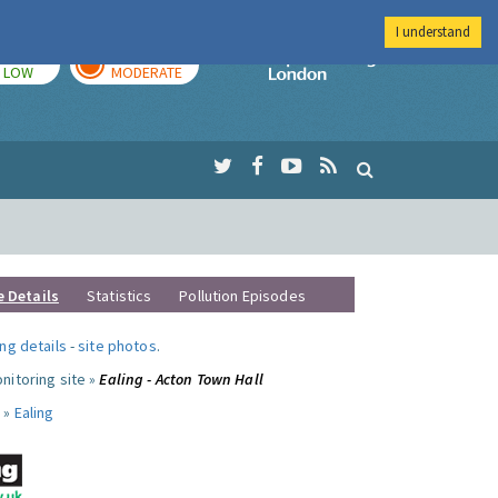
I understand
TODAY
TOMORROW
Imperial Colleg
LOW
MODERATE
e Details
Statistics
Pollution Episodes
ng details
-
site photos
.
nitoring site »
Ealing - Acton Town Hall
 »
Ealing