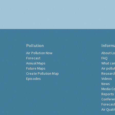
Pollution
Inform
Air Pollution Now
About Lo
Forecast
FAQ
Annual Maps
What can
Future Maps
Air pollu
Create Pollution Map
Researc
Episodes
Videos
News
Media C
Reports
Confere
Forecast
Air Quali