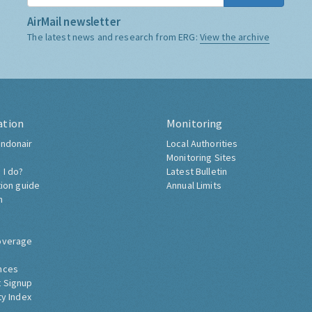
AirMail newsletter
The latest news and research from ERG:
View the archive
ation
Monitoring
ndonair
Local Authorities
Monitoring Sites
 I do?
Latest Bulletin
tion guide
Annual Limits
h
overage
nces
 Signup
ty Index