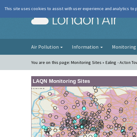
This site uses cookies to assist with user experience and analytics to
London Ai
Air Pollution
Information
Monitorin
You are on this page:
Monitoring Sites » Ealing - Acton To
LAQN Monitoring Sites