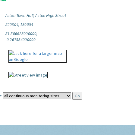
Acton Town Hall, Acton High Street
520304, 180054
51.506628000000,
-0.267934000000
: