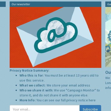
Our newsletter
Gu
Privacy Notice Summary:
Our
Who this is for:
You must be at least 13 years old to
We 
use this service.
Lon
What we collect:
We store your email address
inf
Who we share it with:
We use "Campaign Monitor" to
store it, and do not share it with anyone else.
More Info:
You can see our full privacy notice
here
Subscribe