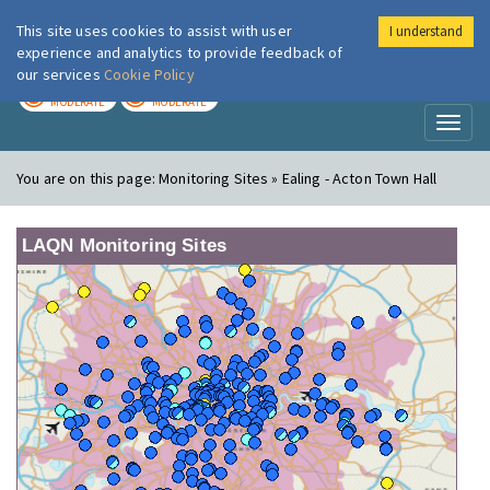
This site uses cookies to assist with user
I understand
London Air
Im
experience and analytics to provide feedback of
our services
Cookie Policy
TODAY
TOMORROW
MODERATE
MODERATE
Toggl
naviga
You are on this page:
Monitoring Sites » Ealing - Acton Town Hall
LAQN Monitoring Sites