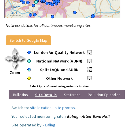
Zoom
Out
Network details for all continuous monitoring sites.
Switch to Google Map
London Air Quality Network
•
National Network (AURN)
•
Split LAQN and AURN
•
Zoom
Other Network
•
Select type of monitoring network to view
Bulletins
Site Details
Statistics
Pollution Episodes
Switch to:
site location
-
site photos
.
Your selected monitoring site »
Ealing - Acton Town Hall
Site operated by »
Ealing