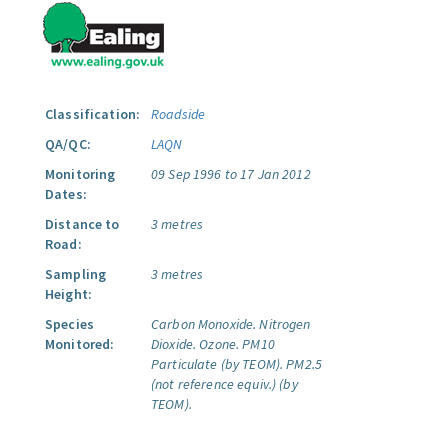
Classification:
Roadside
QA/QC:
LAQN
Monitoring
09 Sep 1996 to 17 Jan 2012
Dates:
Distance to
3 metres
Road:
Sampling
3 metres
Height:
Species
Carbon Monoxide.
Nitrogen
Monitored:
Dioxide.
Ozone.
PM10
Particulate (by TEOM).
PM2.5
(not reference equiv.) (by
TEOM).