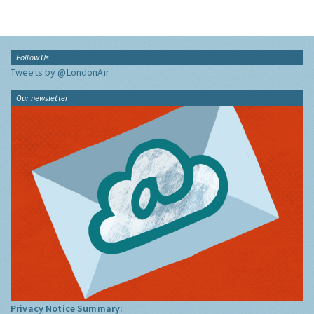
Follow Us
Tweets by @LondonAir
Our newsletter
Privacy Notice Summary: