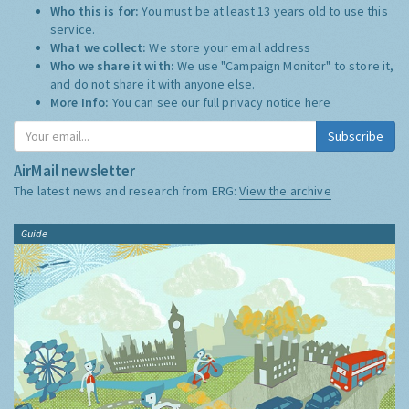
Who this is for:
You must be at least 13 years old to use this
service.
What we collect:
We store your email address
Who we share it with:
We use "Campaign Monitor" to store it,
and do not share it with anyone else.
More Info:
You can see our full privacy notice
here
Subscribe
AirMail newsletter
The latest news and research from ERG:
View the archive
Guide