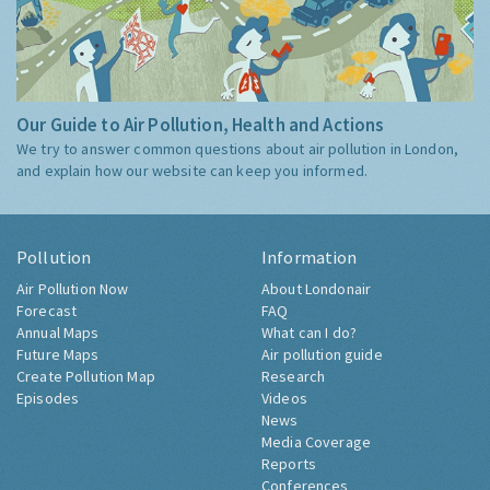
Our Guide to Air Pollution, Health and Actions
We try to answer common questions about air pollution in London,
and explain how our website can keep you informed.
Pollution
Information
Air Pollution Now
About Londonair
Forecast
FAQ
Annual Maps
What can I do?
Future Maps
Air pollution guide
Create Pollution Map
Research
Episodes
Videos
News
Media Coverage
Reports
Conferences