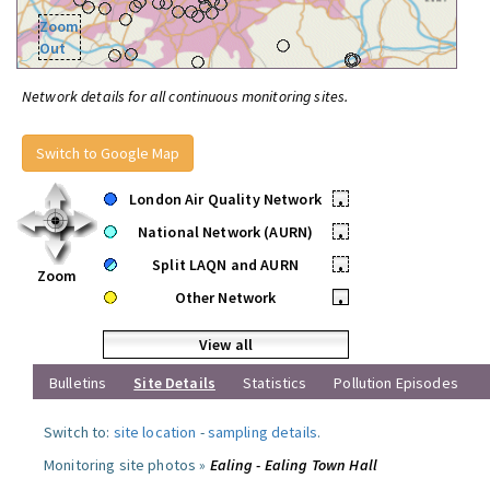
Zoom
Out
Network details for all continuous monitoring sites.
Switch to Google Map
London Air Quality Network
•
National Network (AURN)
•
Split LAQN and AURN
•
Zoom
Other Network
•
View all
Bulletins
Site Details
Statistics
Pollution Episodes
Switch to:
site location
-
sampling details
.
Monitoring site photos »
Ealing - Ealing Town Hall