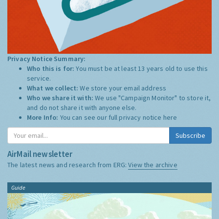
Privacy Notice Summary:
Who this is for:
You must be at least 13 years old to use this
service.
What we collect:
We store your email address
Who we share it with:
We use "Campaign Monitor" to store it,
and do not share it with anyone else.
More Info:
You can see our full privacy notice
here
Subscribe
AirMail newsletter
The latest news and research from ERG:
View the archive
Guide