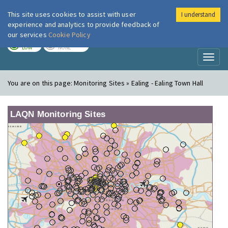
This site uses cookies to assist with user
I understand
London Air
Im
experience and analytics to provide feedback of
our services
Cookie Policy
TODAY
TOMORROW
LOW
NONE
Toggl
naviga
You are on this page:
Monitoring Sites » Ealing - Ealing Town Hall
LAQN Monitoring Sites