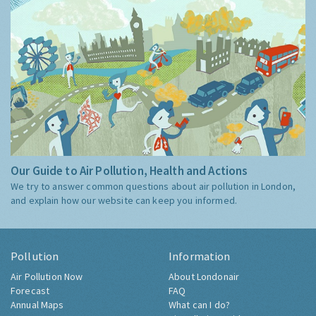
Our Guide to Air Pollution, Health and Actions
We try to answer common questions about air pollution in London,
and explain how our website can keep you informed.
Pollution
Information
Air Pollution Now
About Londonair
Forecast
FAQ
Annual Maps
What can I do?