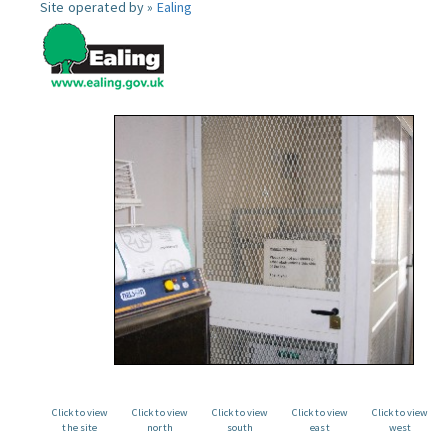
Site operated by »
Ealing
Click to view
Click to view
Click to view
Click to view
Click to view
the site
north
south
east
west