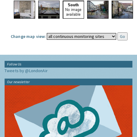
Change map view:
Follow Us
Tweets by @LondonAir
Our newsletter