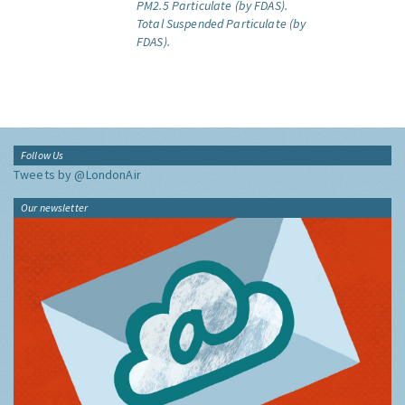
PM2.5 Particulate (by FDAS).
Total Suspended Particulate (by
FDAS).
Follow Us
Tweets by @LondonAir
Our newsletter