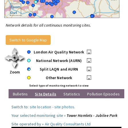
Zoom
Out
Network details for all continuous monitoring sites.
Switch to Google Map
London Air Quality Network
•
National Network (AURN)
•
Split LAQN and AURN
•
Zoom
Other Network
•
Select type of monitoring network to view
Bulletins
Site Details
Statistics
Pollution Episodes
Switch to:
site location
-
site photos
.
Your selected monitoring site »
Tower Hamlets - Jubilee Park
Site operated by »
Air Quality Consultants Ltd