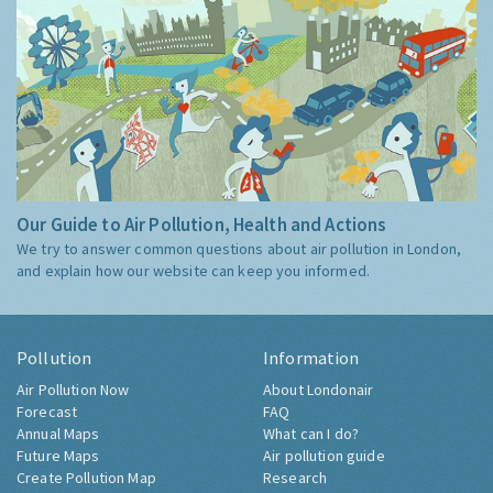
Our Guide to Air Pollution, Health and Actions
We try to answer common questions about air pollution in London,
and explain how our website can keep you informed.
Pollution
Information
Air Pollution Now
About Londonair
Forecast
FAQ
Annual Maps
What can I do?
Future Maps
Air pollution guide
Create Pollution Map
Research