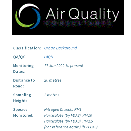
Classification:
Urban Background
QA/QC:
LAQN
Monitoring
17 Jan 2022 to present
Dates:
Distance to
20 metres
Road:
Sampling
2 metres
Height:
Species
Nitrogen Dioxide.
PM1
Monitored:
Particulate (by FDAS).
PM10
Particulate (by FDAS).
PM2.5
(not reference equiv.) (by FDAS).