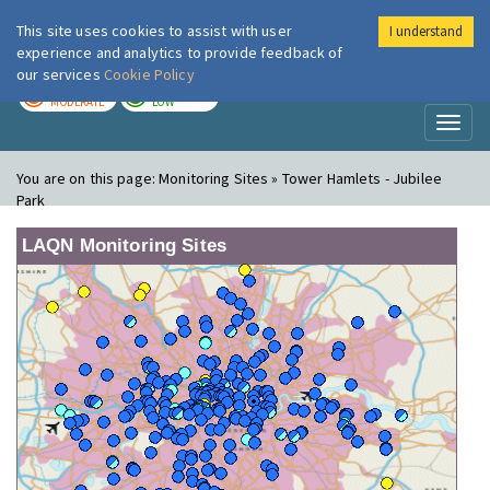
This site uses cookies to assist with user
I understand
London Air
Im
experience and analytics to provide feedback of
our services
Cookie Policy
TODAY
TOMORROW
MODERATE
LOW
Toggl
naviga
You are on this page:
Monitoring Sites » Tower Hamlets - Jubilee
Park
LAQN Monitoring Sites