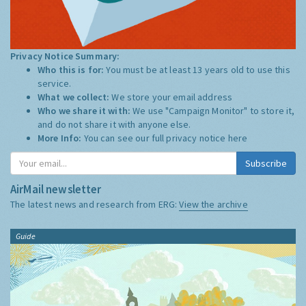
Privacy Notice Summary:
Who this is for:
You must be at least 13 years old to use this
service.
What we collect:
We store your email address
Who we share it with:
We use "Campaign Monitor" to store it,
and do not share it with anyone else.
More Info:
You can see our full privacy notice
here
Subscribe
AirMail newsletter
The latest news and research from ERG:
View the archive
Guide