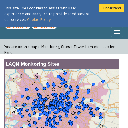
This site uses cookies to assist with user
I understand
London Air
Im
experience and analytics to provide feedback of
our services
Cookie Policy
TODAY
TOMORROW
MODERATE
MODERATE
Toggl
naviga
You are on this page:
Monitoring Sites » Tower Hamlets - Jubilee
Park
LAQN Monitoring Sites