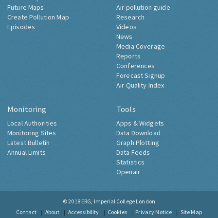
Future Maps
Air pollution guide
Create Pollution Map
Research
Episodes
Videos
News
Media Coverage
Reports
Conferences
Forecast Signup
Air Quality Index
Monitoring
Tools
Local Authorities
Apps & Widgets
Monitoring Sites
Data Download
Latest Bulletin
Graph Plotting
Annual Limits
Data Feeds
Statistics
Openair
© 2018
ERG, Imperial College London
Contact
About
Accessibility
Cookies
Privacy Notice
Site Map