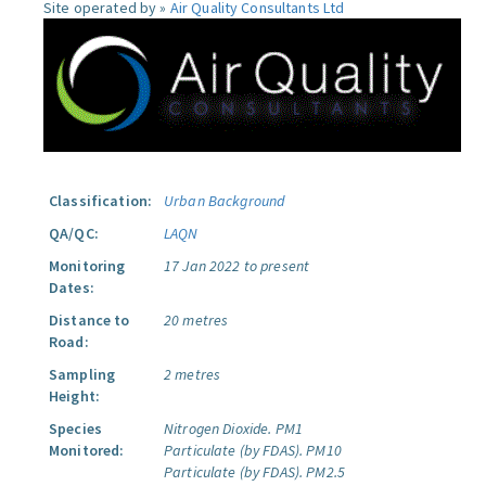
Site operated by »
Air Quality Consultants Ltd
Classification:
Urban Background
QA/QC:
LAQN
Monitoring
17 Jan 2022 to present
Dates:
Distance to
20 metres
Road:
Sampling
2 metres
Height:
Species
Nitrogen Dioxide.
PM1
Monitored:
Particulate (by FDAS).
PM10
Particulate (by FDAS).
PM2.5