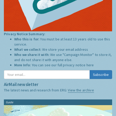
Privacy Notice Summary:
Who this is for:
You must be at least 13 years old to use this
service.
What we collect:
We store your email address
Who we share it with:
We use "Campaign Monitor" to store it,
and do not share it with anyone else.
More Info:
You can see our full privacy notice
here
Subscribe
AirMail newsletter
The latest news and research from ERG:
View the archive
Guide