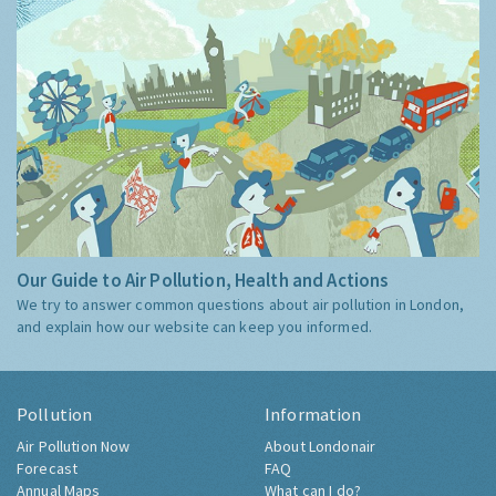
Our Guide to Air Pollution, Health and Actions
We try to answer common questions about air pollution in London,
and explain how our website can keep you informed.
Pollution
Information
Air Pollution Now
About Londonair
Forecast
FAQ
Annual Maps
What can I do?