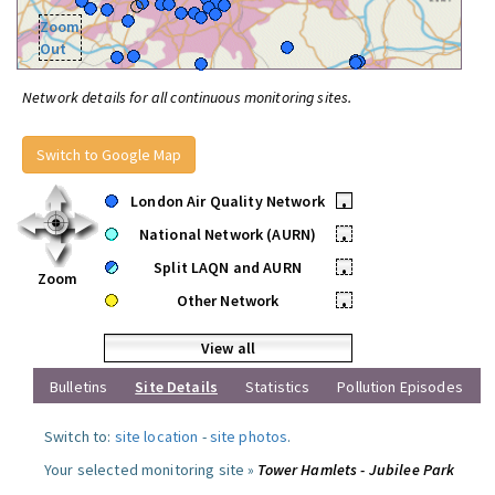
Zoom
Out
Network details for all continuous monitoring sites.
Switch to Google Map
London Air Quality Network
•
National Network (AURN)
•
Split LAQN and AURN
•
Zoom
Other Network
•
View all
Bulletins
Site Details
Statistics
Pollution Episodes
Switch to:
site location
-
site photos
.
Your selected monitoring site »
Tower Hamlets - Jubilee Park