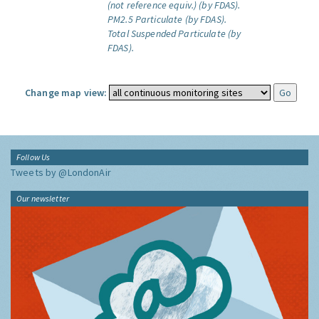
(not reference equiv.) (by FDAS).
PM2.5 Particulate (by FDAS).
Total Suspended Particulate (by
FDAS).
Change map view:
Follow Us
Tweets by @LondonAir
Our newsletter