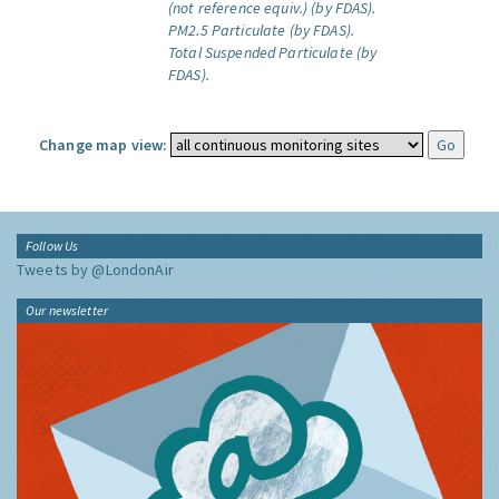
(not reference equiv.) (by FDAS).
PM2.5 Particulate (by FDAS).
Total Suspended Particulate (by
FDAS).
Change map view:
Follow Us
Tweets by @LondonAir
Our newsletter