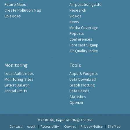
Future Maps
Air pollution guide
Create Pollution Map
Research
Episodes
Videos
News
Media Coverage
Reports
Conferences
Forecast Signup
Air Quality Index
Monitoring
Tools
Local Authorities
Apps & Widgets
Monitoring Sites
Data Download
Latest Bulletin
Graph Plotting
Annual Limits
Data Feeds
Statistics
Openair
© 2018
ERG, Imperial College London
Contact
About
Accessibility
Cookies
Privacy Notice
Site Map