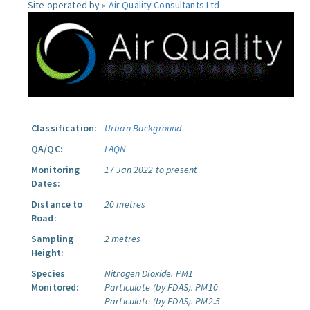
Site operated by »
Air Quality Consultants Ltd
Classification:
Urban Background
QA/QC:
LAQN
Monitoring
17 Jan 2022 to present
Dates:
Distance to
20 metres
Road:
Sampling
2 metres
Height:
Species
Nitrogen Dioxide.
PM1
Monitored:
Particulate (by FDAS).
PM10
Particulate (by FDAS).
PM2.5