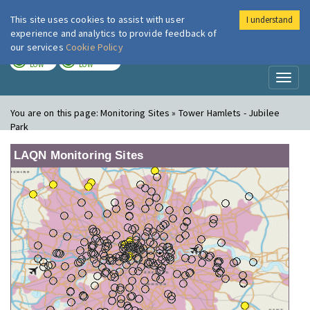
This site uses cookies to assist with user
I understand
London Air
Im
experience and analytics to provide feedback of
our services
Cookie Policy
TODAY
TOMORROW
LOW
LOW
Toggl
naviga
You are on this page:
Monitoring Sites » Tower Hamlets - Jubilee
Park
LAQN Monitoring Sites