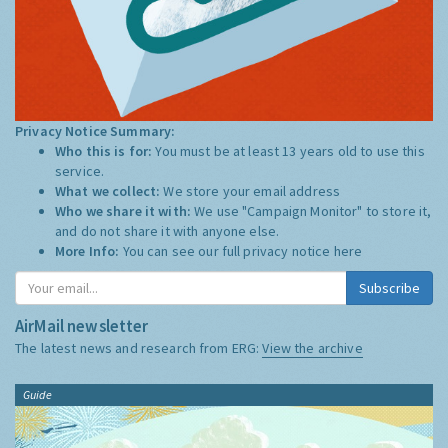
Privacy Notice Summary:
Who this is for:
You must be at least 13 years old to use this
service.
What we collect:
We store your email address
Who we share it with:
We use "Campaign Monitor" to store it,
and do not share it with anyone else.
More Info:
You can see our full privacy notice
here
Subscribe
AirMail newsletter
The latest news and research from ERG:
View the archive
Guide