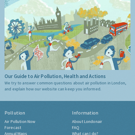
Our Guide to Air Pollution, Health and Actions
We try to answer common questions about air pollution in London,
and explain how our website can keep you informed.
Pollution
Information
Air Pollution Now
About Londonair
Forecast
FAQ
Annual Maps
What can I do?