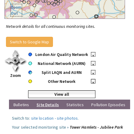
Zoom
Out
Network details for all continuous monitoring sites.
Switch to Google Map
London Air Quality Network
•
National Network (AURN)
•
Split LAQN and AURN
•
Zoom
Other Network
•
View all
Bulletins
Site Details
Statistics
Pollution Episodes
Switch to:
site location
-
site photos
.
Your selected monitoring site »
Tower Hamlets - Jubilee Park