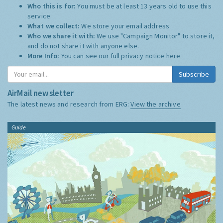
Who this is for:
You must be at least 13 years old to use this
service.
What we collect:
We store your email address
Who we share it with:
We use "Campaign Monitor" to store it,
and do not share it with anyone else.
More Info:
You can see our full privacy notice
here
Subscribe
AirMail newsletter
The latest news and research from ERG:
View the archive
Guide