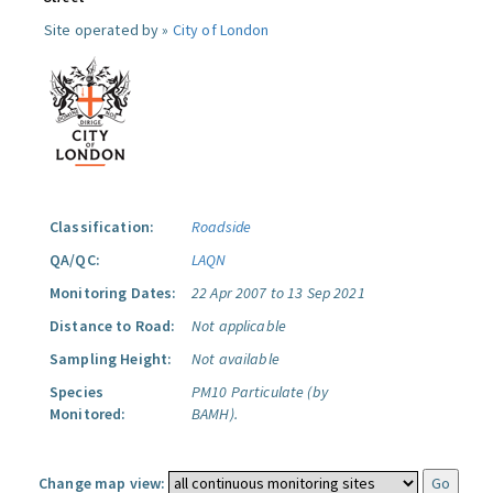
Site operated by »
City of London
Classification:
Roadside
QA/QC:
LAQN
Monitoring Dates:
22 Apr 2007 to 13 Sep 2021
Distance to Road:
Not applicable
Sampling Height:
Not available
Species
PM10 Particulate (by
Monitored:
BAMH).
Change map view: