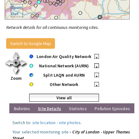
Zoom
Out
Network details for all continuous monitoring sites.
Switch to Google Map
London Air Quality Network
•
National Network (AURN)
•
Split LAQN and AURN
•
Zoom
Other Network
•
View all
Bulletins
Site Details
Statistics
Pollution Episodes
Switch to:
site location
-
site photos
.
Your selected monitoring site »
City of London - Upper Thames
Street