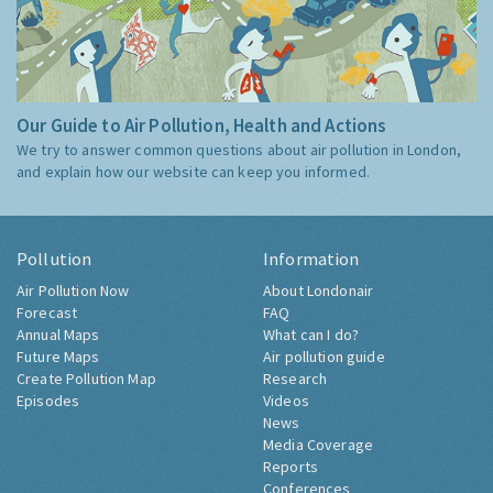
Our Guide to Air Pollution, Health and Actions
We try to answer common questions about air pollution in London,
and explain how our website can keep you informed.
Pollution
Information
Air Pollution Now
About Londonair
Forecast
FAQ
Annual Maps
What can I do?
Future Maps
Air pollution guide
Create Pollution Map
Research
Episodes
Videos
News
Media Coverage
Reports
Conferences