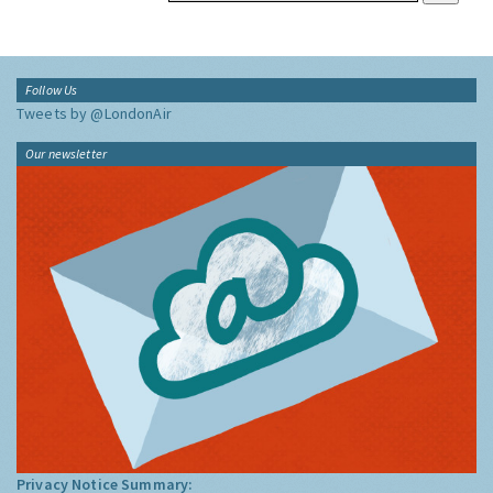
Follow Us
Tweets by @LondonAir
Our newsletter
Privacy Notice Summary: