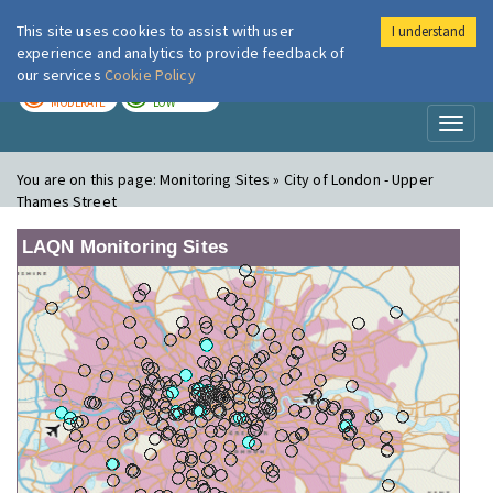
This site uses cookies to assist with user
I understand
London Air
Im
experience and analytics to provide feedback of
our services
Cookie Policy
TODAY
TOMORROW
MODERATE
LOW
Toggl
naviga
You are on this page:
Monitoring Sites » City of London - Upper
Thames Street
LAQN Monitoring Sites