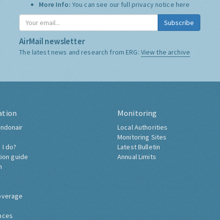
More Info:
You can see our full privacy notice
here
Subscribe
AirMail newsletter
The latest news and research from ERG:
View the archive
ation
Monitoring
ndonair
Local Authorities
Monitoring Sites
 I do?
Latest Bulletin
tion guide
Annual Limits
h
overage
nces