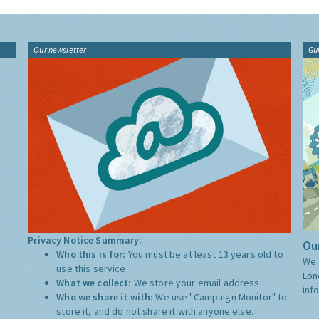
Our newsletter
Gu
Privacy Notice Summary:
Our
Who this is for:
You must be at least 13 years old to
We 
use this service.
Lon
What we collect:
We store your email address
inf
Who we share it with:
We use "Campaign Monitor" to
store it, and do not share it with anyone else.