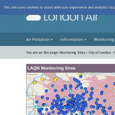
This site uses cookies to assist with user experience and analytics to
London Ai
Air Pollution
Information
Monitorin
You are on this page:
Monitoring Sites » City of London -
LAQN Monitoring Sites