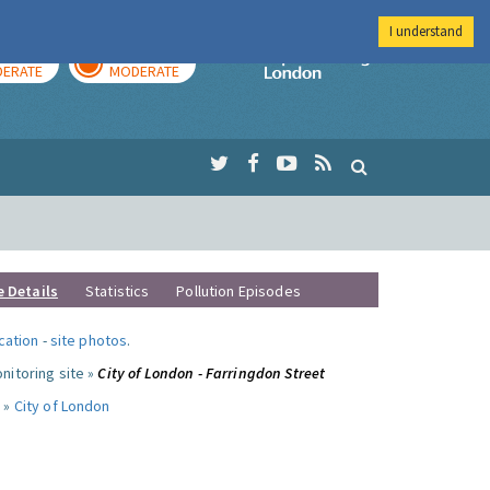
I understand
AY
TOMORROW
Imperial Colleg
ERATE
MODERATE
e Details
Statistics
Pollution Episodes
ocation
-
site photos
.
nitoring site »
City of London - Farringdon Street
 »
City of London