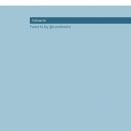
Follow Us
Tweets by @LondonAir