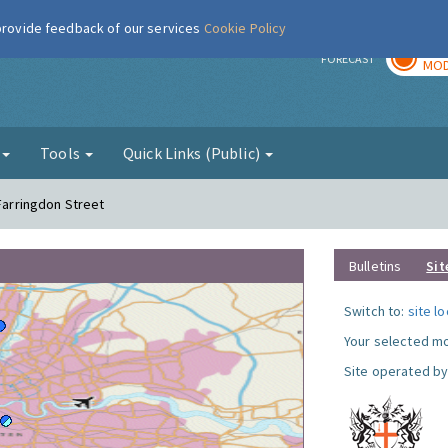
 provide feedback of our services
Cookie Policy
TOD
r
FORECAST
MOD
g
Tools
Quick Links (Public)
 Farringdon Street
Bulletins
Sit
Switch to:
site l
Your selected mo
Site operated by