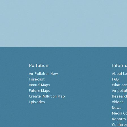
Pollution
Inform
Air Pollution Now
About Lo
Forecast
FAQ
Annual Maps
What can
Future Maps
Air pollu
Create Pollution Map
Researc
Episodes
Videos
News
Media C
Reports
Confere