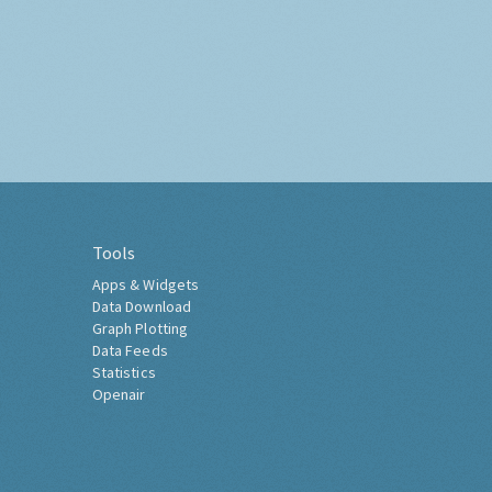
Tools
Apps & Widgets
Data Download
Graph Plotting
Data Feeds
Statistics
Openair