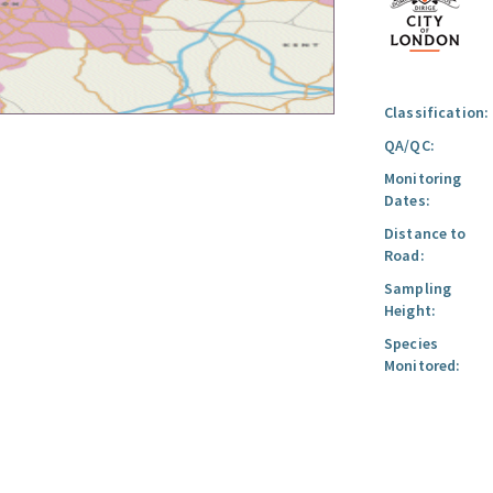
Classification:
QA/QC:
Monitoring
Dates:
Distance to
Road:
Sampling
Height:
Species
Monitored: