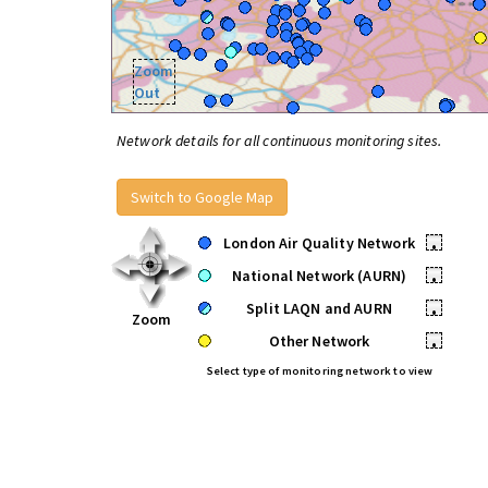
Zoom
Out
Network details for all continuous monitoring sites.
Switch to Google Map
London Air Quality Network
•
National Network (AURN)
•
Split LAQN and AURN
•
Zoom
Other Network
•
Select type of monitoring network to view