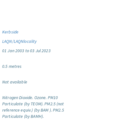
Kerbside
LAQN/LAQNlocality
01 Jan 2003 to 03 Jul 2023
0.5 metres
Not available
Nitrogen Dioxide.
Ozone.
PM10
Particulate (by TEOM).
PM2.5 (not
reference equiv.) (by BAM ).
PM2.5
Particulate (by BAMH).