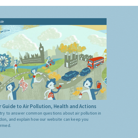
ide
 Guide to Air Pollution, Health and Actions
try to answer common questions about air pollution in
don, and explain how our website can keep you
ormed.