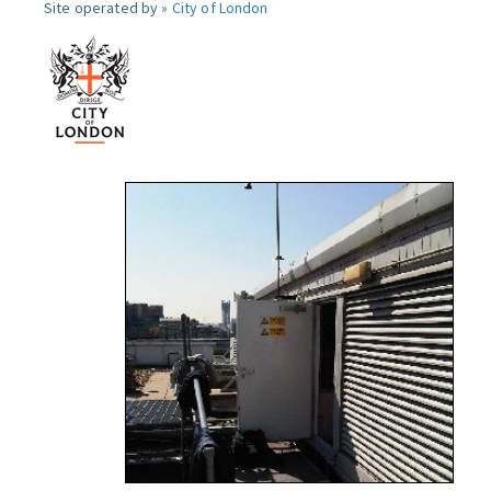
Site operated by »
City of London