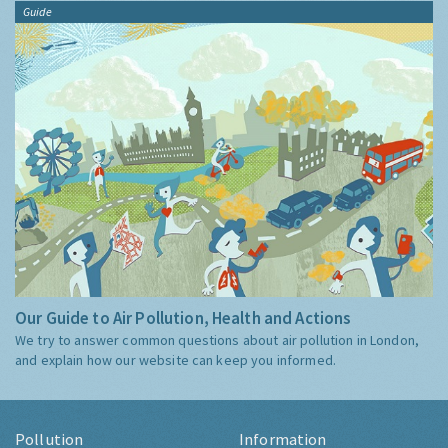
Guide
Our Guide to Air Pollution, Health and Actions
We try to answer common questions about air pollution in London,
and explain how our website can keep you informed.
Pollution
Information