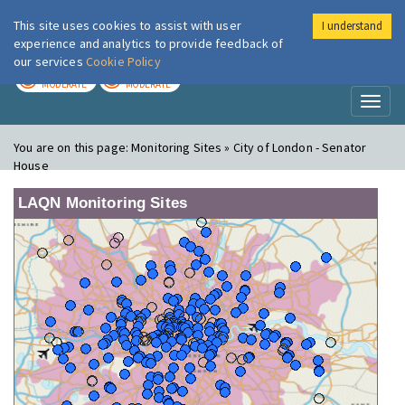
This site uses cookies to assist with user
I understand
London Air
Im
experience and analytics to provide feedback of
our services
Cookie Policy
TODAY
TOMORROW
MODERATE
MODERATE
Toggl
naviga
You are on this page:
Monitoring Sites » City of London - Senator
House
LAQN Monitoring Sites