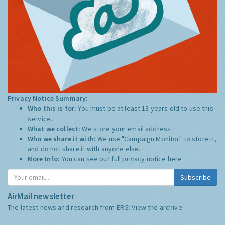
Privacy Notice Summary:
Who this is for:
You must be at least 13 years old to use this
service.
What we collect:
We store your email address
Who we share it with:
We use "Campaign Monitor" to store it,
and do not share it with anyone else.
More Info:
You can see our full privacy notice
here
Subscribe
AirMail newsletter
The latest news and research from ERG:
View the archive