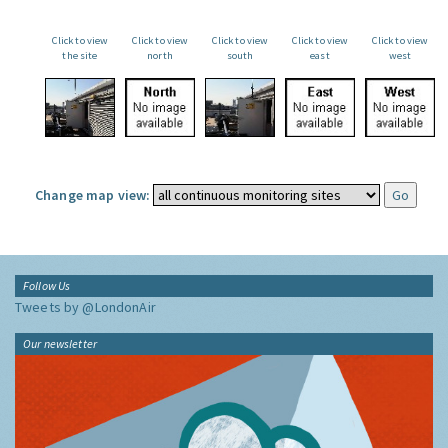
Click to view
Click to view
Click to view
Click to view
Click to view
the site
north
south
east
west
Change map view:
Follow Us
Tweets by @LondonAir
Our newsletter