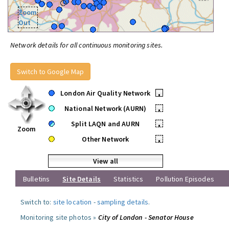
Zoom
Out
Network details for all continuous monitoring sites.
Switch to Google Map
London Air Quality Network
•
National Network (AURN)
•
Split LAQN and AURN
•
Zoom
Other Network
•
View all
Bulletins
Site Details
Statistics
Pollution Episodes
Switch to:
site location
-
sampling details
.
Monitoring site photos »
City of London - Senator House