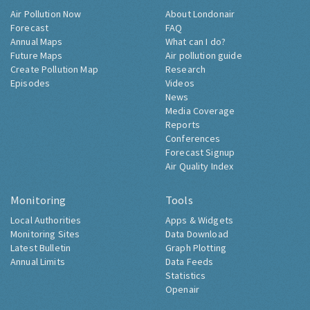
Air Pollution Now
About Londonair
Forecast
FAQ
Annual Maps
What can I do?
Future Maps
Air pollution guide
Create Pollution Map
Research
Episodes
Videos
News
Media Coverage
Reports
Conferences
Forecast Signup
Air Quality Index
Monitoring
Tools
Local Authorities
Apps & Widgets
Monitoring Sites
Data Download
Latest Bulletin
Graph Plotting
Annual Limits
Data Feeds
Statistics
Openair