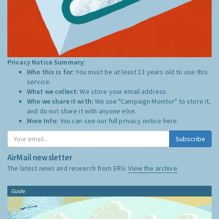
Privacy Notice Summary:
Who this is for:
You must be at least 13 years old to use this
service.
What we collect:
We store your email address
Who we share it with:
We use "Campaign Monitor" to store it,
and do not share it with anyone else.
More Info:
You can see our full privacy notice
here
Subscribe
AirMail newsletter
The latest news and research from ERG:
View the archive
Guide