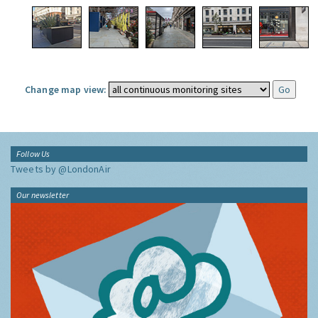
Change map view:
Follow Us
Tweets by @LondonAir
Our newsletter