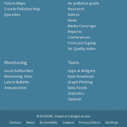
Future Maps
Air pollution guide
Create Pollution Map
Research
Episodes
Videos
News
Media Coverage
Reports
Conferences
Forecast Signup
Air Quality Index
Monitoring
Tools
Local Authorities
Apps & Widgets
Monitoring Sites
Data Download
Latest Bulletin
Graph Plotting
Annual Limits
Data Feeds
Statistics
Openair
© 2018
ERG, Imperial College London
Contact
About
Accessibility
Cookies
Privacy Notice
Site Map