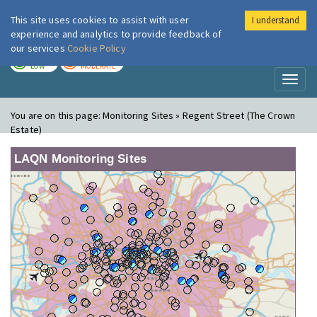
This site uses cookies to assist with user
I understand
London Air
Im
experience and analytics to provide feedback of
our services
Cookie Policy
TODAY
TOMORROW
LOW
MODERATE
Toggl
naviga
You are on this page:
Monitoring Sites » Regent Street (The Crown
Estate)
LAQN Monitoring Sites