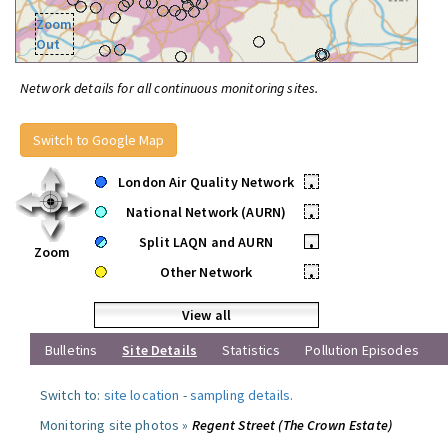
Zoom
Out
Network details for all continuous monitoring sites.
Switch to Google Map
London Air Quality Network
•
National Network (AURN)
•
Split LAQN and AURN
•
Zoom
Other Network
•
View all
Bulletins
Site Details
Statistics
Pollution Episodes
Switch to:
site location
-
sampling details
.
Monitoring site photos »
Regent Street (The Crown Estate)