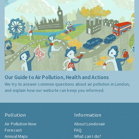
Our Guide to Air Pollution, Health and Actions
We try to answer common questions about air pollution in London,
and explain how our website can keep you informed.
Pollution
Information
Air Pollution Now
About Londonair
Forecast
FAQ
Annual Maps
What can I do?