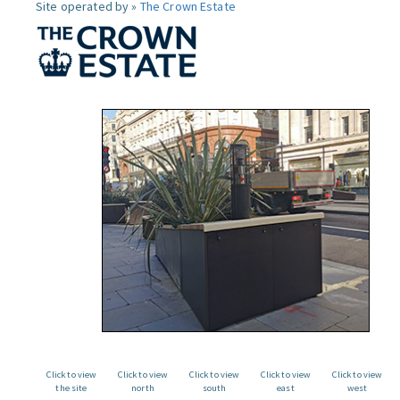
Site operated by »
The Crown Estate
Click to view
Click to view
Click to view
Click to view
Click to view
the site
north
south
east
west