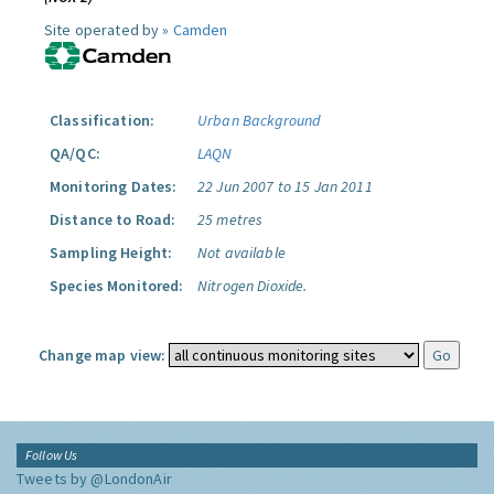
Site operated by »
Camden
Classification:
Urban Background
QA/QC:
LAQN
Monitoring Dates:
22 Jun 2007 to 15 Jan 2011
Distance to Road:
25 metres
Sampling Height:
Not available
Species Monitored:
Nitrogen Dioxide.
Change map view:
Follow Us
Tweets by @LondonAir