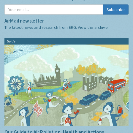
Subscribe
AirMail newsletter
The latest news and research from ERG:
View the archive
Guide
Our Guide to Air Pollution, Health and Actions