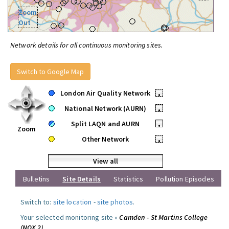
Zoom
Out
Network details for all continuous monitoring sites.
Switch to Google Map
London Air Quality Network
•
National Network (AURN)
•
Split LAQN and AURN
•
Zoom
Other Network
•
View all
Bulletins
Site Details
Statistics
Pollution Episodes
Switch to:
site location
-
site photos
.
Your selected monitoring site »
Camden - St Martins College
(NOX 2)