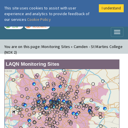
This site uses cookies to assist with user
I understand
London Air
Im
experience and analytics to provide feedback of
our services
Cookie Policy
TODAY
TOMORROW
LOW
MODERATE
Toggl
naviga
You are on this page:
Monitoring Sites » Camden - St Martins College
(NOX 2)
LAQN Monitoring Sites