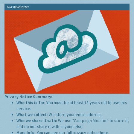
Our newsletter
Privacy Notice Summary:
Who this is for:
You must be at least 13 years old to use this
service.
What we collect:
We store your email address
Who we share it with:
We use "Campaign Monitor" to store it,
and do not share it with anyone else.
More Info:
You can see our full privacy notice
here