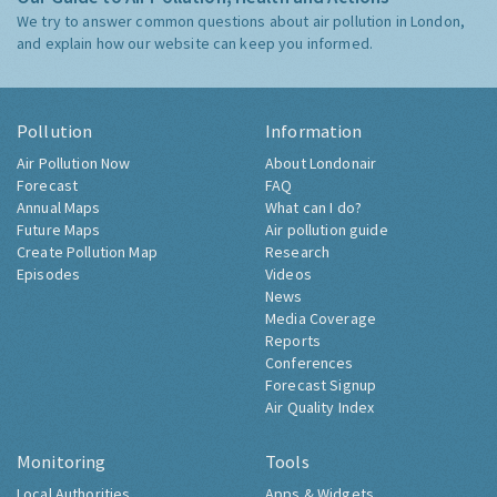
We try to answer common questions about air pollution in London,
and explain how our website can keep you informed.
Pollution
Information
Air Pollution Now
About Londonair
Forecast
FAQ
Annual Maps
What can I do?
Future Maps
Air pollution guide
Create Pollution Map
Research
Episodes
Videos
News
Media Coverage
Reports
Conferences
Forecast Signup
Air Quality Index
Monitoring
Tools
Local Authorities
Apps & Widgets