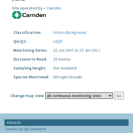
Site operated by »
Camden
Classification:
Urban Background
QA/QC:
LAQN
Monitoring Dates:
22 Jun 2007 to 15 Jan 2011
Distance to Road:
25 metres
Sampling Height:
Not available
Species Monitored:
Nitrogen Dioxide.
Change map view:
Follow Us
Tweets by @LondonAir