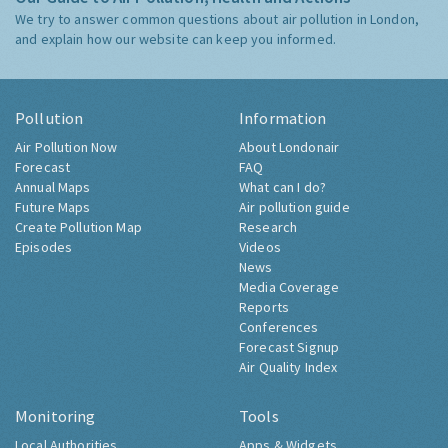
We try to answer common questions about air pollution in London,
and explain how our website can keep you informed.
Pollution
Information
Air Pollution Now
About Londonair
Forecast
FAQ
Annual Maps
What can I do?
Future Maps
Air pollution guide
Create Pollution Map
Research
Episodes
Videos
News
Media Coverage
Reports
Conferences
Forecast Signup
Air Quality Index
Monitoring
Tools
Local Authorities
Apps & Widgets