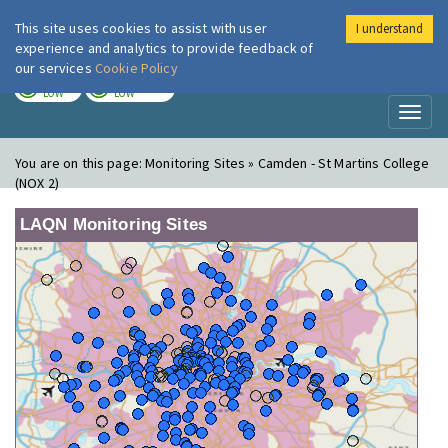
This site uses cookies to assist with user
I understand
London Air
Im
experience and analytics to provide feedback of
our services
Cookie Policy
TODAY
TOMORROW
LOW
LOW
Toggl
naviga
You are on this page:
Monitoring Sites » Camden - St Martins College
(NOX 2)
LAQN Monitoring Sites