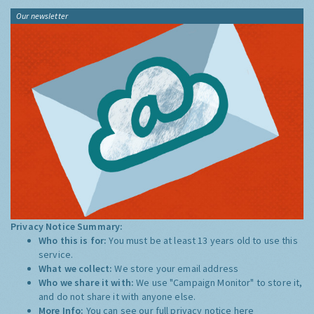
Our newsletter
Privacy Notice Summary:
Who this is for:
You must be at least 13 years old to use this
service.
What we collect:
We store your email address
Who we share it with:
We use "Campaign Monitor" to store it,
and do not share it with anyone else.
More Info:
You can see our full privacy notice
here