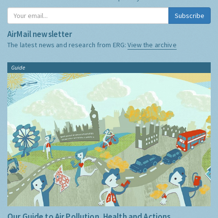
Subscribe
AirMail newsletter
The latest news and research from ERG:
View the archive
Guide
Our Guide to Air Pollution, Health and Actions