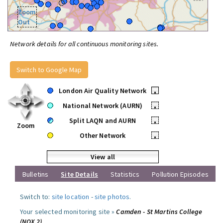
Zoom
Out
Network details for all continuous monitoring sites.
Switch to Google Map
London Air Quality Network
•
National Network (AURN)
•
Split LAQN and AURN
•
Zoom
Other Network
•
View all
Bulletins
Site Details
Statistics
Pollution Episodes
Switch to:
site location
-
site photos
.
Your selected monitoring site »
Camden - St Martins College
(NOX 2)