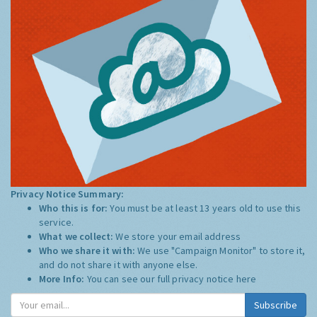
Privacy Notice Summary:
Who this is for:
You must be at least 13 years old to use this
service.
What we collect:
We store your email address
Who we share it with:
We use "Campaign Monitor" to store it,
and do not share it with anyone else.
More Info:
You can see our full privacy notice
here
Subscribe