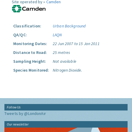
Site operated by »
Camden
Classification:
Urban Background
QA/QC:
LAQN
Monitoring Dates:
22 Jun 2007 to 15 Jan 2011
Distance to Road:
25 metres
Sampling Height:
Not available
Species Monitored:
Nitrogen Dioxide.
Follow Us
Tweets by @LondonAir
Our newsletter