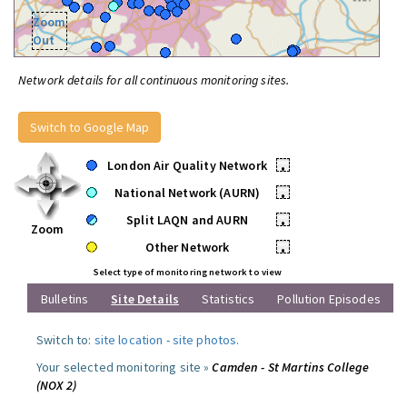
Zoom
Out
Network details for all continuous monitoring sites.
Switch to Google Map
London Air Quality Network
•
National Network (AURN)
•
Split LAQN and AURN
•
Zoom
Other Network
•
Select type of monitoring network to view
Bulletins
Site Details
Statistics
Pollution Episodes
Switch to:
site location
-
site photos
.
Your selected monitoring site »
Camden - St Martins College
(NOX 2)