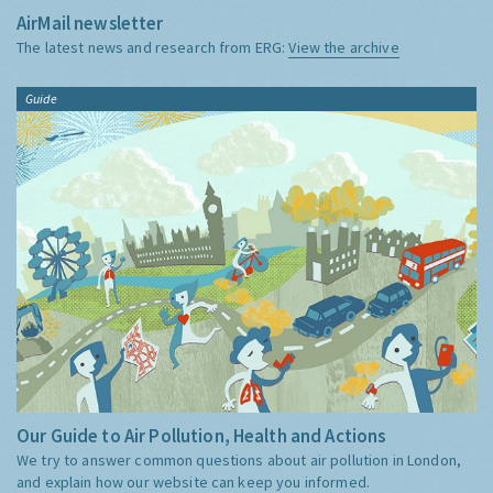
AirMail newsletter
The latest news and research from ERG:
View the archive
Guide
Our Guide to Air Pollution, Health and Actions
We try to answer common questions about air pollution in London,
and explain how our website can keep you informed.