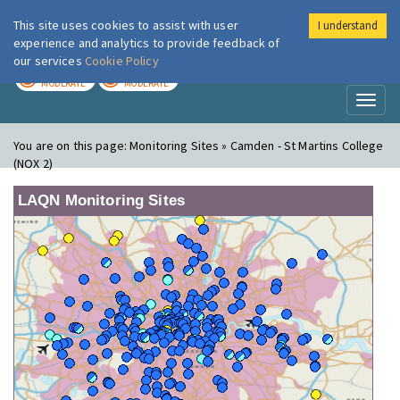
This site uses cookies to assist with user
I understand
London Air
Im
experience and analytics to provide feedback of
our services
Cookie Policy
TODAY
TOMORROW
MODERATE
MODERATE
Toggl
naviga
You are on this page:
Monitoring Sites » Camden - St Martins College
(NOX 2)
LAQN Monitoring Sites