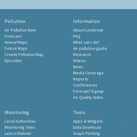
Pollution
Information
Air Pollution Now
About Londonair
Forecast
FAQ
Annual Maps
What can I do?
Future Maps
Air pollution guide
Create Pollution Map
Research
Episodes
Videos
News
Media Coverage
Reports
Conferences
Forecast Signup
Air Quality Index
Monitoring
Tools
Local Authorities
Apps & Widgets
Monitoring Sites
Data Download
Latest Bulletin
Graph Plotting