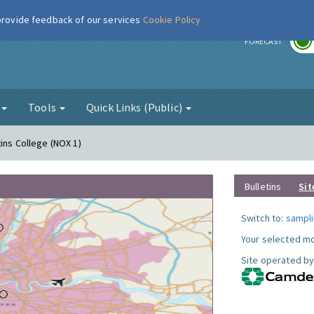
 provide feedback of our services
Cookie Policy
r
FORECAST
g
Tools
Quick Links (Public)
ins College (NOX 1)
Bulletins
Sit
Switch to:
sampli
Your selected mo
Site operated by