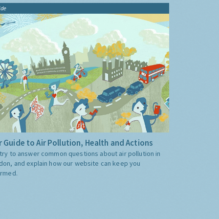
ide
 Guide to Air Pollution, Health and Actions
try to answer common questions about air pollution in
don, and explain how our website can keep you
ormed.