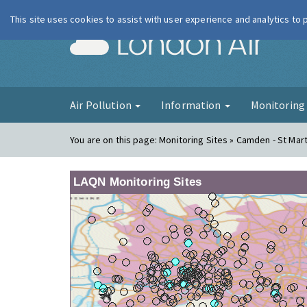
This site uses cookies to assist with user experience and analytics to
London Ai
Air Pollution
Information
Monitorin
You are on this page:
Monitoring Sites » Camden - St Mart
LAQN Monitoring Sites