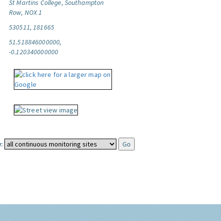
St Martins College, Southampton
Row, NOX 1
530511, 181665
51.518846000000,
-0.120340000000
: