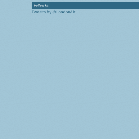
Follow Us
Tweets by @LondonAir