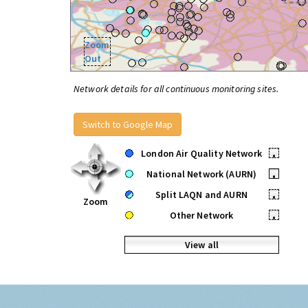
Zoom
Out
Network details for all continuous monitoring sites.
Switch to Google Map
London Air Quality Network
•
National Network (AURN)
•
Split LAQN and AURN
•
Zoom
Other Network
•
View all