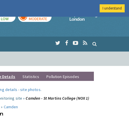
I understand
TODAY
TOMORROW
Imperial Colleg
LOW
MODERATE
e Details
Statistics
Pollution Episodes
ng details
-
site photos
.
nitoring site »
Camden - St Martins College (NOX 1)
 »
Camden