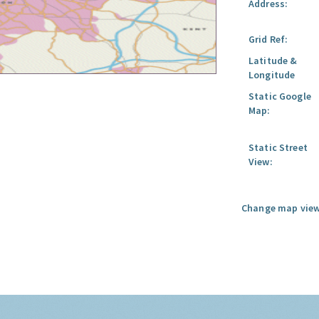
Address:
Grid Ref:
Latitude &
Longitude
Static Google
Map:
Static Street
View:
Change map view