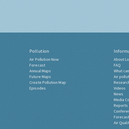
Pollution
Inform
Air Pollution Now
About Lo
Forecast
FAQ
Annual Maps
What can
Future Maps
Air pollu
Create Pollution Map
Researc
Episodes
Videos
News
Media C
Reports
Confere
Forecast
Air Quali