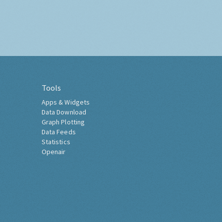
Tools
Apps & Widgets
Data Download
Graph Plotting
Data Feeds
Statistics
Openair