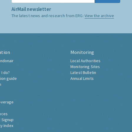
AirMail newsletter
The latest news and research from ERG:
View the archive
ation
Monitoring
ndonair
Local Authorities
Monitoring Sites
 I do?
Latest Bulletin
tion guide
Annual Limits
h
overage
nces
 Signup
ty Index