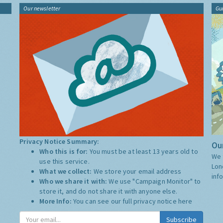
Our newsletter
Gu
Privacy Notice Summary:
Our
Who this is for:
You must be at least 13 years old to
We 
use this service.
Lon
What we collect:
We store your email address
inf
Who we share it with:
We use "Campaign Monitor" to
store it, and do not share it with anyone else.
More Info:
You can see our full privacy notice
here
Subscribe