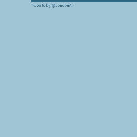
Tweets by @LondonAir