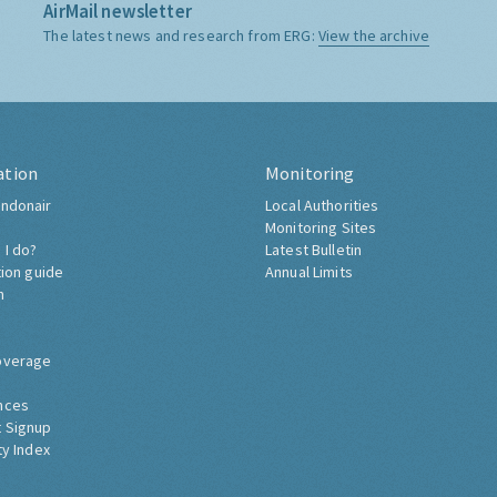
AirMail newsletter
The latest news and research from ERG:
View the archive
ation
Monitoring
ndonair
Local Authorities
Monitoring Sites
 I do?
Latest Bulletin
tion guide
Annual Limits
h
overage
nces
 Signup
ty Index