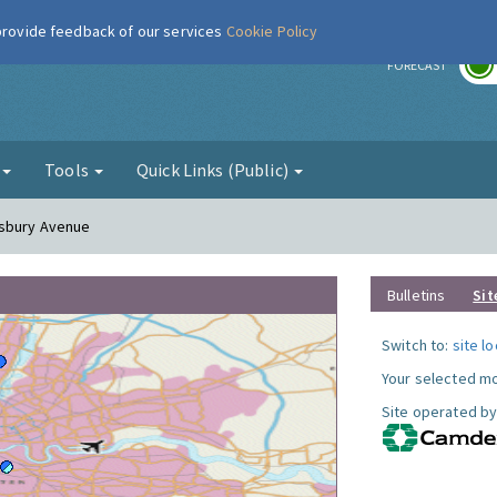
 provide feedback of our services
Cookie Policy
r
FORECAST
g
Tools
Quick Links (Public)
esbury Avenue
Bulletins
Sit
Switch to:
site l
Your selected mo
Site operated by