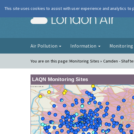
This site uses cookies to assist with user experience and analytics to
London Ai
Air Pollution
Information
Monitorin
You are on this page:
Monitoring Sites » Camden - Shaft
LAQN Monitoring Sites