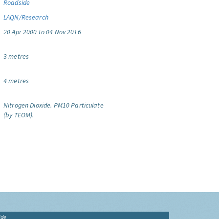
Roadside
LAQN/Research
20 Apr 2000 to 04 Nov 2016
3 metres
4 metres
Nitrogen Dioxide.
PM10 Particulate
(by TEOM).
ide