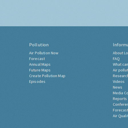
Pollution
Inform
Air Pollution Now
About Lo
Forecast
FAQ
Annual Maps
What can
Future Maps
Air pollu
Create Pollution Map
Researc
Episodes
Videos
News
Media C
Reports
Confere
Forecast
Air Quali