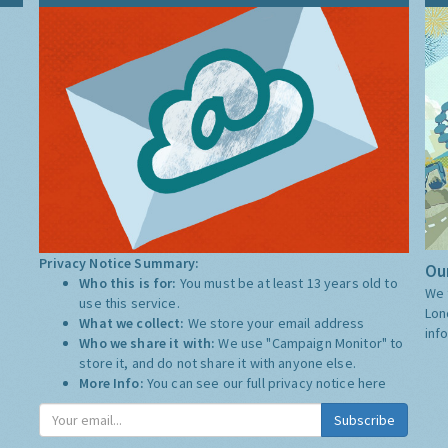
Privacy Notice Summary:
Our
Who this is for:
You must be at least 13 years old to
We 
use this service.
Lon
What we collect:
We store your email address
inf
Who we share it with:
We use "Campaign Monitor" to
store it, and do not share it with anyone else.
More Info:
You can see our full privacy notice
here
Subscribe