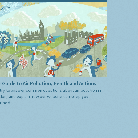
 Guide to Air Pollution, Health and Actions
try to answer common questions about air pollution in
don, and explain how our website can keep you
ormed.