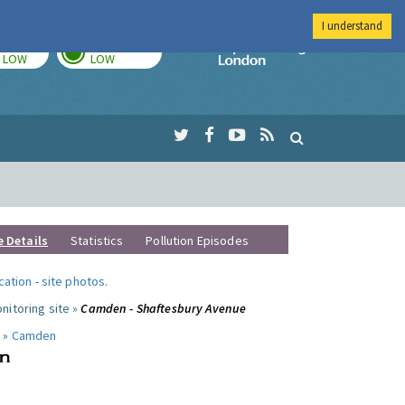
I understand
TODAY
TOMORROW
Imperial Colleg
LOW
LOW
e Details
Statistics
Pollution Episodes
ocation
-
site photos
.
nitoring site »
Camden - Shaftesbury Avenue
 »
Camden