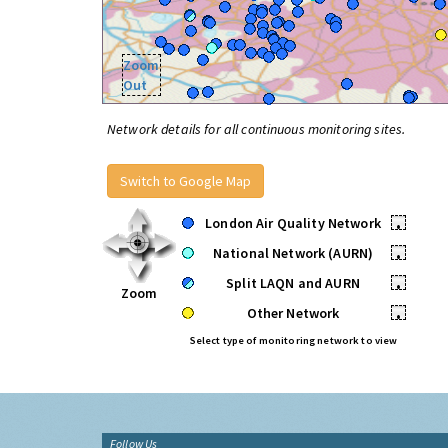
Zoom
Out
Network details for all continuous monitoring sites.
Switch to Google Map
London Air Quality Network
•
National Network (AURN)
•
Split LAQN and AURN
•
Zoom
Other Network
•
Select type of monitoring network to view
Follow Us