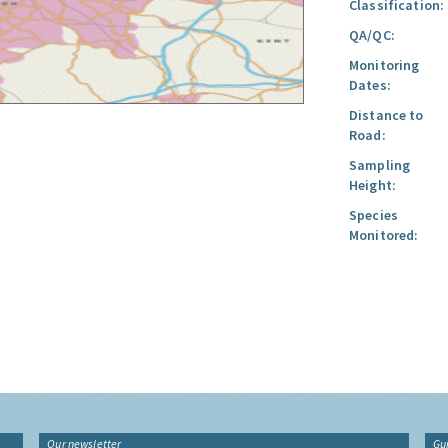
Classification:
QA/QC:
Monitoring
Dates:
Distance to
Road:
Sampling
Height:
Species
Monitored:
Our newsletter
Gu