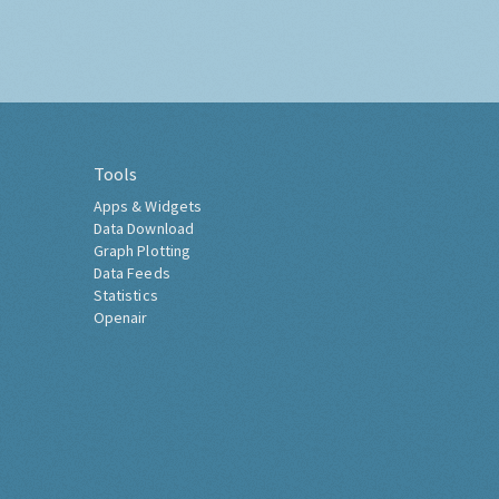
Tools
Apps & Widgets
Data Download
Graph Plotting
Data Feeds
Statistics
Openair