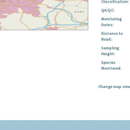
Classification:
QA/QC:
Monitoring
Dates:
Distance to
Road:
Sampling
Height:
Species
Monitored:
Change map view