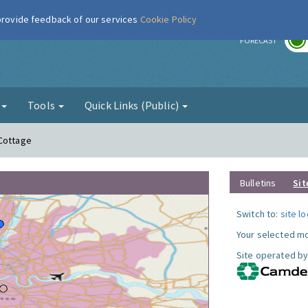
 provide feedback of our services
Cookie Policy
r
FORECAST
g
Tools
Quick Links (Public)
 Cottage
Bulletins
Sit
Switch to:
site l
Your selected mo
Site operated by