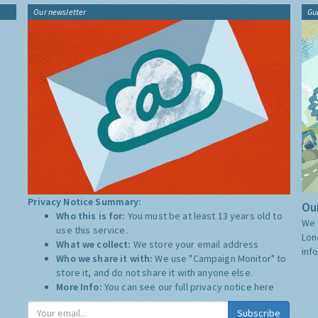
Our newsletter
Gu
Privacy Notice Summary:
Our
Who this is for:
You must be at least 13 years old to
We 
use this service.
Lon
What we collect:
We store your email address
inf
Who we share it with:
We use "Campaign Monitor" to
store it, and do not share it with anyone else.
More Info:
You can see our full privacy notice
here
Subscribe