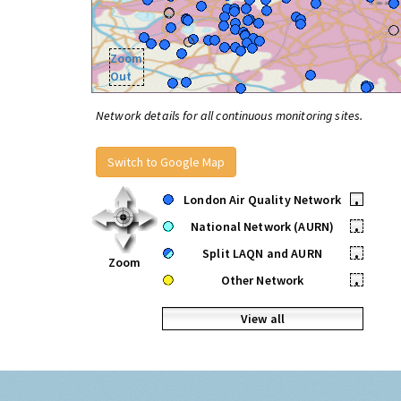
Zoom
Out
Network details for all continuous monitoring sites.
Switch to Google Map
London Air Quality Network
•
National Network (AURN)
•
Split LAQN and AURN
•
Zoom
Other Network
•
View all