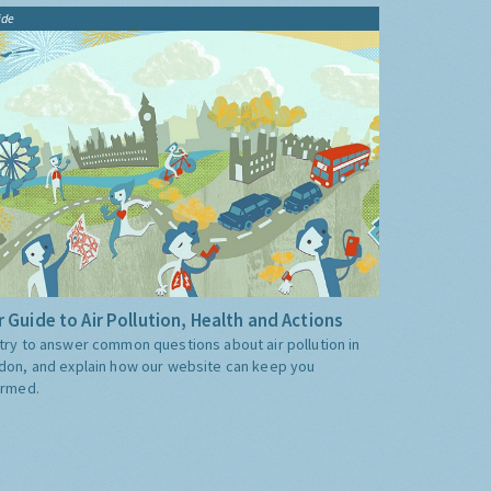
ide
 Guide to Air Pollution, Health and Actions
try to answer common questions about air pollution in
don, and explain how our website can keep you
ormed.