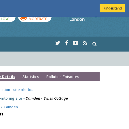
I understand
TODAY
TOMORROW
Imperial Colleg
LOW
MODERATE
e Details
Statistics
Pollution Episodes
ocation
-
site photos
.
nitoring site »
Camden - Swiss Cottage
 »
Camden