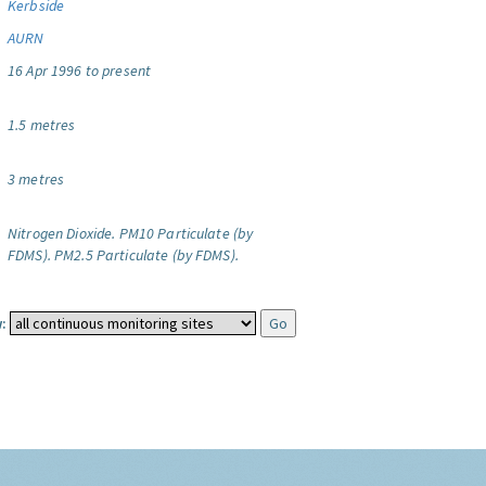
Kerbside
AURN
16 Apr 1996 to present
1.5 metres
3 metres
Nitrogen Dioxide.
PM10 Particulate (by
FDMS).
PM2.5 Particulate (by FDMS).
: