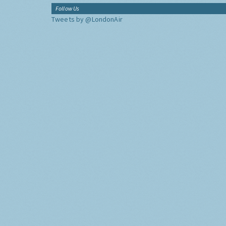
Follow Us
Tweets by @LondonAir