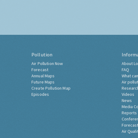
Pollution
Inform
Air Pollution Now
About Lo
Forecast
FAQ
Annual Maps
What can
Future Maps
Air pollu
Create Pollution Map
Researc
Episodes
Videos
News
Media C
Reports
Confere
Forecast
Air Quali