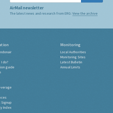
AirMail newsletter
The latest news and research from ERG:
View the archive
ation
Monitoring
ndonair
Local Authorities
Monitoring Sites
 I do?
Latest Bulletin
tion guide
Annual Limits
h
overage
nces
 Signup
ty Index