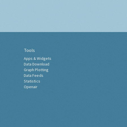
Tools
Apps & Widgets
Data Download
Graph Plotting
Data Feeds
Statistics
Openair