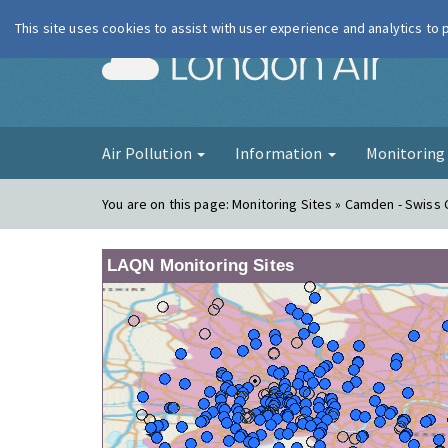
This site uses cookies to assist with user experience and analytics to
London Ai
Air Pollution
Information
Monitorin
You are on this page:
Monitoring Sites » Camden - Swiss
LAQN Monitoring Sites