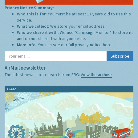
Privacy Notice Summary:
Who this is for:
You must be at least 13 years old to use this
service.
What we collect:
We store your email address
Who we share it with:
We use "Campaign Monitor" to store it,
and do not share it with anyone else.
More Info:
You can see our full privacy notice
here
Subscribe
AirMail newsletter
The latest news and research from ERG:
View the archive
Guide