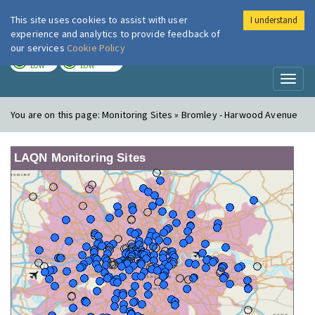
This site uses cookies to assist with user
I understand
London Air
Im
experience and analytics to provide feedback of
our services
Cookie Policy
TODAY
TOMORROW
LOW
LOW
Toggl
naviga
You are on this page:
Monitoring Sites » Bromley - Harwood Avenue
LAQN Monitoring Sites