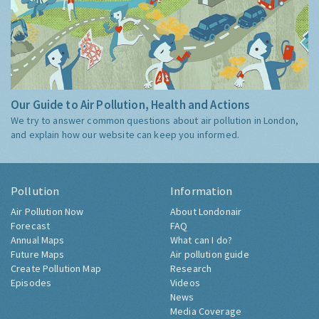
Our Guide to Air Pollution, Health and Actions
We try to answer common questions about air pollution in London,
and explain how our website can keep you informed.
Pollution
Information
Air Pollution Now
About Londonair
Forecast
FAQ
Annual Maps
What can I do?
Future Maps
Air pollution guide
Create Pollution Map
Research
Episodes
Videos
News
Media Coverage