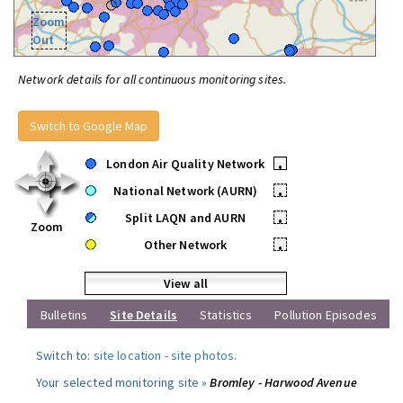
Zoom
Out
Network details for all continuous monitoring sites.
Switch to Google Map
London Air Quality Network
•
National Network (AURN)
•
Split LAQN and AURN
•
Zoom
Other Network
•
View all
Bulletins
Site Details
Statistics
Pollution Episodes
Switch to:
site location
-
site photos
.
Your selected monitoring site »
Bromley - Harwood Avenue