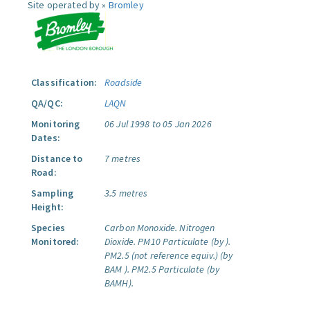
Site operated by »
Bromley
Classification:
Roadside
QA/QC:
LAQN
Monitoring
06 Jul 1998 to 05 Jan 2026
Dates:
Distance to
7 metres
Road:
Sampling
3.5 metres
Height:
Species
Carbon Monoxide.
Nitrogen
Monitored:
Dioxide.
PM10 Particulate (by ).
PM2.5 (not reference equiv.) (by
BAM ).
PM2.5 Particulate (by
BAMH).