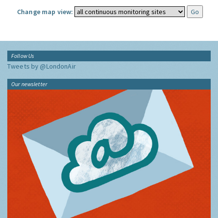
Change map view:
Follow Us
Tweets by @LondonAir
Our newsletter