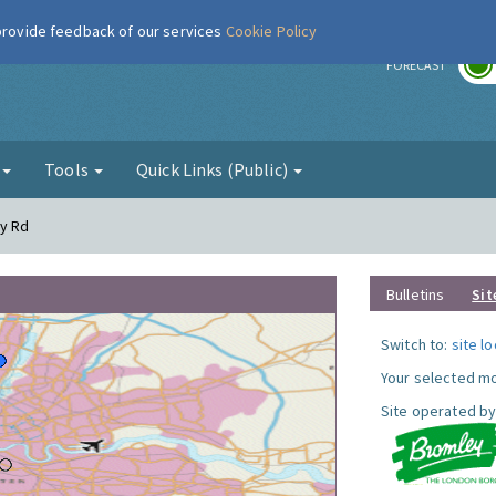
 provide feedback of our services
Cookie Policy
r
FORECAST
g
Tools
Quick Links (Public)
dy Rd
Bulletins
Sit
Switch to:
site l
Your selected mo
Site operated by