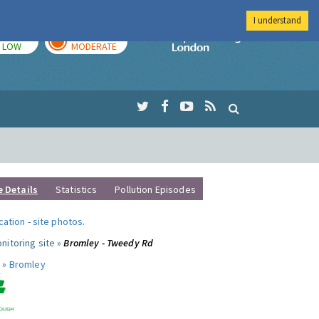
I understand
TODAY
TOMORROW
Imperial Colleg
LOW
MODERATE
e Details
Statistics
Pollution Episodes
ocation
-
site photos
.
nitoring site »
Bromley - Tweedy Rd
 »
Bromley