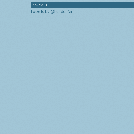
Follow Us
Tweets by @LondonAir