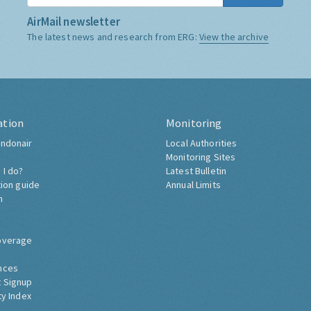
AirMail newsletter
The latest news and research from ERG:
View the archive
ation
Monitoring
ndonair
Local Authorities
Monitoring Sites
 I do?
Latest Bulletin
tion guide
Annual Limits
h
overage
nces
 Signup
ty Index