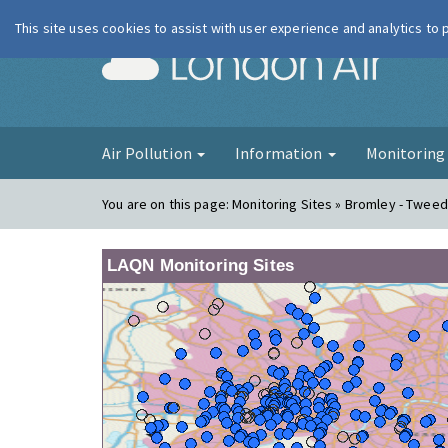
This site uses cookies to assist with user experience and analytics to
London Ai
Air Pollution
Information
Monitorin
You are on this page:
Monitoring Sites » Bromley - Twee
LAQN Monitoring Sites