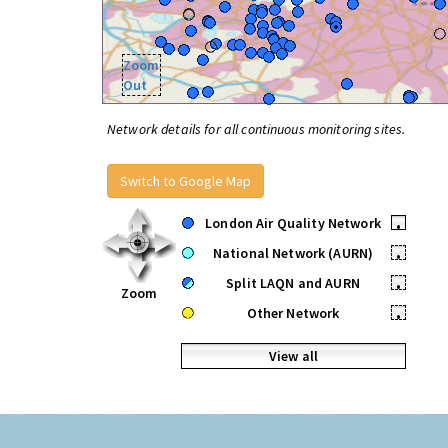
Zoom
Out
Network details for all continuous monitoring sites.
Switch to Google Map
London Air Quality Network
•
National Network (AURN)
•
Split LAQN and AURN
•
Zoom
Other Network
•
View all