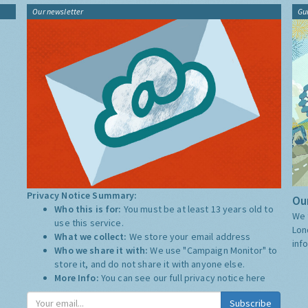
Our newsletter
Gu
Privacy Notice Summary:
Our
Who this is for:
You must be at least 13 years old to
We 
use this service.
Lon
What we collect:
We store your email address
inf
Who we share it with:
We use "Campaign Monitor" to
store it, and do not share it with anyone else.
More Info:
You can see our full privacy notice
here
Subscribe