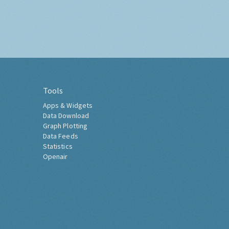
Tools
Apps & Widgets
Data Download
Graph Plotting
Data Feeds
Statistics
Openair