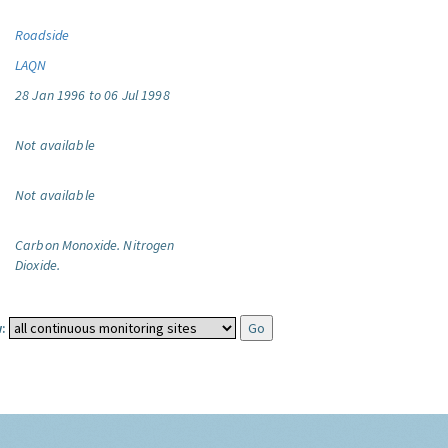
Roadside
LAQN
28 Jan 1996 to 06 Jul 1998
Not available
Not available
Carbon Monoxide.
Nitrogen
Dioxide.
: