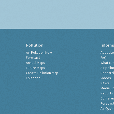
Pollution
Inform
Air Pollution Now
About Lo
Forecast
FAQ
Annual Maps
What can
Future Maps
Air pollu
Create Pollution Map
Researc
Episodes
Videos
News
Media C
Reports
Confere
Forecast
Air Quali