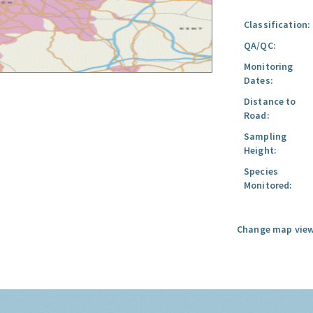
Classification:
QA/QC:
Monitoring
Dates:
Distance to
Road:
Sampling
Height:
Species
Monitored:
Change map view