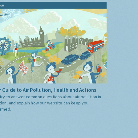
ide
 Guide to Air Pollution, Health and Actions
try to answer common questions about air pollution in
don, and explain how our website can keep you
ormed.