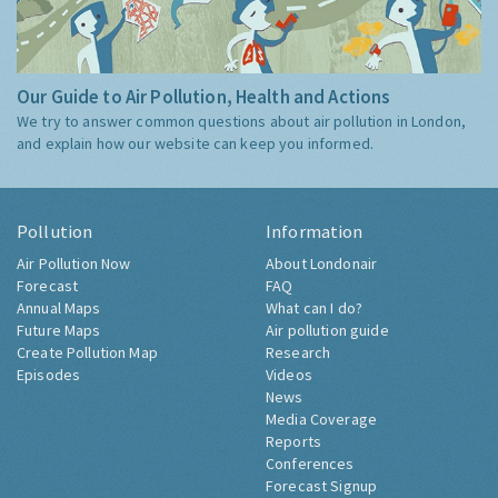
Our Guide to Air Pollution, Health and Actions
We try to answer common questions about air pollution in London,
and explain how our website can keep you informed.
Pollution
Information
Air Pollution Now
About Londonair
Forecast
FAQ
Annual Maps
What can I do?
Future Maps
Air pollution guide
Create Pollution Map
Research
Episodes
Videos
News
Media Coverage
Reports
Conferences
Forecast Signup