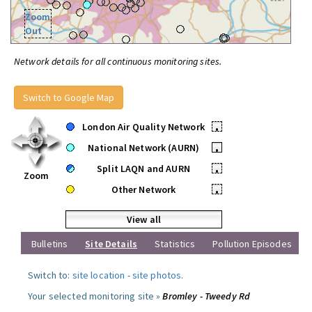
Zoom
Out
Network details for all continuous monitoring sites.
Switch to Google Map
London Air Quality Network
•
National Network (AURN)
•
Split LAQN and AURN
•
Zoom
Other Network
•
View all
Bulletins
Site Details
Statistics
Pollution Episodes
Switch to:
site location
-
site photos
.
Your selected monitoring site »
Bromley - Tweedy Rd