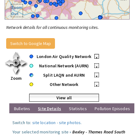
Zoom
Out
Network details for all continuous monitoring sites.
Switch to Google Map
London Air Quality Network
•
National Network (AURN)
•
Split LAQN and AURN
•
Zoom
Other Network
•
View all
Bulletins
Site Details
Statistics
Pollution Episodes
Switch to:
site location
-
site photos
.
Your selected monitoring site »
Bexley - Thames Road South