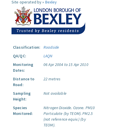
Site operated by »
Bexley
Classification:
Roadside
QA/QC:
LAQN
Monitoring
06 Apr 2004 to 15 Apr 2010
Dates:
Distance to
22 metres
Road:
Sampling
Not available
Height:
Species
Nitrogen Dioxide.
Ozone.
PM10
Monitored:
Particulate (by TEOM).
PM2.5
(not reference equiv.) (by
TEOM).