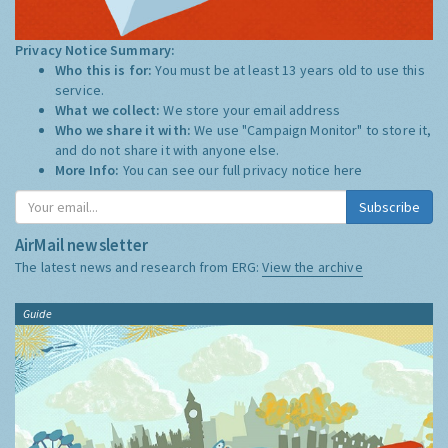
Privacy Notice Summary:
Who this is for:
You must be at least 13 years old to use this
service.
What we collect:
We store your email address
Who we share it with:
We use "Campaign Monitor" to store it,
and do not share it with anyone else.
More Info:
You can see our full privacy notice
here
Subscribe
AirMail newsletter
The latest news and research from ERG:
View the archive
Guide