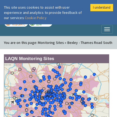
This site uses cookies to assist with user
I understand
London Air
Im
experience and analytics to provide feedback of
our services
Cookie Policy
TODAY
TOMORROW
MODERATE
LOW
Toggl
naviga
You are on this page:
Monitoring Sites » Bexley - Thames Road South
LAQN Monitoring Sites