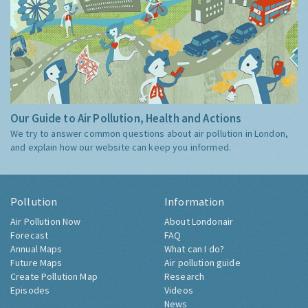
Our Guide to Air Pollution, Health and Actions
We try to answer common questions about air pollution in London,
and explain how our website can keep you informed.
Pollution
Information
Air Pollution Now
About Londonair
Forecast
FAQ
Annual Maps
What can I do?
Future Maps
Air pollution guide
Create Pollution Map
Research
Episodes
Videos
News