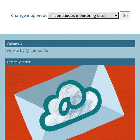
Change map view:
Follow Us
Tweets by @LondonAir
Our newsletter