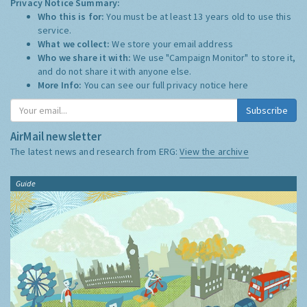
Privacy Notice Summary:
Who this is for:
You must be at least 13 years old to use this
service.
What we collect:
We store your email address
Who we share it with:
We use "Campaign Monitor" to store it,
and do not share it with anyone else.
More Info:
You can see our full privacy notice
here
Subscribe
AirMail newsletter
The latest news and research from ERG:
View the archive
Guide