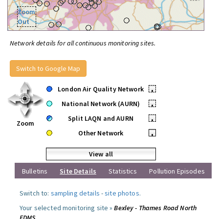
Zoom
Out
Network details for all continuous monitoring sites.
Switch to Google Map
London Air Quality Network
•
National Network (AURN)
•
Split LAQN and AURN
•
Zoom
Other Network
•
View all
Bulletins
Site Details
Statistics
Pollution Episodes
Switch to:
sampling details
-
site photos
.
Your selected monitoring site »
Bexley - Thames Road North
FDMS