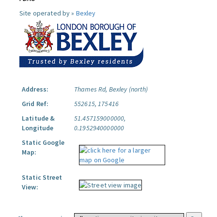
Site operated by »
Bexley
Address:
Thames Rd, Bexley (north)
Grid Ref:
552615, 175416
Latitude &
51.457159000000,
Longitude
0.1952940000000
Static Google
Map:
Static Street
View: