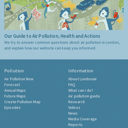
Our Guide to Air Pollution, Health and Actions
We try to answer common questions about air pollution in London,
and explain how our website can keep you informed.
Pollution
Information
Air Pollution Now
About Londonair
Forecast
FAQ
Annual Maps
What can I do?
Future Maps
Air pollution guide
Create Pollution Map
Research
Episodes
Videos
News
Media Coverage
Reports