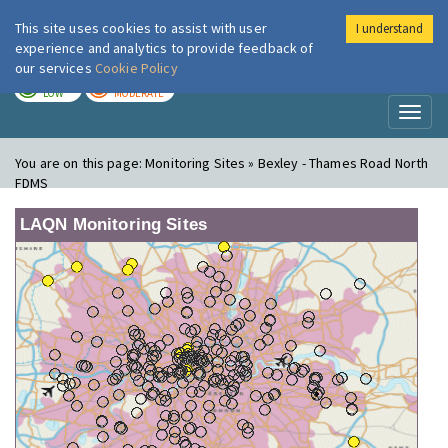
This site uses cookies to assist with user
I understand
London Air
Im
experience and analytics to provide feedback of
our services
Cookie Policy
TODAY
TOMORROW
LOW
MODERATE
Toggl
naviga
You are on this page:
Monitoring Sites » Bexley - Thames Road North
FDMS
LAQN Monitoring Sites