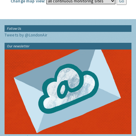
Change map view:
Follow Us
Tweets by @LondonAir
Our newsletter