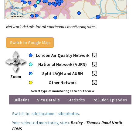
Zoom
Out
Network details for all continuous monitoring sites.
Switch to Google Map
London Air Quality Network
•
National Network (AURN)
•
Split LAQN and AURN
•
Zoom
Other Network
•
Select type of monitoring network to view
Bulletins
Site Details
Statistics
Pollution Episodes
Switch to:
site location
-
site photos
.
Your selected monitoring site »
Bexley - Thames Road North
FDMS