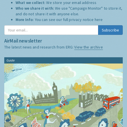
What we collect:
We store your email address
Who we share it with:
We use "Campaign Monitor" to store it,
and do not share it with anyone else.
More Info:
You can see our full privacy notice
here
Subscribe
AirMail newsletter
The latest news and research from ERG:
View the archive
Guide