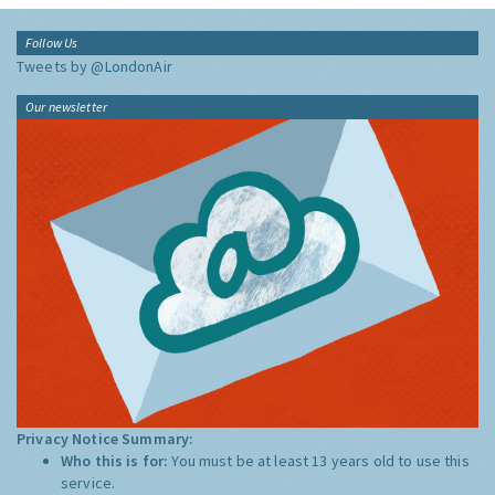
Follow Us
Tweets by @LondonAir
Our newsletter
Privacy Notice Summary:
Who this is for:
You must be at least 13 years old to use this
service.