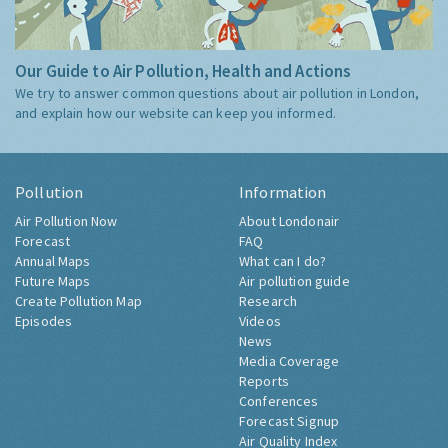
Our Guide to Air Pollution, Health and Actions
We try to answer common questions about air pollution in London,
and explain how our website can keep you informed.
Pollution
Information
Air Pollution Now
About Londonair
Forecast
FAQ
Annual Maps
What can I do?
Future Maps
Air pollution guide
Create Pollution Map
Research
Episodes
Videos
News
Media Coverage
Reports
Conferences
Forecast Signup
Air Quality Index