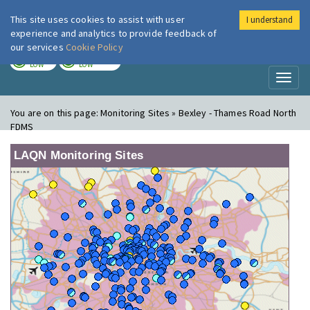
This site uses cookies to assist with user
I understand
London Air
Im
experience and analytics to provide feedback of
our services
Cookie Policy
TODAY
TOMORROW
LOW
LOW
Toggl
naviga
You are on this page:
Monitoring Sites » Bexley - Thames Road North
FDMS
LAQN Monitoring Sites