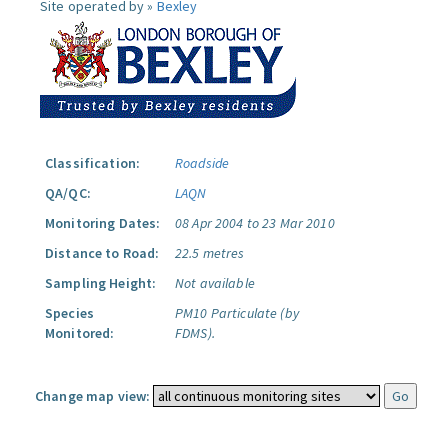
Site operated by »
Bexley
Classification:
Roadside
QA/QC:
LAQN
Monitoring Dates:
08 Apr 2004 to 23 Mar 2010
Distance to Road:
22.5 metres
Sampling Height:
Not available
Species
PM10 Particulate (by
Monitored:
FDMS).
Change map view: