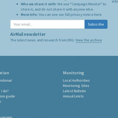
inf
Who we share it with:
We use "Campaign Monitor" to
store it, and do not share it with anyone else.
More Info:
You can see our full privacy notice
here
Subscribe
AirMail newsletter
The latest news and research from ERG:
View the archive
ation
Monitoring
ndonair
Local Authorities
Monitoring Sites
 I do?
Latest Bulletin
tion guide
Annual Limits
h
overage