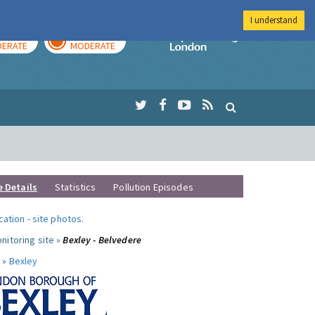
I understand
AY
TOMORROW
Imperial Colleg
ERATE
MODERATE
e Details
Statistics
Pollution Episodes
ocation
-
site photos
.
nitoring site »
Bexley - Belvedere
 »
Bexley