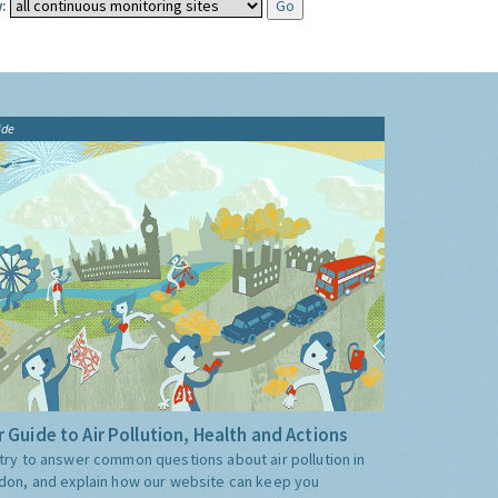
:
ide
 Guide to Air Pollution, Health and Actions
try to answer common questions about air pollution in
don, and explain how our website can keep you