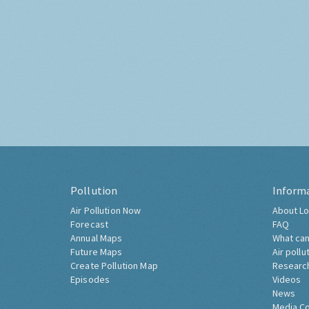
Pollution
Inform
Air Pollution Now
About Lo
Forecast
FAQ
Annual Maps
What can
Future Maps
Air pollu
Create Pollution Map
Researc
Episodes
Videos
News
Media C