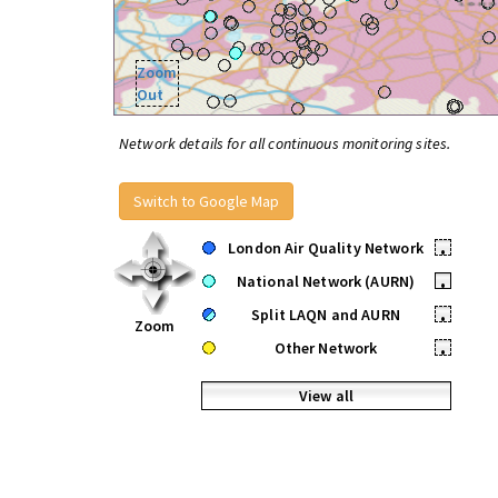
Zoom
Out
Network details for all continuous monitoring sites.
Switch to Google Map
London Air Quality Network
•
National Network (AURN)
•
Split LAQN and AURN
•
Zoom
Other Network
•
View all