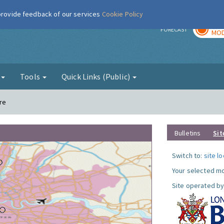
 provide feedback of our services
Cookie Policy
TOD
r
FORECAST
MOD
g
Tools
Quick Links (Public)
re
Bulletins
Sit
Switch to:
site l
Your selected mo
Site operated by