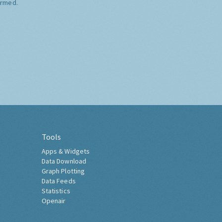
ormed.
Tools
Apps & Widgets
Data Download
Graph Plotting
Data Feeds
Statistics
Openair