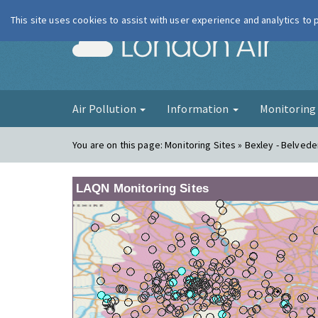
This site uses cookies to assist with user experience and analytics to
London Ai
Air Pollution
Information
Monitorin
You are on this page:
Monitoring Sites » Bexley - Belvede
LAQN Monitoring Sites