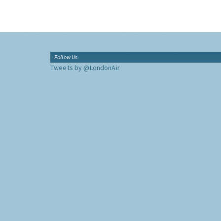
Follow Us
Tweets by @LondonAir