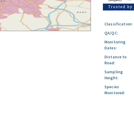
Classification:
QA/QC:
Monitoring
Dates:
Distance to
Road:
Sampling
Height:
Species
Monitored: