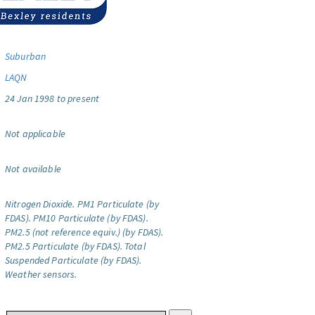
Suburban
LAQN
24 Jan 1998 to present
Not applicable
Not available
Nitrogen Dioxide.
PM1 Particulate (by
FDAS).
PM10 Particulate (by FDAS).
PM2.5 (not reference equiv.) (by FDAS).
PM2.5 Particulate (by FDAS).
Total
Suspended Particulate (by FDAS).
Weather sensors.