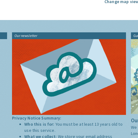
Change map view
Our newsletter
Gu
Privacy Notice Summary:
Our
Who this is for:
You must be at least 13 years old to
We 
use this service.
Lon
What we collect:
We store your email address