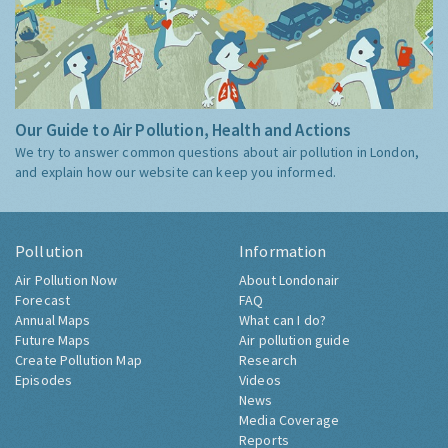
Our Guide to Air Pollution, Health and Actions
We try to answer common questions about air pollution in London,
and explain how our website can keep you informed.
Pollution
Information
Air Pollution Now
About Londonair
Forecast
FAQ
Annual Maps
What can I do?
Future Maps
Air pollution guide
Create Pollution Map
Research
Episodes
Videos
News
Media Coverage
Reports