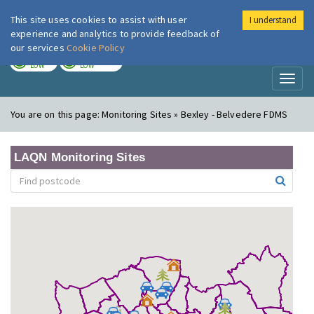
This site uses cookies to assist with user
I understand
London Air
Im
experience and analytics to provide feedback of
our services
Cookie Policy
TODAY
TOMORROW
LOW
LOW
Toggl
naviga
You are on this page:
Monitoring Sites » Bexley - Belvedere FDMS
LAQN Monitoring Sites