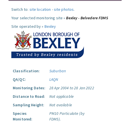
Switch to:
site location
-
site photos
.
Your selected monitoring site »
Bexley - Belvedere FDMS
Site operated by »
Bexley
Classification:
Suburban
QA/QC:
LAQN
Monitoring Dates:
28 Apr 2004 to 28 Jan 2022
Distance to Road:
Not applicable
Sampling Height:
Not available
Species
PM10 Particulate (by
Monitored:
FDMS).