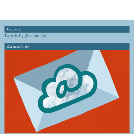
Follow Us
Tweets by @LondonAir
Our newsletter