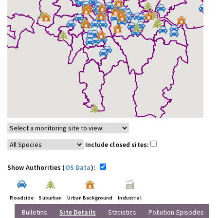
Include closed sites:
Show Authorities (
OS Data
):
Roadside
Suburban
Urban Background
Industrial
Bulletins
Site Details
Statistics
Pollution Episodes