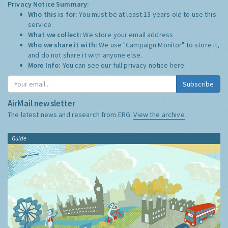
Privacy Notice Summary:
Who this is for:
You must be at least 13 years old to use this
service.
What we collect:
We store your email address
Who we share it with:
We use "Campaign Monitor" to store it,
and do not share it with anyone else.
More Info:
You can see our full privacy notice
here
Subscribe
AirMail newsletter
The latest news and research from ERG:
View the archive
Guide