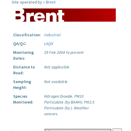
Site operated by »
Brent
Classification:
Industrial
QA/QC:
LAQN
Monitoring
29 Feb 2004 to present
Dates:
Distance to
Not applicable
Road:
Sampling
Not available
Height:
Species
Nitrogen Dioxide.
PM10
Monitored:
Particulate (by BAMH).
PM2.5
Particulate (by ).
Weather
sensors.