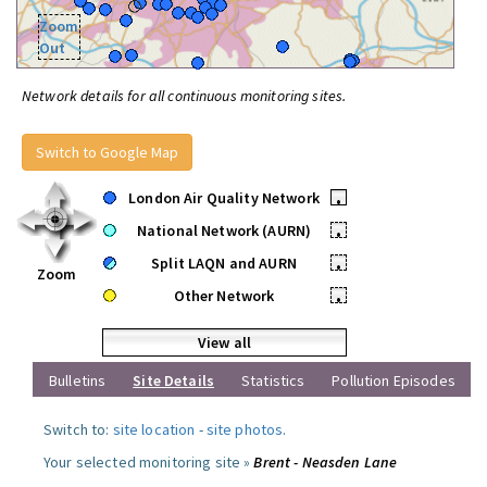
Zoom
Out
Network details for all continuous monitoring sites.
Switch to Google Map
London Air Quality Network
•
National Network (AURN)
•
Split LAQN and AURN
•
Zoom
Other Network
•
View all
Bulletins
Site Details
Statistics
Pollution Episodes
Switch to:
site location
-
site photos
.
Your selected monitoring site »
Brent - Neasden Lane