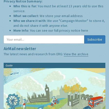
Privacy Notice Summary:
Who this is for:
You must be at least 13 years old to use this
service.
What we collect:
We store your email address
Who we share it with:
We use "Campaign Monitor" to store it,
and do not share it with anyone else.
More Info:
You can see our full privacy notice
here
Subscribe
AirMail newsletter
The latest news and research from ERG:
View the archive
Guide