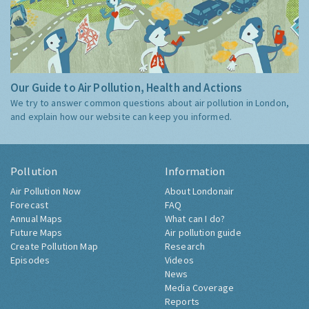
Our Guide to Air Pollution, Health and Actions
We try to answer common questions about air pollution in London,
and explain how our website can keep you informed.
Pollution
Information
Air Pollution Now
About Londonair
Forecast
FAQ
Annual Maps
What can I do?
Future Maps
Air pollution guide
Create Pollution Map
Research
Episodes
Videos
News
Media Coverage
Reports