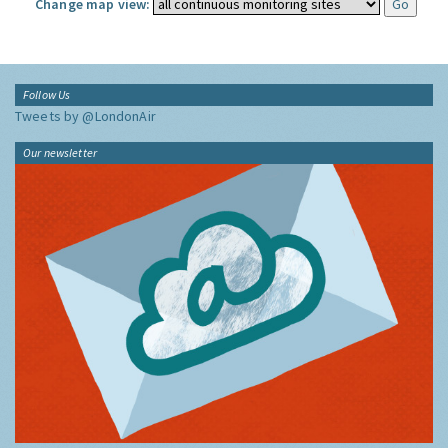
Change map view:
Follow Us
Tweets by @LondonAir
Our newsletter