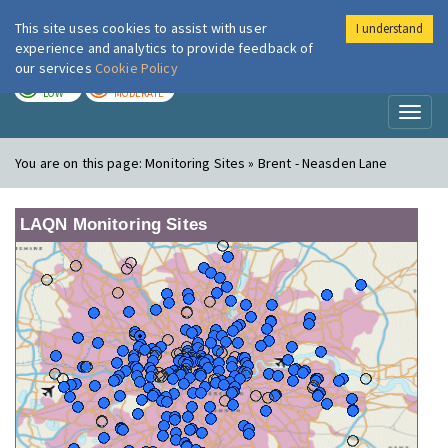
This site uses cookies to assist with user
I understand
London Air
Im
experience and analytics to provide feedback of
our services
Cookie Policy
TODAY
TOMORROW
LOW
MODERATE
Toggl
naviga
You are on this page:
Monitoring Sites » Brent - Neasden Lane
LAQN Monitoring Sites